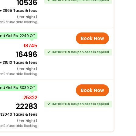
10536
EMTHOTELS Coupon code is applied
+
965 Taxes & fees
(Per Night)
onRefundable Booking
d Get Rs. 2249 Off
Book Now
18745
16496
EMTHOTELS Coupon code is applied
+
1510 Taxes & fees
(Per Night)
onRefundable Booking
d Get Rs. 3039 Off
Book Now
25322
22283
EMTHOTELS Coupon code is applied
+
2040 Taxes & fees
(Per Night)
onRefundable Booking