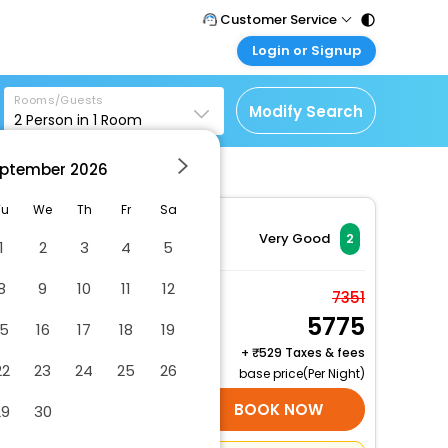
Customer Service
Login or Signup
Call Support
Tel : 011 - 43131313,
Customer Login
43030303
Rooms/Guests
Login & check bookings
Modify Search
2
Person in
1
Room
Mail Support
Corporate Travel
Care@easemytrip.com
ptember
2026
Login corporate account
Agent Login
Tu
We
Th
Fr
Sa
Login your agent account
Very Good
2
1
2
3
4
5
My Booking
8
9
10
11
12
Manage your bookings
Room for 4 people with
7351
here
5775
private bathroom
15
16
17
18
19
2 x Guest | 1 x Room
+
529 Taxes & fees
22
23
24
25
26
base price(Per Night)
SELECT ROOMS
BOOK NOW
29
30