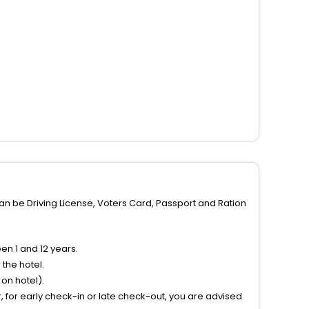
can be Driving License, Voters Card, Passport and Ration
n 1 and 12 years.
the hotel.
on hotel).
 for early check-in or late check-out, you are advised