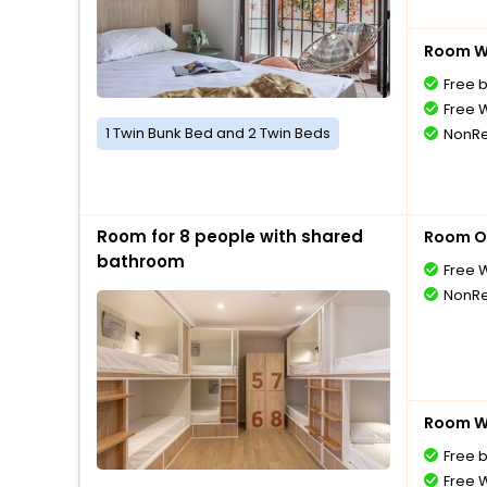
Room Wi
Free 
Free W
1 Twin Bunk Bed and 2 Twin Beds
NonRe
Room for 8 people with shared
Room O
bathroom
Free W
NonRe
Room Wi
Free 
Free W