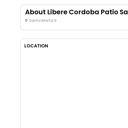
About Libere Cordoba Patio S
Santa Marta 9
LOCATION