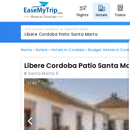
flights
hotels
trains
City name, Location or Specific hotel
Home
Hotels
Hotels in Cordoba
Budget Hotels in Cor
Libere Cordoba Patio Santa M
Santa Marta 9
1 / 80