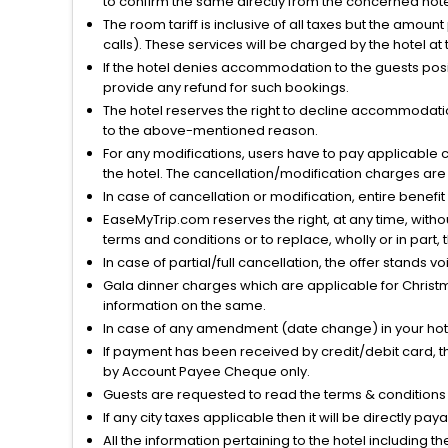
to confirm the same directly from the concerned hote
The room tariff is inclusive of all taxes but the amou
calls). These services will be charged by the hotel at
If the hotel denies accommodation to the guests posin
provide any refund for such bookings.
The hotel reserves the right to decline accommodatio
to the above-mentioned reason.
For any modifications, users have to pay applicable 
the hotel. The cancellation/modification charges are 
In case of cancellation or modification, entire benefi
EaseMyTrip.com reserves the right, at any time, witho
terms and conditions or to replace, wholly or in part, t
In case of partial/full cancellation, the offer stands 
Gala dinner charges which are applicable for Christm
information on the same.
In case of any amendment (date change) in your hote
If payment has been received by credit/debit card, t
by Account Payee Cheque only.
Guests are requested to read the terms & condition
If any city taxes applicable then it will be directly pay
All the information pertaining to the hotel including 