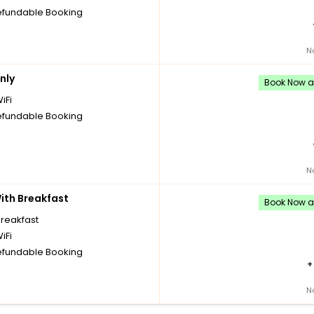
fundable Booking
N
nly
Book Now an
iFi
fundable Booking
N
th Breakfast
Book Now an
breakfast
iFi
fundable Booking
N