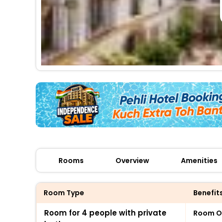
Rooms
Overview
Amenities
Room Type
Benefit
Room for 4 people with private
Room O