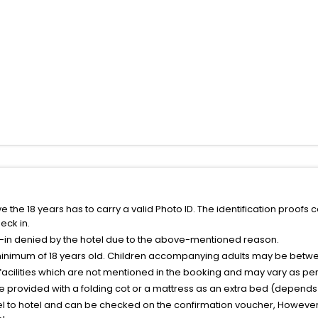
the 18 years has to carry a valid Photo ID. The identification proofs 
eck in.
k-in denied by the hotel due to the above-mentioned reason.
minimum of 18 years old. Children accompanying adults may be betwee
facilities which are not mentioned in the booking and may vary as per 
be provided with a folding cot or a mattress as an extra bed (depends 
el to hotel and can be checked on the confirmation voucher, However,