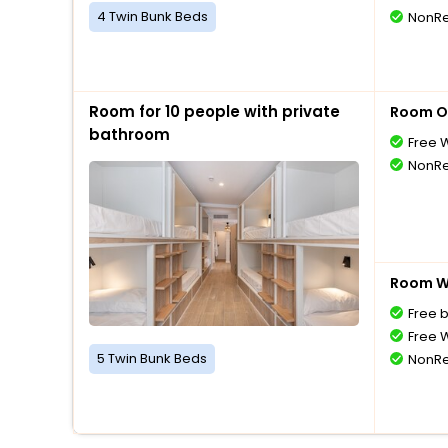
4 Twin Bunk Beds
NonRe
Room for 10 people with private
Room O
bathroom
Free W
NonRe
Room Wi
Free 
Free W
5 Twin Bunk Beds
NonRe