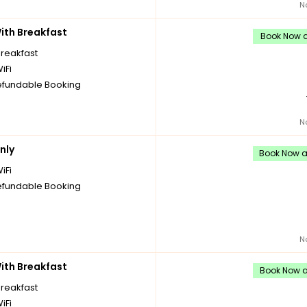
N
th Breakfast
Book Now an
breakfast
iFi
fundable Booking
N
nly
Book Now an
iFi
fundable Booking
N
th Breakfast
Book Now an
breakfast
iFi