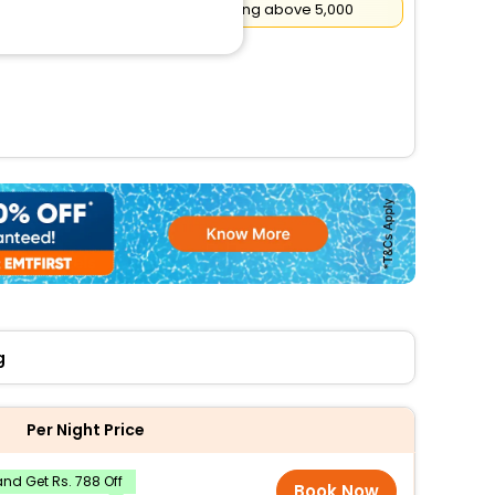
Flat
₹500
Cashback on booking above ₹5,000
g
Per Night Price
nd Get Rs. 788 Off
Book Now