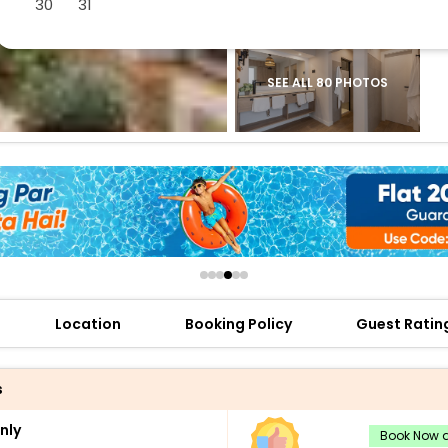
30
31
buy giftcards here
offers
check best latest offers
SEE ALL 80 PHOTOS
Location
Booking Policy
Guest Ratin
s
nly
Book Now a