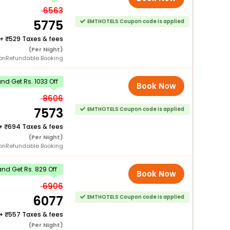
6563
5775
EMTHOTELS Coupon code is applied
+
529 Taxes & fees
(Per Night)
onRefundable Booking
d Get Rs. 1033 Off
Book Now
8606
7573
EMTHOTELS Coupon code is applied
+
694 Taxes & fees
(Per Night)
onRefundable Booking
nd Get Rs. 829 Off
Book Now
6906
6077
EMTHOTELS Coupon code is applied
+
557 Taxes & fees
(Per Night)