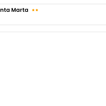
anta Marta