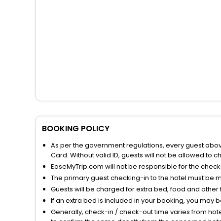
BOOKING POLICY
As per the government regulations, every guest above 
Card. Without valid ID, guests will not be allowed to ch
EaseMyTrip.com will not be responsible for the chec
The primary guest checking-in to the hotel must be 
Guests will be charged for extra bed, food and other 
If an extra bed is included in your booking, you may 
Generally, check-in / check-out time varies from hot