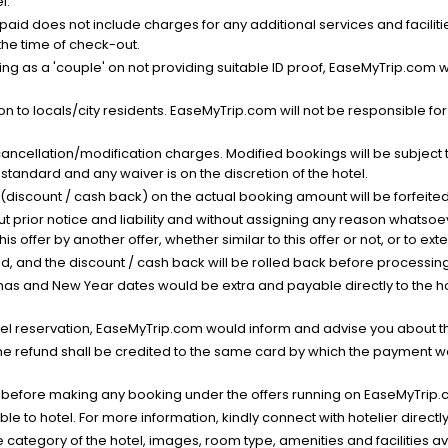
l.
nt paid does not include charges for any additional services and facili
 the time of check-out.
g as a 'couple' on not providing suitable ID proof, EaseMyTrip.com wil
n to locals/city residents. EaseMyTrip.com will not be responsible fo
cancellation/modification charges. Modified bookings will be subject 
standard and any waiver is on the discretion of the hotel.
t (discount / cash back) on the actual booking amount will be forfeited
ut prior notice and liability and without assigning any reason whatsoe
his offer by another offer, whether similar to this offer or not, or to ex
void, and the discount / cash back will be rolled back before processin
as and New Year dates would be extra and payable directly to the hot
l reservation, EaseMyTrip.com would inform and advise you about the
he refund shall be credited to the same card by which the payment wa
s before making any booking under the offers running on EaseMyTrip.
able to hotel. For more information, kindly connect with hotelier directly
the category of the hotel, images, room type, amenities and facilities a