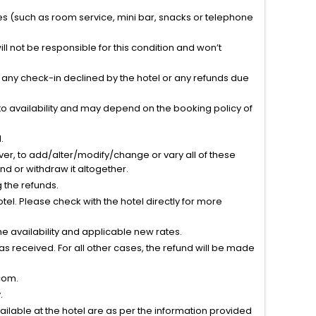
ties (such as room service, mini bar, snacks or telephone
l not be responsible for this condition and won’t
r any check-in declined by the hotel or any refunds due
to availability and may depend on the booking policy of
.
ver, to add/alter/modify/change or vary all of these
tend or withdraw it altogether.
g the refunds.
el. Please check with the hotel directly for more
 availability and applicable new rates.
s received. For all other cases, the refund will be made
com.
.
vailable at the hotel are as per the information provided