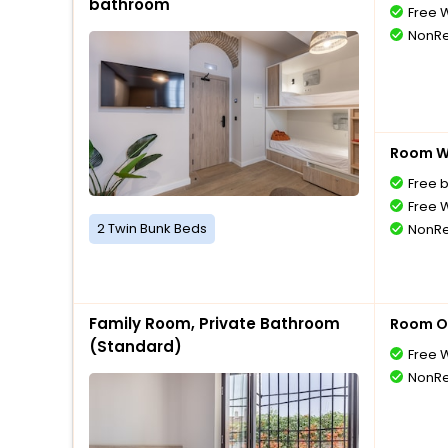
bathroom
Free W
NonRe
Room Wi
Free 
Free W
2 Twin Bunk Beds
NonRe
Family Room, Private Bathroom
Room O
(Standard)
Free W
NonRe