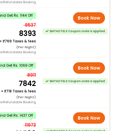
onRefundable Booking
d Get Rs. 1144 Off
Book Now
9537
8393
EMTHOTELS Coupon code is applied
+
769 Taxes & fees
(Per Night)
onRefundable Booking
d Get Rs. 1069 Off
Book Now
8911
7842
EMTHOTELS Coupon code is applied
+
718 Taxes & fees
(Per Night)
onRefundable Booking
d Get Rs. 1437 Off
Book Now
11973