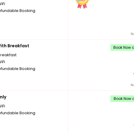
iFi
fundable Booking
N
th Breakfast
Book Now an
breakfast
iFi
fundable Booking
N
nly
Book Now a
iFi
fundable Booking