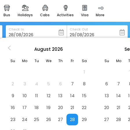
bus
holidays
cabs
activities
visa
more
heritage & events
majestic monuments of
india
Check In
Check Out
easemytrip cards
apply now to get rewards
August
2026
Se
doba
Libere Cordoba Patio Santa Marta
easyeloped
Su
Mo
Tu
We
Th
Fr
Sa
Su
Mo
for romantic getaways
arta
Hotel
1
easydarshan
spiritual tours in india
2
3
4
5
6
7
8
6
7
badrinath
9
10
11
12
13
14
15
13
14
for divine blessings
16
17
18
19
20
21
22
20
21
airport service
enjoy airport service
23
24
25
26
27
28
29
27
28
gift card