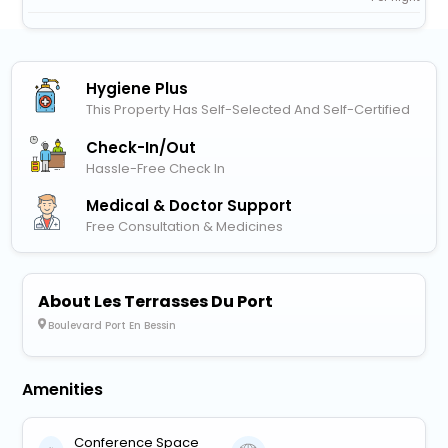
Hygiene Plus
This Property Has Self-Selected And Self-Certified
Check-In/out
Hassle-Free Check In
Medical & Doctor Support
Free Consultation & Medicines
About Les Terrasses Du Port
Boulevard Port En Bessin
Amenities
Conference Space