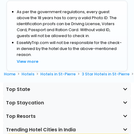
As per the government regulations, every guest
above the 18 years has to carry a valid Photo ID. The
identification proofs can be Driving License, Voters
Card, Passport and Ration Card. Without valid ID,
guests will not be allowed to check in.
EaseMyTrip.com will not be responsible for the check-
in denied by the hotel due to the above-mentioned
reason.
View more
Home
Hotels
Hotels in St-Pierre
3 Star Hotels in St-Pierre
Top State
Top Staycation
Top Resorts
Trending Hotel Cities in India