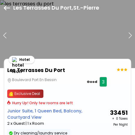
Les Terrasses Du Port,St.-Pierre
Hotel
Les Terrasses Du Port
Boulevard Port En Bessin
3
Good
Exclusive Deal
Hurry Up! Only few rooms are left
Junior Suite, 1 Queen Bed, Balcony,
33451
Courtyard View
+ ₹
0 Taxes
2 x Guest | 1 x Room
Per Night
Dry cleaning/laundry service