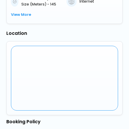
Internet
Size (Meters) - 145
View More
Location
Booking Policy