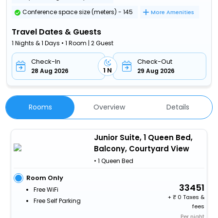
Conference space size (meters) - 145
More Amenities
Travel Dates & Guests
1 Nights & 1 Days • 1 Room | 2 Guest
Check-In
Check-Out
1 N
28 Aug 2026
29 Aug 2026
Rooms
Overview
Details
Junior Suite, 1 Queen Bed,
Balcony, Courtyard View
• 1 Queen Bed
Room Only
33451
Free WiFi
+
0 Taxes &
Free Self Parking
fees
Per night