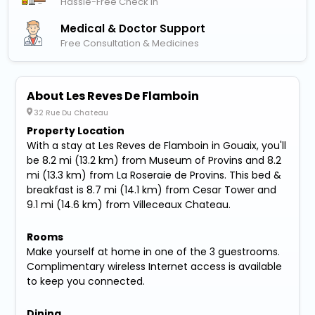
Hassle-Free Check In
Medical & Doctor Support
Free Consultation & Medicines
About Les Reves De Flamboin
32 Rue Du Chateau
Property Location
With a stay at Les Reves de Flamboin in Gouaix, you'll
be 8.2 mi (13.2 km) from Museum of Provins and 8.2
mi (13.3 km) from La Roseraie de Provins. This bed &
breakfast is 8.7 mi (14.1 km) from Cesar Tower and
9.1 mi (14.6 km) from Villeceaux Chateau.
Rooms
Make yourself at home in one of the 3 guestrooms.
Complimentary wireless Internet access is available
to keep you connected.
Dining