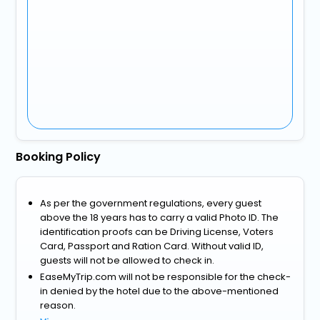
Booking Policy
As per the government regulations, every guest
above the 18 years has to carry a valid Photo ID. The
identification proofs can be Driving License, Voters
Card, Passport and Ration Card. Without valid ID,
guests will not be allowed to check in.
EaseMyTrip.com will not be responsible for the check-
in denied by the hotel due to the above-mentioned
reason.