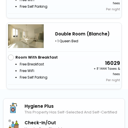
fees
Free Self Parking
Per night
Double Room (Blanche)
• 1 Queen Bed
Room With Breakfast
16029
Free Breakfast
+
1444 Taxes &
Free WiFi
fees
Free Self Parking
Per night
Hygiene Plus
This Property Has Self-Selected And Self-Certified
Check-In/out