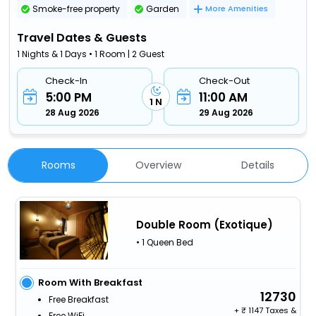
Smoke-free property
Garden
More Amenities
Travel Dates & Guests
1 Nights & 1 Days • 1 Room | 2 Guest
Check-In
Check-Out
5:00 PM
11:00 AM
1 N
28 Aug 2026
29 Aug 2026
Rooms
Overview
Details
Double Room (Exotique)
• 1 Queen Bed
Room With Breakfast
12730
Free Breakfast
+
1147 Taxes &
Free WiFi