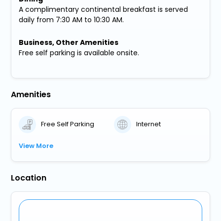
A complimentary continental breakfast is served
daily from 7:30 AM to 10:30 AM.
Business, Other Amenities
Free self parking is available onsite.
Amenities
Free Self Parking
Internet
View More
Location