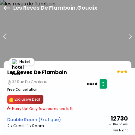
Les Reves De Flamboin,Gouaix
Hotel
Les Reves De Flamboin
32 Rue Du Chateau
3
Good
Free Cancellation
Exclusive Deal
Hurry Up! Only few rooms are left
12730
Double Room (Exotique)
+ ₹
1147 Taxes
2 x Guest | 1 x Room
Per Night