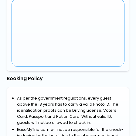
Booking Policy
As per the government regulations, every guest
above the 18 years has to carry a valid Photo ID. The
identification proofs can be Driving License, Voters
Card, Passport and Ration Card. Without valid ID,
guests will not be allowed to check in.
EaseMyTrip.com will not be responsible for the check-
in denied by the hotel due to the above-mentioned