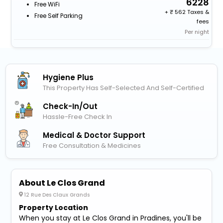
6228
Free WiFi
+
562 Taxes &
Free Self Parking
fees
Per night
Hygiene Plus
This Property Has Self-Selected And Self-Certified
Check-In/out
Hassle-Free Check In
Medical & Doctor Support
Free Consultation & Medicines
About Le Clos Grand
12 Rue Des Claux Grands
Property Location
When you stay at Le Clos Grand in Pradines, you'll be