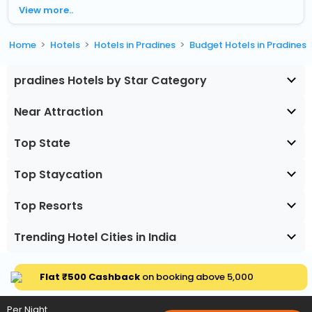
View more..
Home
Hotels
Hotels in Pradines
Budget Hotels in Pradines
pradines Hotels by Star Category
Near Attraction
Top State
Top Staycation
Top Resorts
Trending Hotel Cities in India
Flat ₹500 Cashback
on booking above ₹5,000
Per Night