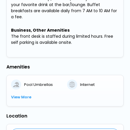
your favorite drink at the bar/lounge. Buffet
breakfasts are available daily from 7 AM to 10 AM for
a fee.
Business, Other Amenities
The front desk is staffed during limited hours. Free
self parking is available onsite.
Amenities
Pool Umbrellas
Internet
View More
Location