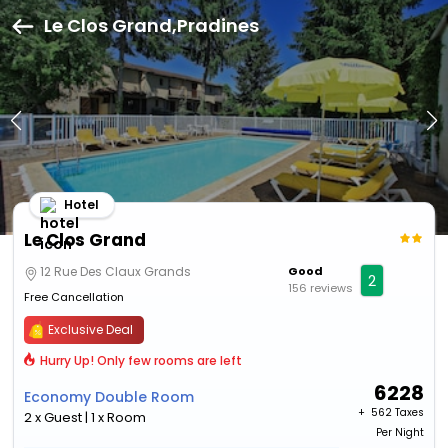
Le Clos Grand,Pradines
Hotel
Le Clos Grand
12 Rue Des Claux Grands
Good
2
156 reviews
Free Cancellation
Exclusive Deal
Hurry Up! Only few rooms are left
6228
Economy Double Room
+ ₹
562 Taxes
2 x Guest | 1 x Room
Per Night