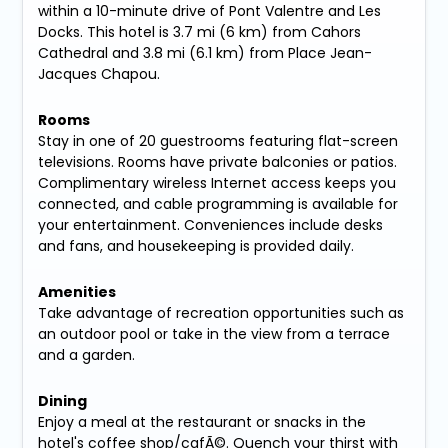
within a 10-minute drive of Pont Valentre and Les
Docks. This hotel is 3.7 mi (6 km) from Cahors
Cathedral and 3.8 mi (6.1 km) from Place Jean-
Jacques Chapou.
Rooms
Stay in one of 20 guestrooms featuring flat-screen
televisions. Rooms have private balconies or patios.
Complimentary wireless Internet access keeps you
connected, and cable programming is available for
your entertainment. Conveniences include desks
and fans, and housekeeping is provided daily.
Amenities
Take advantage of recreation opportunities such as
an outdoor pool or take in the view from a terrace
and a garden.
Dining
Enjoy a meal at the restaurant or snacks in the
hotel's coffee shop/cafÃ©. Quench your thirst with