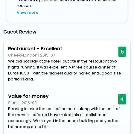
reason.
View more
Guest Review
Restaurant - Excellent
5
CheekyLondon
|
2015-07
We did not stay at the hotel, but ate in the restaurant two
nights running. It was excellent. A three course dinner of
Euros 16.50 - with the highest quality ingredients, good size
portions and...
Value for money
4
Sian L
|
2016-08
Bearing in mind the cost of the hotel along with the cost of
the menus it offered I have rated this establishment
accordingly. We stayed in the annex building and yes the
bathrooms are a bit...