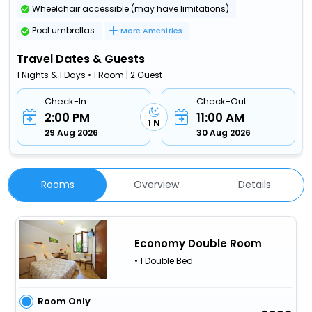
Wheelchair accessible (may have limitations)
Pool umbrellas
More Amenities
Travel Dates & Guests
1 Nights & 1 Days • 1 Room | 2 Guest
Check-In
Check-Out
2:00 PM
11:00 AM
1 N
29 Aug 2026
30 Aug 2026
Rooms
Overview
Details
Economy Double Room
• 1 Double Bed
Room Only