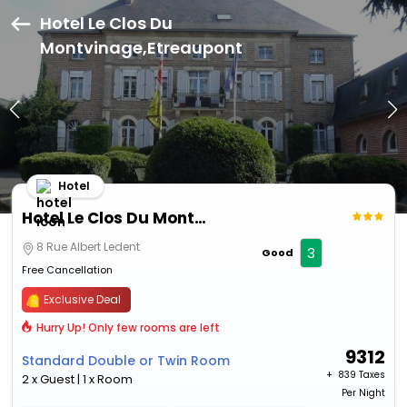
Hotel Le Clos Du
Montvinage,Etreaupont
Hotel
Hotel Le Clos Du Montvinage
8 Rue Albert Ledent
3
Good
Free Cancellation
Exclusive Deal
Hurry Up! Only few rooms are left
9312
Standard Double or Twin Room
+ ₹
839 Taxes
2 x Guest | 1 x Room
Per Night