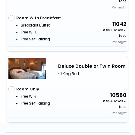
fees
Per night
Room With Breakfast
11042
Breakfast Buffet
+
994 Taxes &
Free WiFi
fees
Free Self Parking
Per night
Deluxe Double or Twin Room
• 1 King Bed
Room Only
10580
Free WiFi
+
954 Taxes &
Free Self Parking
fees
Per night