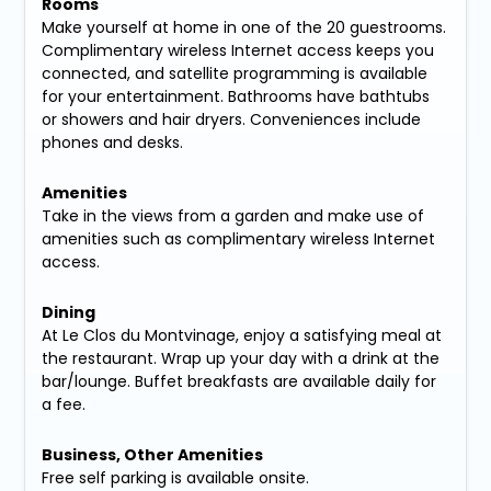
Rooms
Make yourself at home in one of the 20 guestrooms.
Complimentary wireless Internet access keeps you
connected, and satellite programming is available
for your entertainment. Bathrooms have bathtubs
or showers and hair dryers. Conveniences include
phones and desks.
Amenities
Take in the views from a garden and make use of
amenities such as complimentary wireless Internet
access.
Dining
At Le Clos du Montvinage, enjoy a satisfying meal at
the restaurant. Wrap up your day with a drink at the
bar/lounge. Buffet breakfasts are available daily for
a fee.
Business, Other Amenities
Free self parking is available onsite.