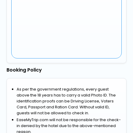
Booking Policy
As per the government regulations, every guest
above the 18 years has to carry a valid Photo ID. The
identification proofs can be Driving License, Voters
Card, Passport and Ration Card. Without valid ID,
guests will not be allowed to check in.
EaseMyTrip.com will not be responsible for the check-
in denied by the hotel due to the above-mentioned
reason.