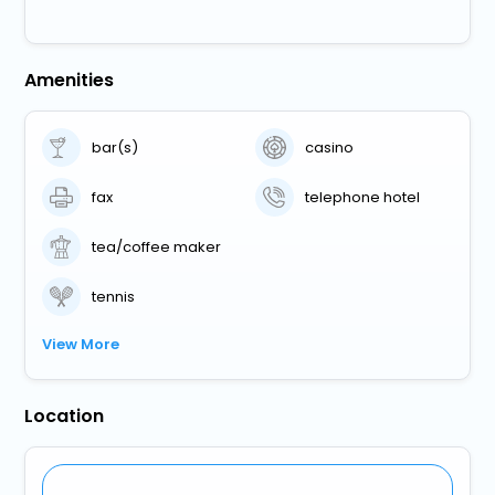
Amenities
bar(s)
casino
fax
telephone hotel
tea/coffee maker
tennis
View More
Location