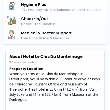
Hygiene Plus
This Property Has Self-Selected And Self-Certified
Check-In/out
Hassle-Free Check In
Medical & Doctor Support
Free Consultation & Medicines
About Hotel Le Clos Du Montvinage
8 Rue Albert Ledent
Property Location
When you stay at Le Clos du Montvinage in
Etreaupont, you'll be within a 10-minute drive of Pays
de Thierache Tourism Office and Museum of
Thierache. This hotel is 25.6 mi (41.2 km) from Val
Joly Lake and 14.1 mi (22.7 km) from Museum of the
Dark Ages.