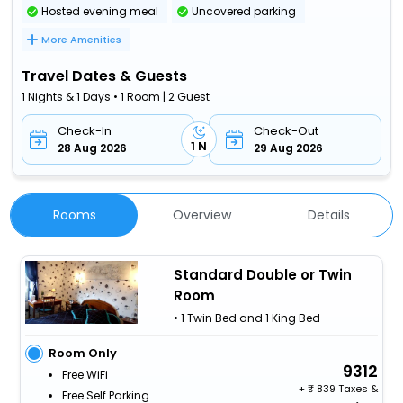
Hosted evening meal
Uncovered parking
More Amenities
Travel Dates & Guests
1 Nights & 1 Days • 1 Room | 2 Guest
Check-In
Check-Out
1 N
28 Aug 2026
29 Aug 2026
Rooms
Overview
Details
Standard Double or Twin
Room
• 1 Twin Bed and 1 King Bed
Room Only
9312
Free WiFi
+
839 Taxes &
Free Self Parking