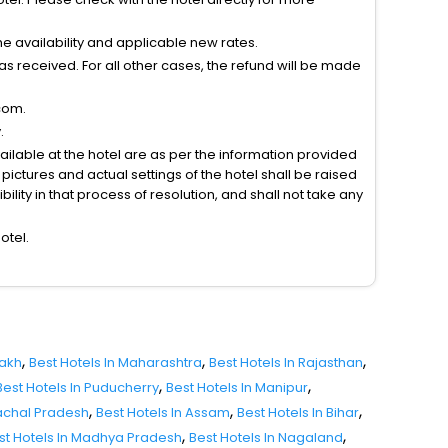
 availability and applicable new rates.
s received. For all other cases, the refund will be made
com.
.
vailable at the hotel are as per the information provided
ictures and actual settings of the hotel shall be raised
lity in that process of resolution, and shall not take any
otel.
,
,
,
dakh
Best Hotels In Maharashtra
Best Hotels In Rajasthan
,
,
Best Hotels In Puducherry
Best Hotels In Manipur
,
,
,
nachal Pradesh
Best Hotels In Assam
Best Hotels In Bihar
,
,
st Hotels In Madhya Pradesh
Best Hotels In Nagaland