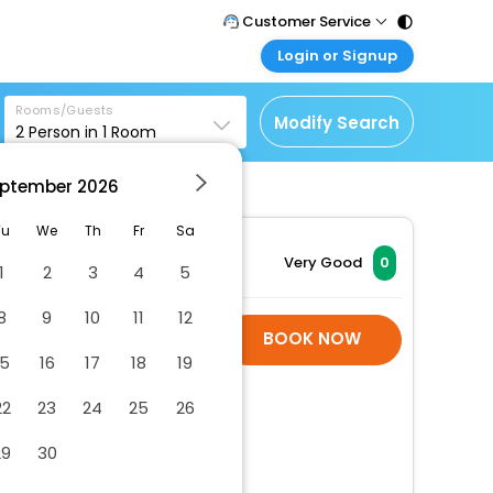
Customer Service
Login or Signup
Call Support
Tel : 011 - 43131313,
Customer Login
43030303
Rooms/Guests
Login & check bookings
Modify Search
2
Person in
1
Room
Mail Support
Corporate Travel
Care@easemytrip.com
ptember
2026
Login corporate account
Agent Login
Tu
We
Th
Fr
Sa
Login your agent account
Very Good
0
1
2
3
4
5
My Booking
8
9
10
11
12
Manage your bookings
Hotel Room Is Not
BOOK NOW
here
Available
15
16
17
18
19
22
23
24
25
26
29
30