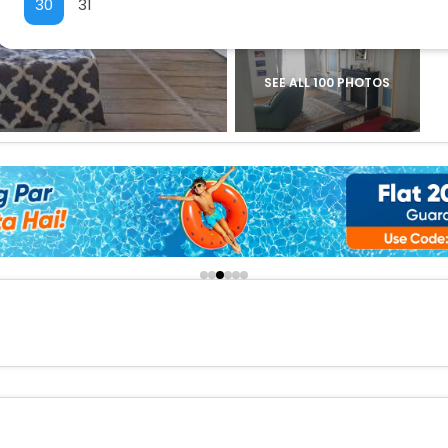
30
31
buy giftcards here
offers
check best latest offers
SEE ALL 100 PHOTOS