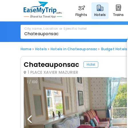
flights
hotels
trains
City name, Location or Specific hotel
Home
Hotels
Hotels in Chateauponsac
Budget Hotels
Chateauponsac
Hotel
1 PLACE XAVIER MAZURIER
1 / 100