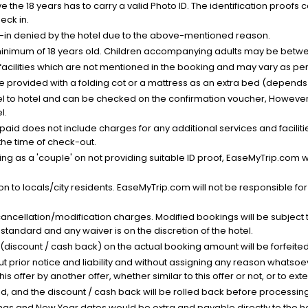
the 18 years has to carry a valid Photo ID. The identification proofs 
eck in.
k-in denied by the hotel due to the above-mentioned reason.
minimum of 18 years old. Children accompanying adults may be betwee
facilities which are not mentioned in the booking and may vary as per 
be provided with a folding cot or a mattress as an extra bed (depends 
el to hotel and can be checked on the confirmation voucher, However,
l.
nt paid does not include charges for any additional services and facili
 the time of check-out.
g as a 'couple' on not providing suitable ID proof, EaseMyTrip.com wil
n to locals/city residents. EaseMyTrip.com will not be responsible fo
cancellation/modification charges. Modified bookings will be subject 
standard and any waiver is on the discretion of the hotel.
t (discount / cash back) on the actual booking amount will be forfeited
ut prior notice and liability and without assigning any reason whatsoe
his offer by another offer, whether similar to this offer or not, or to ex
void, and the discount / cash back will be rolled back before processin
as and New Year dates would be extra and payable directly to the hot