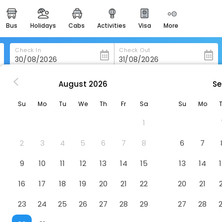
bus
holidays
cabs
activities
visa
more
heritage & events
majestic monuments of
india
Check In
Check Out
easemytrip cards
apply now to get rewards
August
2026
Se
 in Chateauponsac
Chateauponsac
easyeloped
Su
Mo
Tu
We
Th
Fr
Sa
Su
Mo
for romantic getaways
1
easydarshan
spiritual tours in india
2
3
4
5
6
7
8
6
7
badrinath
9
10
11
12
13
14
15
13
14
for divine blessings
16
17
18
19
20
21
22
20
21
airport service
enjoy airport service
23
24
25
26
27
28
29
27
28
gift card