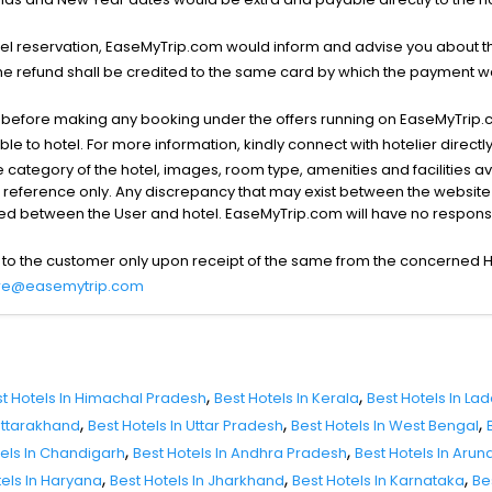
l reservation, EaseMyTrip.com would inform and advise you about the
he refund shall be credited to the same card by which the payment wa
s before making any booking under the offers running on EaseMyTrip.
able to hotel. For more information, kindly connect with hotelier directly
the category of the hotel, images, room type, amenities and facilities a
r reference only. Any discrepancy that may exist between the website p
lved between the User and hotel. EaseMyTrip.com will have no responsibi
 to the customer only upon receipt of the same from the concerned H
re@easemytrip.com
,
,
t Hotels In Himachal Pradesh
Best Hotels In Kerala
Best Hotels In La
,
,
,
 Uttarakhand
Best Hotels In Uttar Pradesh
Best Hotels In West Bengal
,
,
tels In Chandigarh
Best Hotels In Andhra Pradesh
Best Hotels In Aru
,
,
,
tels In Haryana
Best Hotels In Jharkhand
Best Hotels In Karnataka
Be