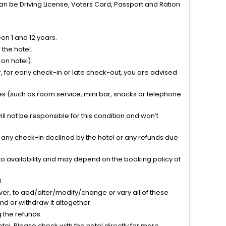
can be Driving License, Voters Card, Passport and Ration
n 1 and 12 years.
the hotel.
on hotel).
 for early check-in or late check-out, you are advised
ties (such as room service, mini bar, snacks or telephone
l not be responsible for this condition and won’t
r any check-in declined by the hotel or any refunds due
to availability and may depend on the booking policy of
.
ver, to add/alter/modify/change or vary all of these
tend or withdraw it altogether.
g the refunds.
el. Please check with the hotel directly for more