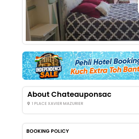
About Chateauponsac
1 PLACE XAVIER MAZURIER
BOOKING POLICY