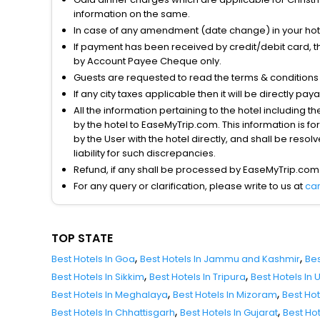
information on the same.
In case of any amendment (date change) in your hote
If payment has been received by credit/debit card, t
by Account Payee Cheque only.
Guests are requested to read the terms & condition
If any city taxes applicable then it will be directly pay
All the information pertaining to the hotel including 
by the hotel to EaseMyTrip.com. This information is fo
by the User with the hotel directly, and shall be reso
liability for such discrepancies.
Refund, if any shall be processed by EaseMyTrip.com
For any query or clarification, please write to us at
ca
TOP STATE
,
,
Best Hotels In Goa
Best Hotels In Jammu and Kashmir
Bes
,
,
Best Hotels In Sikkim
Best Hotels In Tripura
Best Hotels In
,
,
Best Hotels In Meghalaya
Best Hotels In Mizoram
Best Ho
,
,
Best Hotels In Chhattisgarh
Best Hotels In Gujarat
Best Ho