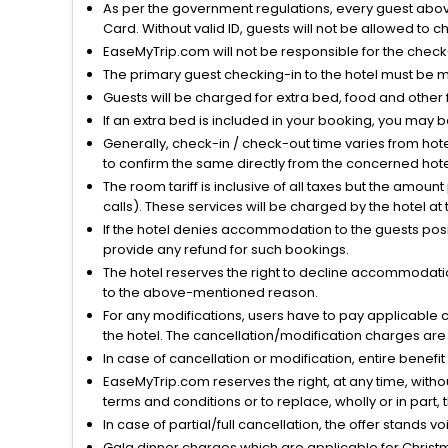
As per the government regulations, every guest above 
Card. Without valid ID, guests will not be allowed to ch
EaseMyTrip.com will not be responsible for the chec
The primary guest checking-in to the hotel must be 
Guests will be charged for extra bed, food and other 
If an extra bed is included in your booking, you may 
Generally, check-in / check-out time varies from hot
to confirm the same directly from the concerned hote
The room tariff is inclusive of all taxes but the amou
calls). These services will be charged by the hotel at
If the hotel denies accommodation to the guests posin
provide any refund for such bookings.
The hotel reserves the right to decline accommodatio
to the above-mentioned reason.
For any modifications, users have to pay applicable 
the hotel. The cancellation/modification charges are 
In case of cancellation or modification, entire benefi
EaseMyTrip.com reserves the right, at any time, witho
terms and conditions or to replace, wholly or in part, t
In case of partial/full cancellation, the offer stands 
Gala dinner charges which are applicable for Christm