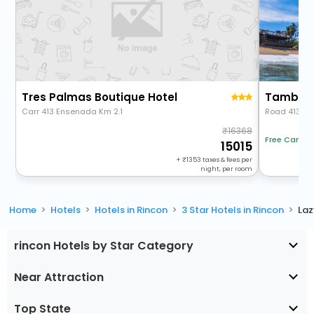
Tres Palmas Boutique Hotel
Tamboo 
Carr 413 Ensenada Km 2.1
Road 413, Km
16368
Free Cancel
15015
+
1353
taxes & fees per
night, per room
Home
Hotels
Hotels in Rincon
3 Star Hotels in Rincon
Laz
rincon Hotels by Star Category
Near Attraction
Top State