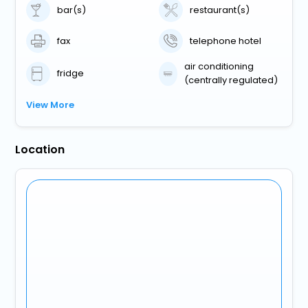
bar(s)
restaurant(s)
fax
telephone hotel
air conditioning
fridge
(centrally regulated)
View More
Location