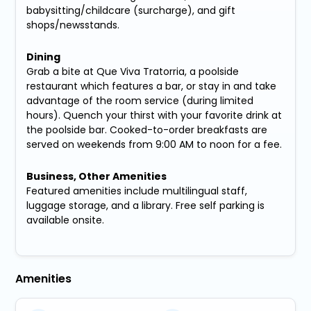
babysitting/childcare (surcharge), and gift
shops/newsstands.
Dining
Grab a bite at Que Viva Tratorria, a poolside
restaurant which features a bar, or stay in and take
advantage of the room service (during limited
hours). Quench your thirst with your favorite drink at
the poolside bar. Cooked-to-order breakfasts are
served on weekends from 9:00 AM to noon for a fee.
Business, Other Amenities
Featured amenities include multilingual staff,
luggage storage, and a library. Free self parking is
available onsite.
Amenities