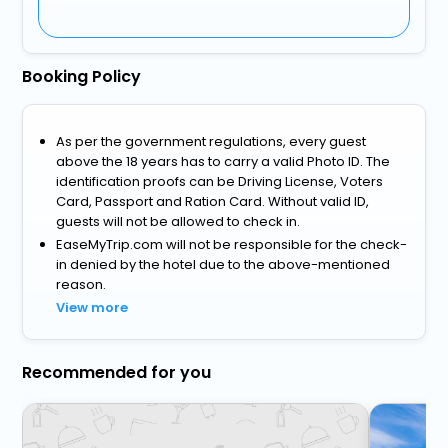
Booking Policy
As per the government regulations, every guest
above the 18 years has to carry a valid Photo ID. The
identification proofs can be Driving License, Voters
Card, Passport and Ration Card. Without valid ID,
guests will not be allowed to check in.
EaseMyTrip.com will not be responsible for the check-
in denied by the hotel due to the above-mentioned
reason.
View more
Recommended for you