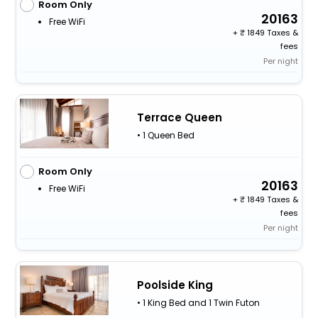
Room Only
20163
Free WiFi
+
1849 Taxes &
fees
Per night
Terrace Queen
• 1 Queen Bed
Room Only
20163
Free WiFi
+
1849 Taxes &
fees
Per night
Poolside King
• 1 King Bed and 1 Twin Futon