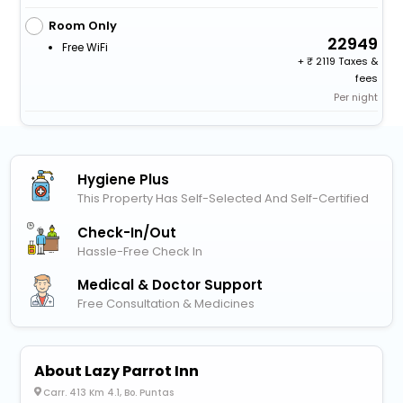
Room Only
22949
Free WiFi
+
2119 Taxes &
fees
Per night
Hygiene Plus
This Property Has Self-Selected And Self-Certified
Check-In/out
Hassle-Free Check In
Medical & Doctor Support
Free Consultation & Medicines
About Lazy Parrot Inn
Carr. 413 Km 4.1, Bo. Puntas