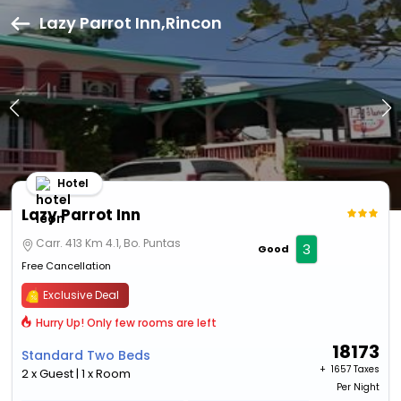
Lazy Parrot Inn,Rincon
Hotel
Lazy Parrot Inn
Carr. 413 Km 4.1, Bo. Puntas
3
Good
Free Cancellation
Exclusive Deal
Hurry Up! Only few rooms are left
18173
Standard Two Beds
+ ₹
1657 Taxes
2 x Guest | 1 x Room
Per Night