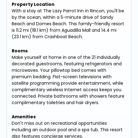
Property Location
With a stay at The Lazy Parrot Inn in Rincon, you'll be
by the ocean, within a 5-minute drive of Sandy
Beach and Domes Beach. This family-friendly resort
is 11.2 mi (18.1 km) from Aguadilla Mall and 14.4 mi
(23.1 km) from Crashboat Beach.
Rooms
Make yourself at home in one of the 21 individually
decorated guestrooms, featuring refrigerators and
microwaves. Your pillowtop bed comes with
premium bedding. Flat-screen televisions with
satellite programming provide entertainment, while
complimentary wireless Internet access keeps you
connected. Private bathrooms with showers feature
complimentary toiletries and hair dryers.
Amenities
Don't miss out on recreational opportunities
including an outdoor pool and a spa tub. This resort
also features concierge services,