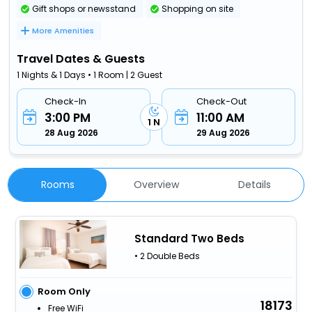
Gift shops or newsstand
Shopping on site
More Amenities
Travel Dates & Guests
1 Nights & 1 Days • 1 Room | 2 Guest
Check-In
Check-Out
3:00 PM
11:00 AM
1 N
28 Aug 2026
29 Aug 2026
Rooms
Overview
Details
Standard Two Beds
• 2 Double Beds
Room Only
18173
Free WiFi