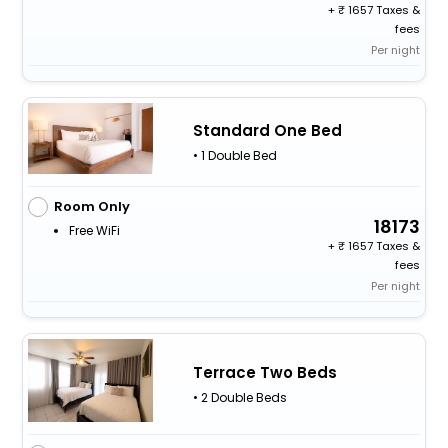
+
1657 Taxes &
fees
Per night
Standard One Bed
• 1 Double Bed
Room Only
18173
Free WiFi
+
1657 Taxes &
fees
Per night
Terrace Two Beds
• 2 Double Beds