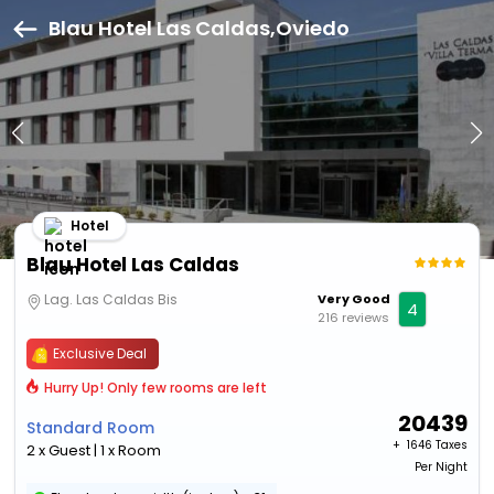
Blau Hotel Las Caldas,Oviedo
Hotel
Blau Hotel Las Caldas
Lag. Las Caldas Bis
Very Good
4
216 reviews
Exclusive Deal
Hurry Up! Only few rooms are left
20439
Standard Room
+ ₹
1646 Taxes
2 x Guest | 1 x Room
Per Night