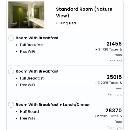
Standard Room (Nature
View)
• 1 King Bed
Room With Breakfast
21456
Full Breakfast
+
1728 Taxes &
Free WiFi
fees
Per night
Room With Breakfast
25015
Full Breakfast
+
2015 Taxes &
Free WiFi
fees
Per night
Room With Breakfast + Lunch/Dinner
28370
Half Board
+
2285 Taxes &
Free WiFi
fees
Per night