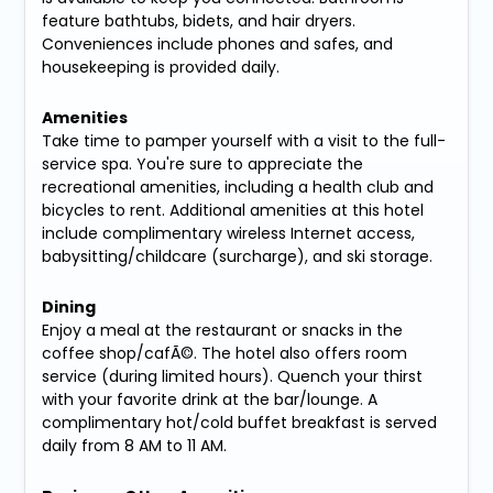
feature bathtubs, bidets, and hair dryers.
Conveniences include phones and safes, and
housekeeping is provided daily.
Amenities
Take time to pamper yourself with a visit to the full-
service spa. You're sure to appreciate the
recreational amenities, including a health club and
bicycles to rent. Additional amenities at this hotel
include complimentary wireless Internet access,
babysitting/childcare (surcharge), and ski storage.
Dining
Enjoy a meal at the restaurant or snacks in the
coffee shop/cafÃ©. The hotel also offers room
service (during limited hours). Quench your thirst
with your favorite drink at the bar/lounge. A
complimentary hot/cold buffet breakfast is served
daily from 8 AM to 11 AM.