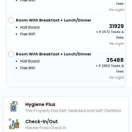
Free WiFi
fees
Per night
Room With Breakfast + Lunch/Dinner
31929
Half Board
+
2572 Taxes &
Free WiFi
fees
Per night
Room With Breakfast + Lunch/Dinner
35488
Half Board
+
2859 Taxes &
Free WiFi
fees
Per night
Hygiene Plus
This Property Has Self-Selected And Self-Certified
Check-In/out
Hassle-Free Check In