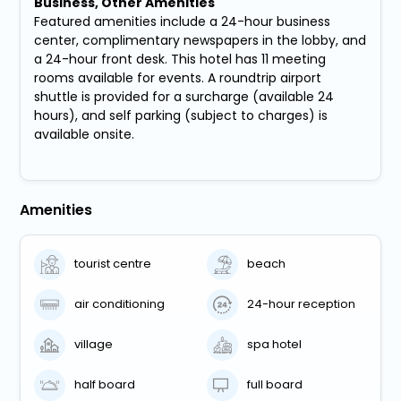
Business, Other Amenities
Featured amenities include a 24-hour business
center, complimentary newspapers in the lobby, and
a 24-hour front desk. This hotel has 11 meeting
rooms available for events. A roundtrip airport
shuttle is provided for a surcharge (available 24
hours), and self parking (subject to charges) is
available onsite.
Amenities
tourist centre
beach
air conditioning
24-hour reception
village
spa hotel
half board
full board