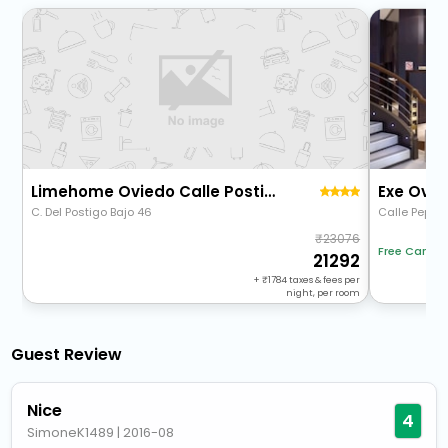
Limehome Oviedo Calle Postigo Bajo
Exe Ovie
C. Del Postigo Bajo 46
Calle Pepe 
23076
Free Cancel
21292
+
1784
taxes & fees per
night, per room
Guest Review
Nice
4
SimoneK1489
|
2016-08