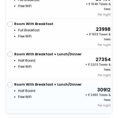
+
1646 Taxes &
Free WiFi
fees
Per night
Room With Breakfast
23998
Full Breakfast
+
1933 Taxes &
Free WiFi
fees
Per night
Room With Breakfast + Lunch/Dinner
27354
Half Board
+
2203 Taxes &
Free WiFi
fees
Per night
Room With Breakfast + Lunch/Dinner
30912
Half Board
+
2490 Taxes &
Free WiFi
fees
Per night