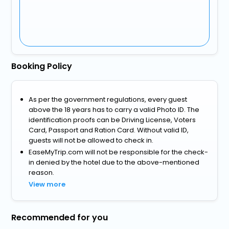
Booking Policy
As per the government regulations, every guest
above the 18 years has to carry a valid Photo ID. The
identification proofs can be Driving License, Voters
Card, Passport and Ration Card. Without valid ID,
guests will not be allowed to check in.
EaseMyTrip.com will not be responsible for the check-
in denied by the hotel due to the above-mentioned
reason.
View more
Recommended for you