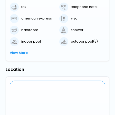
fax
telephone hotel
american express
visa
bathroom
shower
indoor pool
outdoor pool(s)
View More
Location