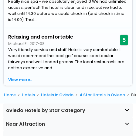
Really nice spa - we absolutely enjoyed it! We had unlimited
access, perfect! The hotel is clean and nice, but we had to
wait until 14:30 before we could check in (and check in time
is 14:00). That...
Relaxing and comfortable
5
Michael E
|
2017-08
Very friendly service and staff. Hotel is very comfortable. I
would recommend the local golf course; spectacular
fairways and well tended greens. The local restaurants are
not too expensive and...
View more..
Home
Hotels
Hotels in Oviedo
4 Star Hotels in Oviedo
Bl
oviedo Hotels by Star Category
Near Attraction