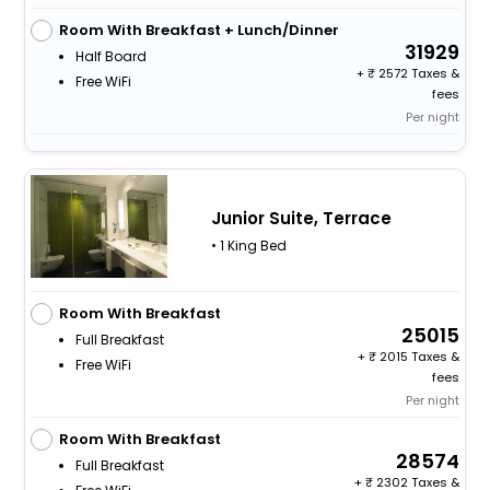
Room With Breakfast + Lunch/Dinner
31929
Half Board
+
2572 Taxes &
Free WiFi
fees
Per night
Junior Suite, Terrace
• 1 King Bed
Room With Breakfast
25015
Full Breakfast
+
2015 Taxes &
Free WiFi
fees
Per night
Room With Breakfast
28574
Full Breakfast
+
2302 Taxes &