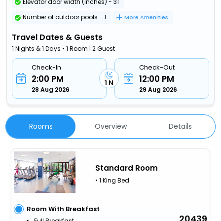
Elevator door width (inches) - 31
Number of outdoor pools - 1
More Amenities
Travel Dates & Guests
1 Nights & 1 Days • 1 Room | 2 Guest
Check-In
Check-Out
2:00 PM
12:00 PM
1 N
28 Aug 2026
29 Aug 2026
Rooms
Overview
Details
Standard Room
• 1 King Bed
Room With Breakfast
20439
Full Breakfast