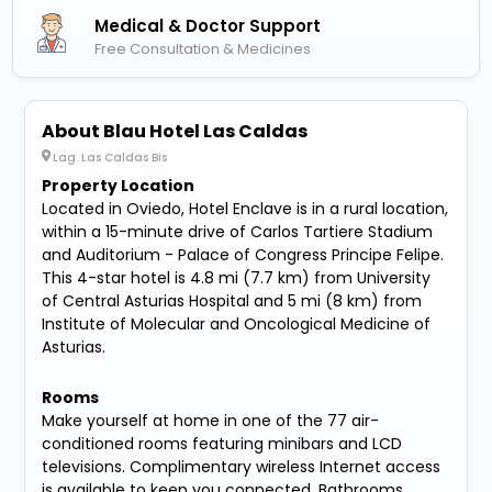
Medical & Doctor Support
Free Consultation & Medicines
About Blau Hotel Las Caldas
Lag. Las Caldas Bis
Property Location
Located in Oviedo, Hotel Enclave is in a rural location,
within a 15-minute drive of Carlos Tartiere Stadium
and Auditorium - Palace of Congress Principe Felipe.
This 4-star hotel is 4.8 mi (7.7 km) from University
of Central Asturias Hospital and 5 mi (8 km) from
Institute of Molecular and Oncological Medicine of
Asturias.
Rooms
Make yourself at home in one of the 77 air-
conditioned rooms featuring minibars and LCD
televisions. Complimentary wireless Internet access
is available to keep you connected. Bathrooms