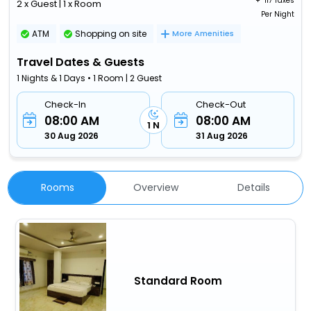
+ ₹
117 Taxes
2 x Guest | 1 x Room
Per Night
ATM
Shopping on site
More Amenities
Travel Dates & Guests
1 Nights & 1 Days • 1 Room | 2 Guest
Check-In
Check-Out
08:00 AM
08:00 AM
1 N
30 Aug 2026
31 Aug 2026
Rooms
Overview
Details
Standard Room