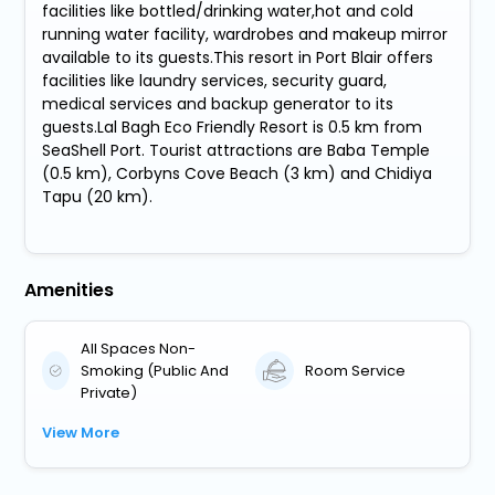
facilities like bottled/drinking water,hot and cold
running water facility, wardrobes and makeup mirror
available to its guests.This resort in Port Blair offers
facilities like laundry services, security guard,
medical services and backup generator to its
guests.Lal Bagh Eco Friendly Resort is 0.5 km from
SeaShell Port. Tourist attractions are Baba Temple
(0.5 km), Corbyns Cove Beach (3 km) and Chidiya
Tapu (20 km).
Amenities
All Spaces Non-
Smoking (Public And
Room Service
Private)
View More