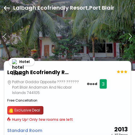
Lalbagh Ecofriendly Resort,Port Blair
Hotel
Lalbagh Ecofriendly Resort
Pathar Gadda Opposite ???? ??????
3
Good
Port Blair Andaman And Nicobar
Islands 744105
Free Cancellation
Exclusive Deal
Hurry Up! Only few rooms are left
2013
Standard Room