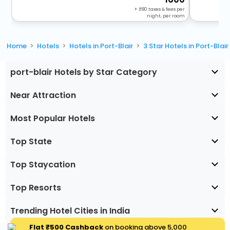
+
80
taxes & fees per
night, per room
Home
Hotels
Hotels in Port-Blair
3 Star Hotels in Port-Blair
port-blair Hotels by Star Category
Near Attraction
Most Popular Hotels
Top State
Top Staycation
Top Resorts
Trending Hotel Cities in India
Flat ₹500 Cashback
on booking above ₹5,000