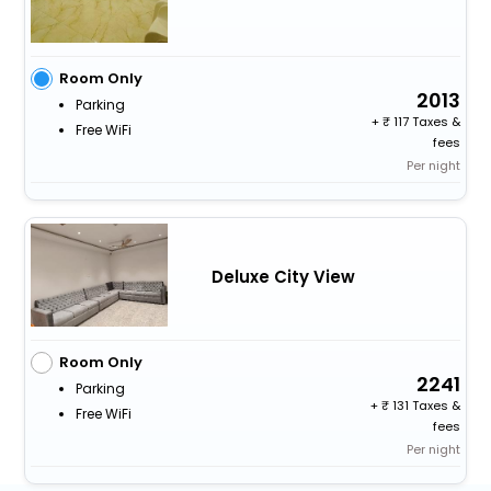
Room Only
2013
Parking
+
117 Taxes &
Free WiFi
fees
Per night
Deluxe City View
Room Only
2241
Parking
+
131 Taxes &
Free WiFi
fees
Per night