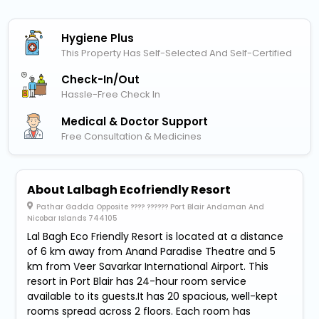
Hygiene Plus
This Property Has Self-Selected And Self-Certified
Check-In/out
Hassle-Free Check In
Medical & Doctor Support
Free Consultation & Medicines
About Lalbagh Ecofriendly Resort
Pathar Gadda Opposite ???? ?????? Port Blair Andaman And
Nicobar Islands 744105
Lal Bagh Eco Friendly Resort is located at a distance
of 6 km away from Anand Paradise Theatre and 5
km from Veer Savarkar International Airport. This
resort in Port Blair has 24-hour room service
available to its guests.It has 20 spacious, well-kept
rooms spread across 2 floors. Each room has