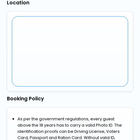
Location
Booking Policy
As per the government regulations, every guest
above the 18 years has to carry a valid Photo ID. The
identification proofs can be Driving License, Voters
Card, Passport and Ration Card. Without valid ID,