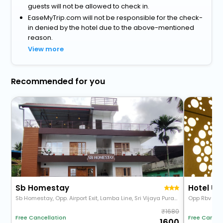
guests will not be allowed to check in.
EaseMyTrip.com will not be responsible for the check-
in denied by the hotel due to the above-mentioned
reason.
View more
Recommended for you
Sb Homestay
Hotel U
Sb Homestay, Opp. Airport Exit, Lamba Line, Sri Vijaya Puram, Port Blair, Andaman And Nicobar Islands 744103
1680
Free Cancel
Free Cancellation
1600