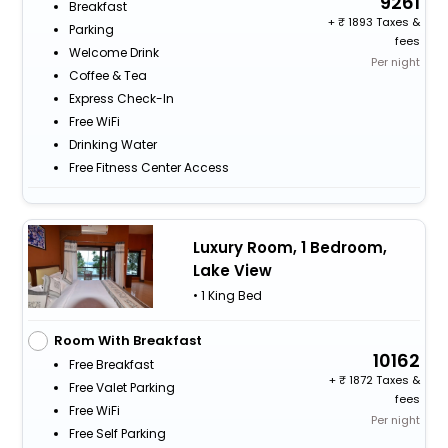
9261
Breakfast
+
1893 Taxes &
Parking
fees
Welcome Drink
Per night
Coffee & Tea
Express Check-In
Free WiFi
Drinking Water
Free Fitness Center Access
Luxury Room, 1 Bedroom,
Lake View
• 1 King Bed
Room With Breakfast
10162
Free Breakfast
+
1872 Taxes &
Free Valet Parking
fees
Free WiFi
Per night
Free Self Parking