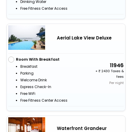
Drinking Water
Free Fitness Center Access
Aerial Lake View Deluxe
Room With Breakfast
11946
Breakfast
+
2430 Taxes &
Parking
fees
Welcome Drink
Per night
Express Check-In
Free WiFi
Free Fitness Center Access
Waterfront Grandeur