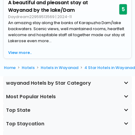
A beautiful and pleasant stay at
5
Wayanad by the lake/Dam
Daydream22959513569
|
2024-11
An amazing stay along the banks of Karapuzha Dam/lake
backwaters. Scenic views, well maintained rooms, heartfelt
welcome and hospitable staff all together made our stay at
Lakerose even more...
View more..
Home
Hotels
Hotels in Wayanad
4 Star Hotels in Wayana
wayanad Hotels by Star Category
Most Popular Hotels
Top State
Top Staycation