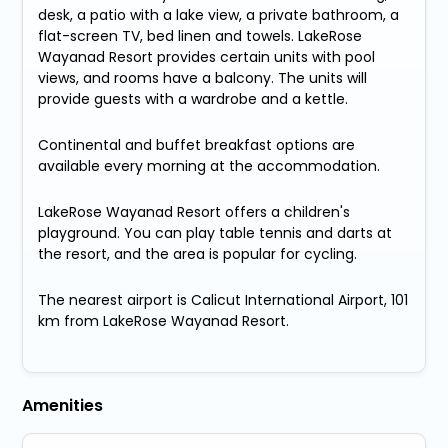
desk, a patio with a lake view, a private bathroom, a
flat-screen TV, bed linen and towels. LakeRose
Wayanad Resort provides certain units with pool
views, and rooms have a balcony. The units will
provide guests with a wardrobe and a kettle.
Continental and buffet breakfast options are
available every morning at the accommodation.
LakeRose Wayanad Resort offers a children's
playground. You can play table tennis and darts at
the resort, and the area is popular for cycling.
The nearest airport is Calicut International Airport, 101
km from LakeRose Wayanad Resort.
Amenities