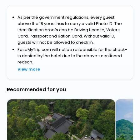
As per the government regulations, every guest
above the 18 years has to carry a valid Photo ID. The
identification proofs can be Driving License, Voters
Card, Passport and Ration Card. Without valid ID,
guests will not be allowed to check in.
EaseMyTrip.com will not be responsible for the check-
in denied by the hotel due to the above-mentioned
reason.
View more
Recommended for you