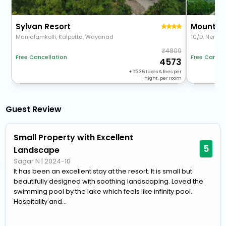
Sylvan Resort
Mount St
Manjalamkolli, Kalpetta, Wayanad
10/D, Nervee
4809
Free Cancel
Free Cancellation
4573
+
236
taxes & fees per
night, per room
Guest Review
Small Property with Excellent
5
Landscape
Sagar N
|
2024-10
It has been an excellent stay at the resort. It is small but
beautifully designed with soothing landscaping. Loved the
swimming pool by the lake which feels like infinity pool.
Hospitality and...