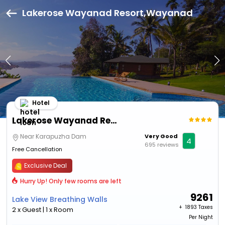
Lakerose Wayanad Resort,Wayanad
Hotel
Lakerose Wayanad Resort
Near Karapuzha Dam
Very Good
4
695 reviews
Free Cancellation
Exclusive Deal
Hurry Up! Only few rooms are left
9261
Lake View Breathing Walls
+ ₹
1893 Taxes
2 x Guest | 1 x Room
Per Night