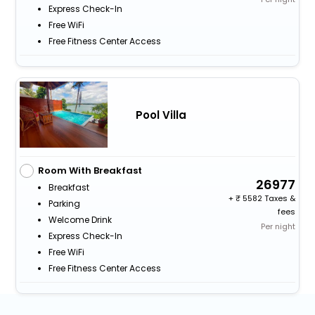
Express Check-In
Free WiFi
Free Fitness Center Access
Pool Villa
Room With Breakfast
26977
Breakfast
+
5582 Taxes &
Parking
fees
Welcome Drink
Per night
Express Check-In
Free WiFi
Free Fitness Center Access