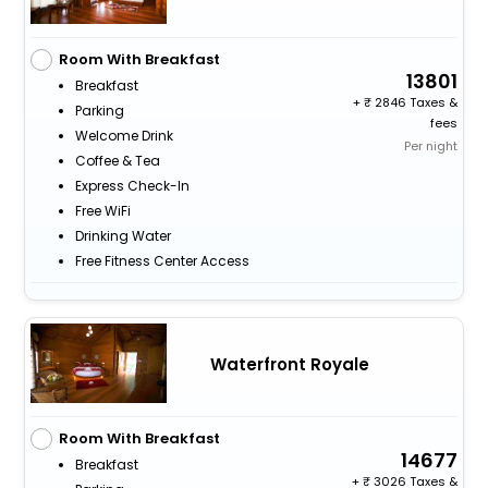
Room With Breakfast
13801
Breakfast
+
2846 Taxes &
Parking
fees
Welcome Drink
Per night
Coffee & Tea
Express Check-In
Free WiFi
Drinking Water
Free Fitness Center Access
Waterfront Royale
Room With Breakfast
14677
Breakfast
+
3026 Taxes &