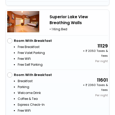
Superior Lake View
Breathing Walls
• 1 King Bed
Room With Breakfast
11129
Free Breakfast
+
2050 Taxes &
Free Valet Parking
fees
Free WiFi
Per night
Free Self Parking
Room With Breakfast
11601
Breakfast
+
2360 Taxes &
Parking
fees
Welcome Drink
Per night
Coffee & Tea
Express Check-In
Free WiFi