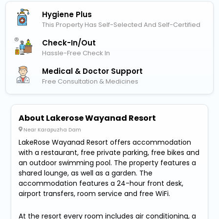
Hygiene Plus
This Property Has Self-Selected And Self-Certified
Check-In/out
Hassle-Free Check In
Medical & Doctor Support
Free Consultation & Medicines
About Lakerose Wayanad Resort
Near Karapuzha Dam
LakeRose Wayanad Resort offers accommodation
with a restaurant, free private parking, free bikes and
an outdoor swimming pool. The property features a
shared lounge, as well as a garden. The
accommodation features a 24-hour front desk,
airport transfers, room service and free WiFi.
At the resort every room includes air conditioning, a