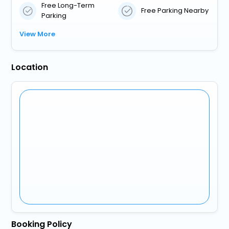
Free Long-Term
Free Parking Nearby
Parking
View More
Location
Booking Policy