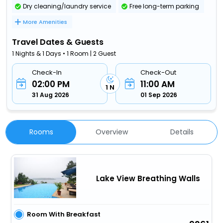
Dry cleaning/laundry service
Free long-term parking
More Amenities
Travel Dates & Guests
1 Nights & 1 Days • 1 Room | 2 Guest
Check-In
Check-Out
02:00 PM
11:00 AM
1 N
31 Aug 2026
01 Sep 2026
Rooms
Overview
Details
Lake View Breathing Walls
Room With Breakfast