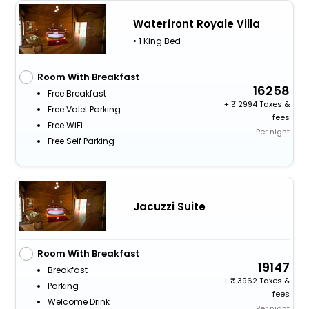
Waterfront Royale Villa
• 1 King Bed
Room With Breakfast
16258
Free Breakfast
+
2994 Taxes &
Free Valet Parking
fees
Free WiFi
Per night
Free Self Parking
Jacuzzi Suite
Room With Breakfast
19147
Breakfast
+
3962 Taxes &
Parking
fees
Welcome Drink
Per night