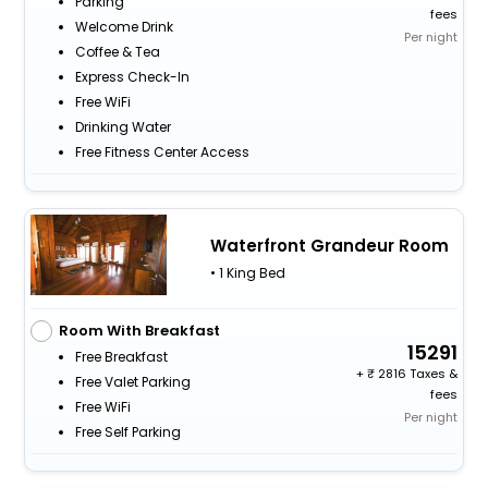
Parking
fees
Welcome Drink
Per night
Coffee & Tea
Express Check-In
Free WiFi
Drinking Water
Free Fitness Center Access
Waterfront Grandeur Room
• 1 King Bed
Room With Breakfast
15291
Free Breakfast
+
2816 Taxes &
Free Valet Parking
fees
Free WiFi
Per night
Free Self Parking