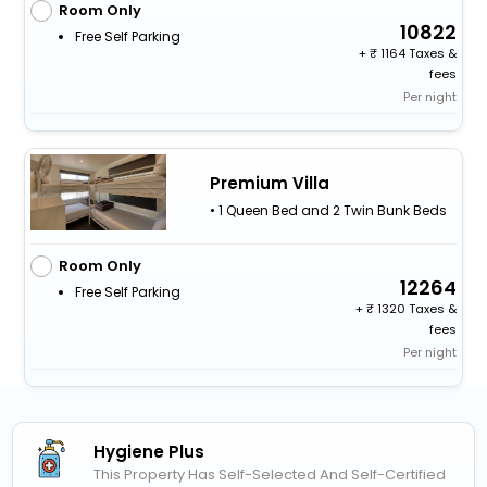
Room Only
10822
Free Self Parking
+
1164 Taxes &
fees
Per night
Premium Villa
• 1 Queen Bed and 2 Twin Bunk Beds
Room Only
12264
Free Self Parking
+
1320 Taxes &
fees
Per night
Hygiene Plus
This Property Has Self-Selected And Self-Certified