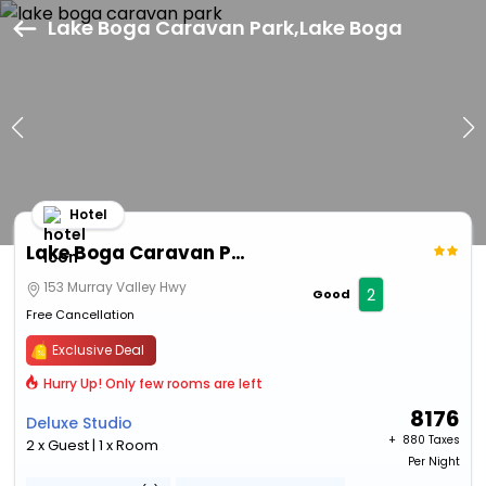
Lake Boga Caravan Park,Lake Boga
Hotel
Lake Boga Caravan Park
153 Murray Valley Hwy
2
Good
Free Cancellation
Exclusive Deal
Hurry Up! Only few rooms are left
8176
Deluxe Studio
+ ₹
880 Taxes
2 x Guest | 1 x Room
Per Night