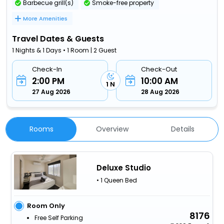
Barbecue grill(s)
Smoke-free property
More Amenities
Travel Dates & Guests
1 Nights & 1 Days • 1 Room | 2 Guest
Check-In
Check-Out
2:00 PM
10:00 AM
1 N
27 Aug 2026
28 Aug 2026
Rooms
Overview
Details
Deluxe Studio
• 1 Queen Bed
Room Only
8176
Free Self Parking