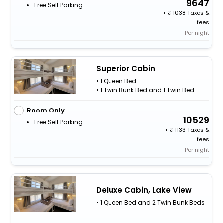
9647
Free Self Parking
+
1038 Taxes &
fees
Per night
Superior Cabin
• 1 Queen Bed
• 1 Twin Bunk Bed and 1 Twin Bed
Room Only
10529
Free Self Parking
+
1133 Taxes &
fees
Per night
Deluxe Cabin, Lake View
• 1 Queen Bed and 2 Twin Bunk Beds