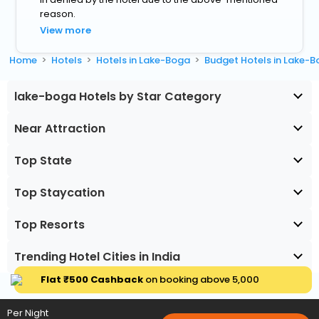
reason.
View more
Home
Hotels
Hotels in Lake-Boga
Budget Hotels in Lake-
lake-boga Hotels by Star Category
Near Attraction
Top State
Top Staycation
Top Resorts
Trending Hotel Cities in India
Flat ₹500 Cashback
on booking above ₹5,000
Per Night