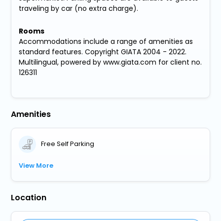
traveling by car (no extra charge).
Rooms
Accommodations include a range of amenities as
standard features. Copyright GIATA 2004 - 2022.
Multilingual, powered by www.giata.com for client no.
126311
Amenities
Free Self Parking
View More
Location