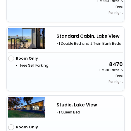
+
880 Taxes &
fees
Per night
Standard Cabin, Lake View
• 1 Double Bed and 2 Twin Bunk Beds
Room Only
8470
Free Self Parking
+
911 Taxes &
fees
Per night
Studio, Lake View
• 1 Queen Bed
Room Only