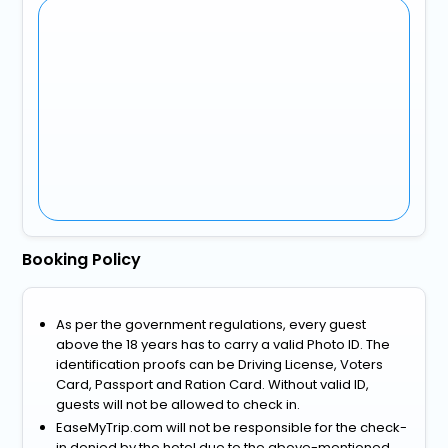
Booking Policy
As per the government regulations, every guest
above the 18 years has to carry a valid Photo ID. The
identification proofs can be Driving License, Voters
Card, Passport and Ration Card. Without valid ID,
guests will not be allowed to check in.
EaseMyTrip.com will not be responsible for the check-
in denied by the hotel due to the above-mentioned