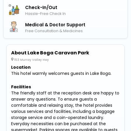
Check-In/out
Hassle-Free Check In
Medical & Doctor Support
Free Consultation & Medicines
About Lake Boga Caravan Park
153 Murray Valley Hwy
Location
This hotel warmly welcomes guests in Lake Boga.
Facilities
The friendly staff at the reception desk are happy to
answer any questions. To ensure guests a
comfortable and relaxing stay, the hotel provides
various services and facilities, including a baggage
storage service and a coin-operated laundry.
Everyday necessities can be purchased at the
supermarket. Parking spaces are available to guests