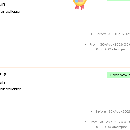
iFi
Cancellation
Before : 30-Aug-2026
From : 30-Aug-2026 00:
00:00:00 charges: 1
nly
Book Now a
iFi
Cancellation
Before : 30-Aug-2026
From : 30-Aug-2026 00:
00:00:00 charges: 1