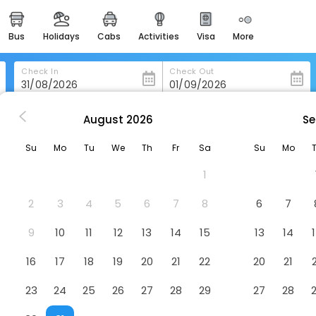
bus
holidays
cabs
activities
visa
more
heritage & events
majestic monuments of
india
Check In
Check Out
easemytrip cards
apply now to get rewards
August
2026
Se
a
La Vista Inn
easyeloped
Su
Mo
Tu
We
Th
Fr
Sa
Su
Mo
for romantic getaways
1
easydarshan
spiritual tours in india
2
3
4
5
6
7
8
6
7
badrinath
9
10
11
12
13
14
15
13
14
for divine blessings
16
17
18
19
20
21
22
20
21
airport service
enjoy airport service
23
24
25
26
27
28
29
27
28
gift card