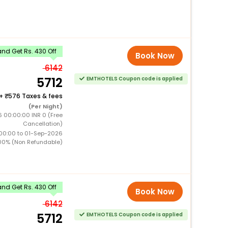
nd Get Rs. 430 Off
Book Now
6142
5712
EMTHOTELS Coupon code is applied
+
576 Taxes & fees
(Per Night)
 00:00:00 INR 0 (Free
Cancellation)
00:00 to 01-Sep-2026
00% (Non Refundable)
nd Get Rs. 430 Off
Book Now
6142
5712
EMTHOTELS Coupon code is applied