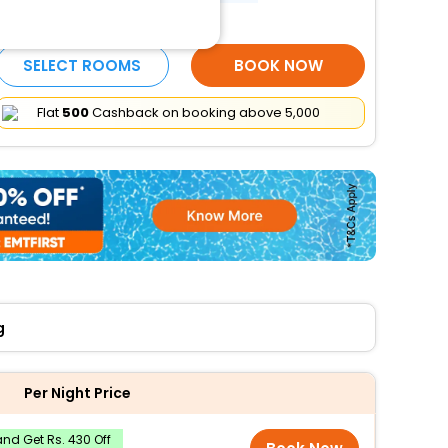
More Amenities
SELECT ROOMS
BOOK NOW
Flat
₹500
Cashback on booking above ₹5,000
g
Per Night Price
nd Get Rs. 430 Off