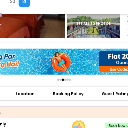
30
31
buy giftcards here
offers
check best latest offers
SEE ALL 80 PHOTOS
Location
Booking Policy
Guest Ratin
s
nly
Book Now a