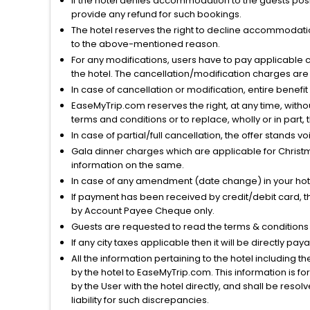
If the hotel denies accommodation to the guests posin
provide any refund for such bookings.
The hotel reserves the right to decline accommodatio
to the above-mentioned reason.
For any modifications, users have to pay applicable 
the hotel. The cancellation/modification charges are 
In case of cancellation or modification, entire benefi
EaseMyTrip.com reserves the right, at any time, witho
terms and conditions or to replace, wholly or in part, t
In case of partial/full cancellation, the offer stands 
Gala dinner charges which are applicable for Christm
information on the same.
In case of any amendment (date change) in your hote
If payment has been received by credit/debit card, t
by Account Payee Cheque only.
Guests are requested to read the terms & condition
If any city taxes applicable then it will be directly pay
All the information pertaining to the hotel including 
by the hotel to EaseMyTrip.com. This information is fo
by the User with the hotel directly, and shall be reso
liability for such discrepancies.