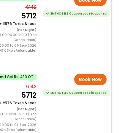
Book Now
6142
5712
EMTHOTELS Coupon code is applied
+
576 Taxes & fees
(Per Night)
 00:00:00 INR 0 (Free
Cancellation)
00:00 to 01-Sep-2026
00% (Non Refundable)
nd Get Rs. 430 Off
Book Now
6142
5712
EMTHOTELS Coupon code is applied
+
576 Taxes & fees
(Per Night)
 00:00:00 INR 0 (Free
Cancellation)
00:00 to 01-Sep-2026
00% (Non Refundable)