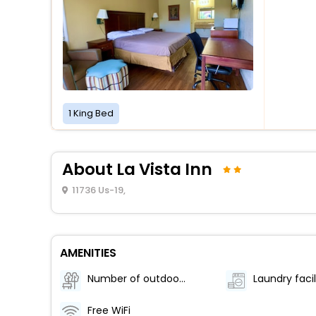
1 King Bed
About La Vista Inn
11736 Us-19,
AMENITIES
Number of outdoor pools - 1
Laundry facil
Free WiFi