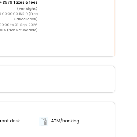
+
576 Taxes & fees
(Per Night)
 00:00:00 INR 0 (Free
Cancellation)
00:00 to 01-Sep-2026
00% (Non Refundable)
ront desk
ATM/banking