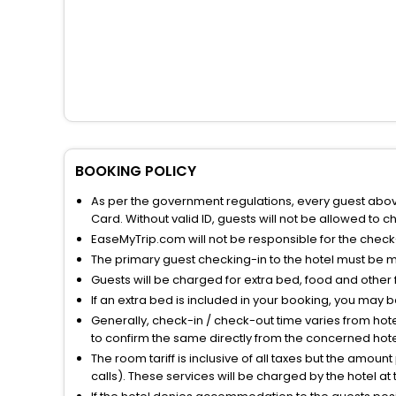
BOOKING POLICY
As per the government regulations, every guest above 
Card. Without valid ID, guests will not be allowed to ch
EaseMyTrip.com will not be responsible for the chec
The primary guest checking-in to the hotel must be 
Guests will be charged for extra bed, food and other 
If an extra bed is included in your booking, you may 
Generally, check-in / check-out time varies from hot
to confirm the same directly from the concerned hote
The room tariff is inclusive of all taxes but the amou
calls). These services will be charged by the hotel at