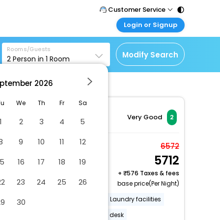
Customer Service
Login or Signup
Call Support
Tel : 011 - 43131313,
Customer Login
43030303
Rooms/Guests
Login & check bookings
Modify Search
2
Person in
1
Room
Mail Support
Corporate Travel
Care@easemytrip.com
ptember
2026
Login corporate account
Agent Login
Tu
We
Th
Fr
Sa
Login your agent account
Very Good
2
1
2
3
4
5
My Booking
8
9
10
11
12
Manage your bookings
Room, 2 Queen Beds,
6572
here
5712
Smoking
15
16
17
18
19
2 x Guest | 1 x Room
+
576 Taxes & fees
22
23
24
25
26
Free Cancellation
base price(Per Night)
Number of outdoor pools - 1
Laundry facilities
29
30
Street parking
24-hour front desk