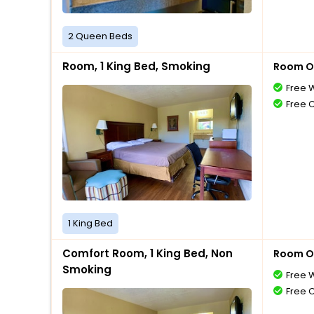
2 Queen Beds
Room, 1 King Bed, Smoking
Room O
Free W
Free 
1 King Bed
Comfort Room, 1 King Bed, Non
Room O
Smoking
Free W
Free 