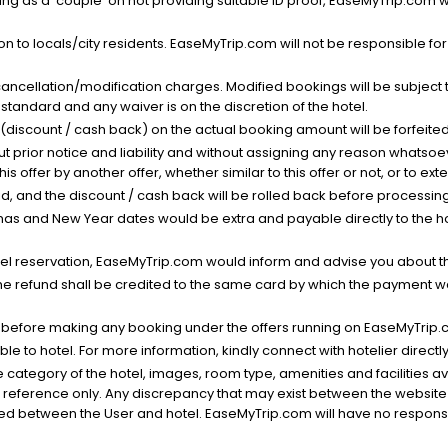
g as a 'couple' on not providing suitable ID proof, EaseMyTrip.com wil
n to locals/city residents. EaseMyTrip.com will not be responsible fo
cancellation/modification charges. Modified bookings will be subject 
standard and any waiver is on the discretion of the hotel.
t (discount / cash back) on the actual booking amount will be forfeited
ut prior notice and liability and without assigning any reason whatsoe
his offer by another offer, whether similar to this offer or not, or to ex
void, and the discount / cash back will be rolled back before processin
as and New Year dates would be extra and payable directly to the hot
l reservation, EaseMyTrip.com would inform and advise you about the
he refund shall be credited to the same card by which the payment wa
s before making any booking under the offers running on EaseMyTrip.
able to hotel. For more information, kindly connect with hotelier directly
the category of the hotel, images, room type, amenities and facilities a
r reference only. Any discrepancy that may exist between the website p
lved between the User and hotel. EaseMyTrip.com will have no responsibi