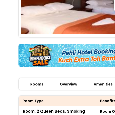
Rooms
Overview
Amenities
Room Type
Benefit
Room, 2 Queen Beds, Smoking
Room O