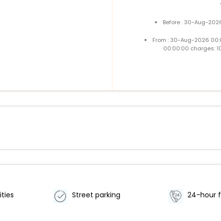
Before : 30-Aug-2026
From : 30-Aug-2026 00:
00:00:00 charges: 1
ities
Street parking
24-hour f