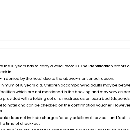
the 18 years has to carry a valid Photo ID. The identification proofs 
eck in.
k-in denied by the hotel due to the above-mentioned reason.
minimum of 18 years old. Children accompanying adults may be betwee
facilities which are not mentioned in the booking and may vary as per 
be provided with a folding cot or a mattress as an extra bed (depends 
el to hotel and can be checked on the confirmation voucher, However,
l.
nt paid does not include charges for any additional services and facili
 the time of check-out.