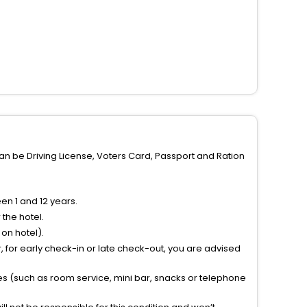
can be Driving License, Voters Card, Passport and Ration
n 1 and 12 years.
the hotel.
on hotel).
 for early check-in or late check-out, you are advised
ties (such as room service, mini bar, snacks or telephone