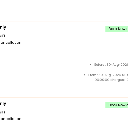
nly
Book Now a
iFi
Cancellation
Before : 30-Aug-2026
From : 30-Aug-2026 00:
00:00:00 charges: 1
nly
Book Now a
iFi
Cancellation