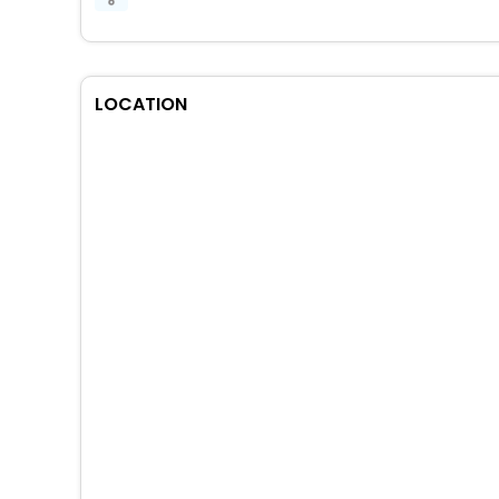
LOCATION