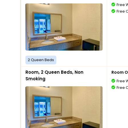
Free W
Free 
2 Queen Beds
Room, 2 Queen Beds, Non
Room O
Smoking
Free W
Free 