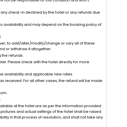
l not be responsible for this condition and won’t
r any check-in declined by the hotel or any refunds due
to availability and may depend on the booking policy of
.
ver, to add/alter/modify/change or vary all of these
tend or withdraw it altogether.
g the refunds.
el. Please check with the hotel directly for more
 availability and applicable new rates.
s received. For all other cases, the refund will be made
com.
.
vailable at the hotel are as per the information provided
ictures and actual settings of the hotel shall be raised
lity in that process of resolution, and shall not take any