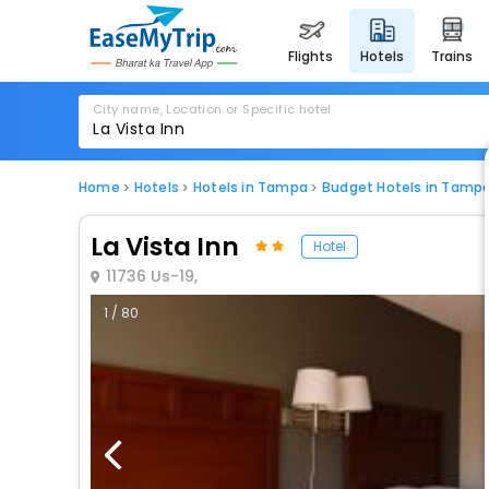
flights
hotels
trains
City name, Location or Specific hotel
Home
Hotels
Hotels in Tampa
Budget Hotels in Tamp
La Vista Inn
Hotel
11736 Us-19,
1 / 80