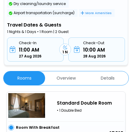
Dry cleaning/laundry service
Airport transportation (surcharge)
More Amenities
Travel Dates & Guests
1 Nights & 1 Days • 1 Room | 2 Guest
Check-In
Check-Out
11:00 AM
10:00 AM
1 N
27 Aug 2026
28 Aug 2026
Rooms
Overview
Details
Standard Double Room
• 1 Double Bed
Room With Breakfast