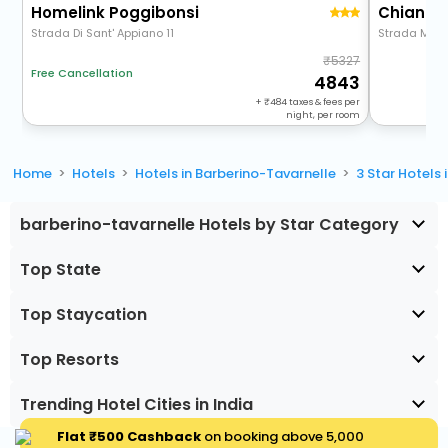
Homelink Poggibonsi
Chianti 
Strada Di Sant' Appiano 11
Strada Morr
5327
Free Cancellation
4843
+
484
taxes & fees per
night, per room
Home
Hotels
Hotels in Barberino-Tavarnelle
3 Star Hotels
barberino-tavarnelle Hotels by Star Category
Top State
Top Staycation
Top Resorts
Trending Hotel Cities in India
Flat ₹500 Cashback
on booking above ₹5,000