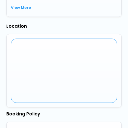
View More
Location
Booking Policy