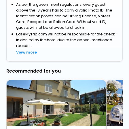
As per the government regulations, every guest
above the 18 years has to carry a valid Photo ID. The
identification proofs can be Driving License, Voters
Card, Passport and Ration Card. Without valid ID,
guests will not be allowed to check in.
EaseMyTrip.com will not be responsible for the check-
in denied by the hotel due to the above-mentioned
reason.
View more
Recommended for you