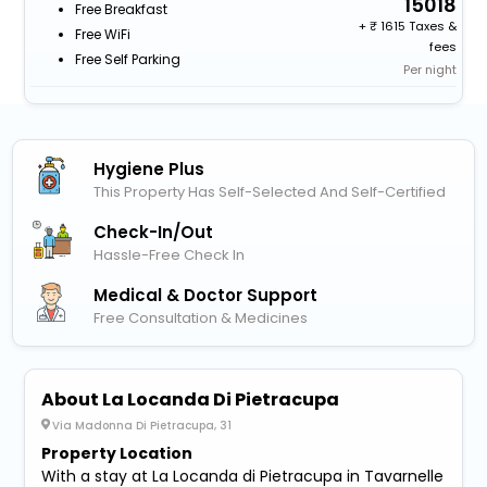
15018
Free Breakfast
+
1615 Taxes &
Free WiFi
fees
Free Self Parking
Per night
Hygiene Plus
This Property Has Self-Selected And Self-Certified
Check-In/out
Hassle-Free Check In
Medical & Doctor Support
Free Consultation & Medicines
About La Locanda Di Pietracupa
Via Madonna Di Pietracupa, 31
Property Location
With a stay at La Locanda di Pietracupa in Tavarnelle