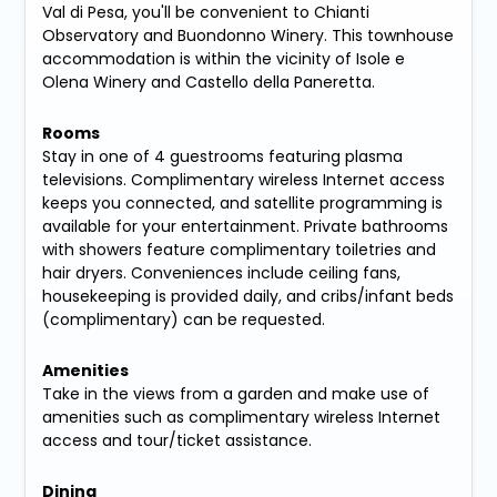
Val di Pesa, you'll be convenient to Chianti
Observatory and Buondonno Winery. This townhouse
accommodation is within the vicinity of Isole e
Olena Winery and Castello della Paneretta.
Rooms
Stay in one of 4 guestrooms featuring plasma
televisions. Complimentary wireless Internet access
keeps you connected, and satellite programming is
available for your entertainment. Private bathrooms
with showers feature complimentary toiletries and
hair dryers. Conveniences include ceiling fans,
housekeeping is provided daily, and cribs/infant beds
(complimentary) can be requested.
Amenities
Take in the views from a garden and make use of
amenities such as complimentary wireless Internet
access and tour/ticket assistance.
Dining