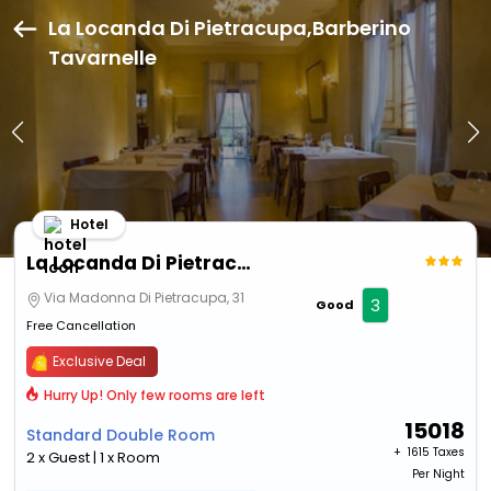
La Locanda Di Pietracupa,Barberino
Tavarnelle
Hotel
La Locanda Di Pietracupa
Via Madonna Di Pietracupa, 31
3
Good
Free Cancellation
Exclusive Deal
Hurry Up! Only few rooms are left
15018
Standard Double Room
+ ₹
1615 Taxes
2 x Guest | 1 x Room
Per Night