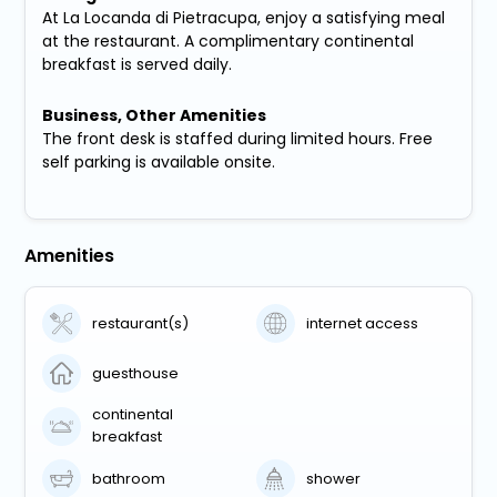
At La Locanda di Pietracupa, enjoy a satisfying meal
at the restaurant. A complimentary continental
breakfast is served daily.
Business, Other Amenities
The front desk is staffed during limited hours. Free
self parking is available onsite.
Amenities
restaurant(s)
internet access
guesthouse
continental
breakfast
bathroom
shower