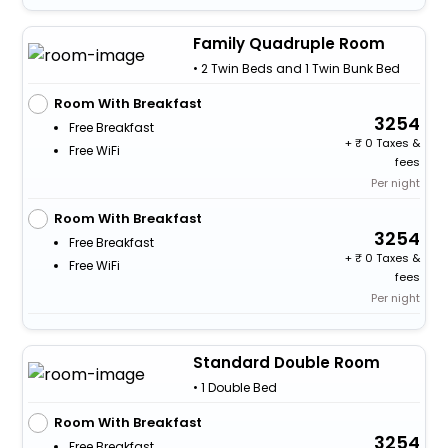
Family Quadruple Room
• 2 Twin Beds and 1 Twin Bunk Bed
Room With Breakfast
3254
Free Breakfast
+
0 Taxes &
Free WiFi
fees
Per night
Room With Breakfast
3254
Free Breakfast
+
0 Taxes &
Free WiFi
fees
Per night
Standard Double Room
• 1 Double Bed
Room With Breakfast
3254
Free Breakfast