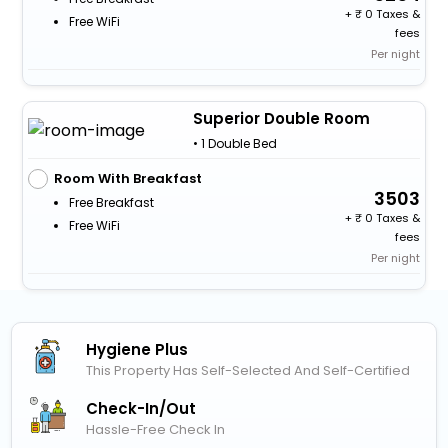
+
0 Taxes &
Free WiFi
fees
Per night
Superior Double Room
• 1 Double Bed
Room With Breakfast
3503
Free Breakfast
+
0 Taxes &
Free WiFi
fees
Per night
Hygiene Plus
This Property Has Self-Selected And Self-Certified
Check-In/out
Hassle-Free Check In