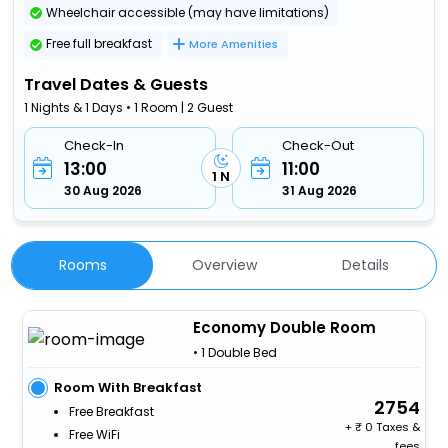
Wheelchair accessible (may have limitations)
Free full breakfast
More Amenities
Travel Dates & Guests
1 Nights & 1 Days • 1 Room | 2 Guest
Check-In
Check-Out
13:00
11:00
1 N
30 Aug 2026
31 Aug 2026
Rooms
Overview
Details
Economy Double Room
• 1 Double Bed
Room With Breakfast
2754
Free Breakfast
+
0 Taxes &
Free WiFi
fees