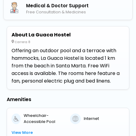
Medical & Doctor Support
Free Consultation & Medicines
About La Guaca Hostel
Carrera 8
Offering an outdoor pool and a terrace with
hammocks, La Guaca Hostel is located 1 km
from the beach in Santa Marta. Free WiFi
access is available. The rooms here feature a
fan, personal electric plug and bed linens.
Amenities
Wheelchair-
Internet
Accessible Pool
View More