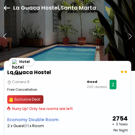
La Guaca Hostel,Santa Marta
Hotel
La Guaca Hostel
Carrera 8
Good
2
230 reviews
Free Cancellation
Exclusive Deal
Hurry Up! Only few rooms are left
2754
Economy Double Room
+ ₹
0 Taxes
2 x Guest | 1 x Room
Per Night