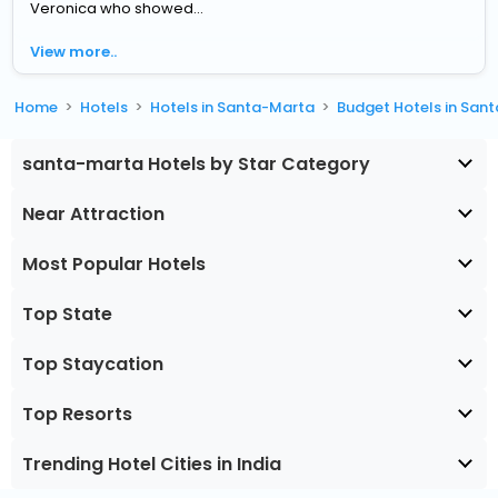
Veronica who showed...
View more..
Home
Hotels
Hotels in Santa-Marta
Budget Hotels in San
santa-marta Hotels by Star Category
Near Attraction
Most Popular Hotels
Top State
Top Staycation
Top Resorts
Trending Hotel Cities in India