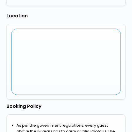
Location
Booking Policy
As per the government regulations, every guest
above the 18 years has to carry a valid Photo ID. The