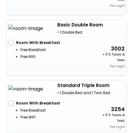
Per night
Basic Double Room
• 1 Double Bed
Room With Breakfast
3002
Free Breakfast
+
0 Taxes &
Free WiFi
fees
Per night
Standard Triple Room
• 1 Double Bed and 1 Twin Bed
Room With Breakfast
3254
Free Breakfast
+
0 Taxes &
Free WiFi
fees
Per night