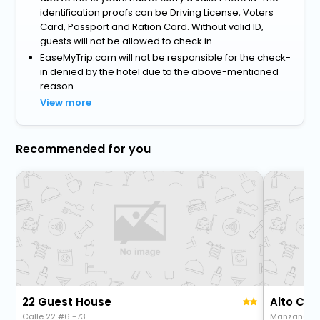
identification proofs can be Driving License, Voters
Card, Passport and Ration Card. Without valid ID,
guests will not be allowed to check in.
EaseMyTrip.com will not be responsible for the check-
in denied by the hotel due to the above-mentioned
reason.
View more
Recommended for you
22 Guest House
Alto Ca
Calle 22 #6 -73
Manzana 4B