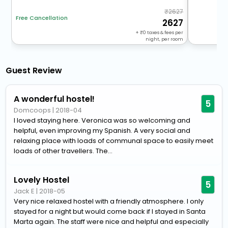
2627
Free Cancellation
2627
+
0
taxes & fees per
night, per room
Guest Review
A wonderful hostel!
5
Domcoops
|
2018-04
I loved staying here. Veronica was so welcoming and
helpful, even improving my Spanish. A very social and
relaxing place with loads of communal space to easily meet
loads of other travellers. The...
Lovely Hostel
5
Jack E
|
2018-05
Very nice relaxed hostel with a friendly atmosphere. I only
stayed for a night but would come back if I stayed in Santa
Marta again. The staff were nice and helpful and especially