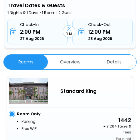
Travel Dates & Guests
1 Nights & 1 Days • 1 Room | 2 Guest
Check-In
Check-Out
2:00 PM
12:00 PM
1 N
27 Aug 2026
28 Aug 2026
Rooms
Overview
Details
Standard King
Room Only
1442
Parking
+
264 Taxes &
Free WiFi
fees
Per night