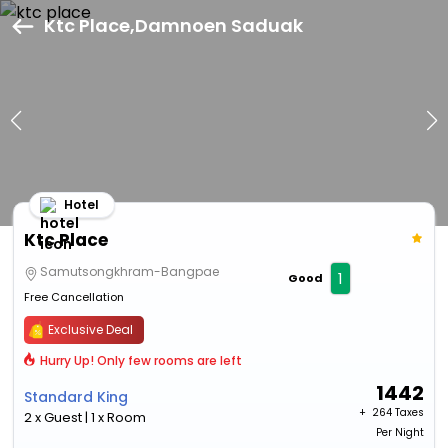
Ktc Place,Damnoen Saduak
Hotel
Ktc Place
Samutsongkhram-Bangpae
1
Good
Free Cancellation
Exclusive Deal
Hurry Up! Only few rooms are left
1442
Standard King
+ ₹
264 Taxes
2 x Guest | 1 x Room
Per Night