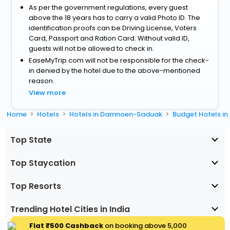
As per the government regulations, every guest
above the 18 years has to carry a valid Photo ID. The
identification proofs can be Driving License, Voters
Card, Passport and Ration Card. Without valid ID,
guests will not be allowed to check in.
EaseMyTrip.com will not be responsible for the check-
in denied by the hotel due to the above-mentioned
reason.
View more
Home
Hotels
Hotels in Damnoen-Saduak
Budget Hotels 
Top State
Top Staycation
Top Resorts
Trending Hotel Cities in India
Flat ₹500 Cashback
on booking above ₹5,000