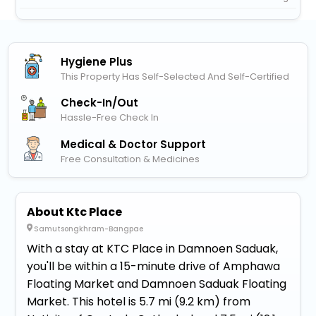
Hygiene Plus
This Property Has Self-Selected And Self-Certified
Check-In/out
Hassle-Free Check In
Medical & Doctor Support
Free Consultation & Medicines
About Ktc Place
Samutsongkhram-Bangpae
With a stay at KTC Place in Damnoen Saduak,
you'll be within a 15-minute drive of Amphawa
Floating Market and Damnoen Saduak Floating
Market. This hotel is 5.7 mi (9.2 km) from