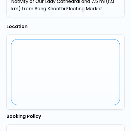
Nativity of Our Lady Cathedral and 7.5 mi (12.1
km) from Bang Khonthi Floating Market.
Location
Booking Policy