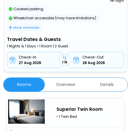
Per Night
Covered parking
Wheelchair accessible (may have limitations)
More Amenities
Travel Dates & Guests
1 Nights & 1 Days • 1 Room | 2 Guest
Check-In
Check-Out
1 N
27 Aug 2026
28 Aug 2026
Rooms
Overview
Details
Superior Twin Room
• 1 Twin Bed