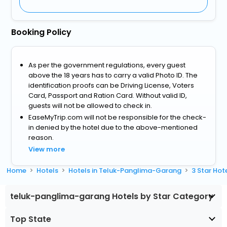
Booking Policy
As per the government regulations, every guest
above the 18 years has to carry a valid Photo ID. The
identification proofs can be Driving License, Voters
Card, Passport and Ration Card. Without valid ID,
guests will not be allowed to check in.
EaseMyTrip.com will not be responsible for the check-
in denied by the hotel due to the above-mentioned
reason.
View more
Home
Hotels
Hotels in Teluk-Panglima-Garang
3 Star Ho
teluk-panglima-garang Hotels by Star Category
Top State