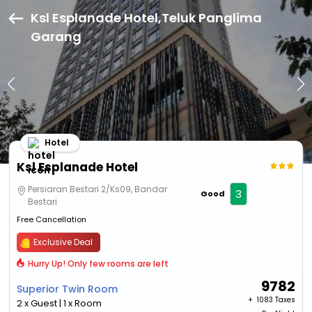
Ksl Esplanade Hotel,Teluk Panglima
Garang
Hotel
Ksl Esplanade Hotel
Persiaran Bestari 2/Ks09, Bandar
3
Good
Bestari
Free Cancellation
Exclusive Deal
Hurry Up! Only few rooms are left
9782
Superior Twin Room
+ ₹
1083 Taxes
2 x Guest | 1 x Room