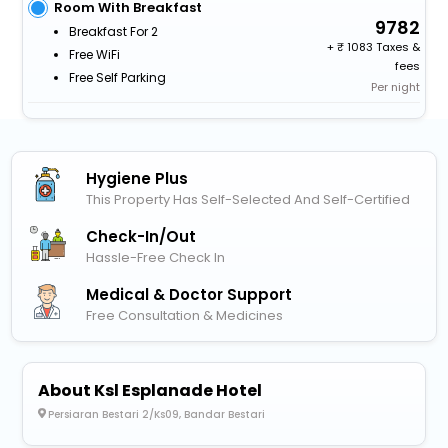
Room With Breakfast
9782
Breakfast For 2
+
1083 Taxes &
Free WiFi
fees
Free Self Parking
Per night
Hygiene Plus
This Property Has Self-Selected And Self-Certified
Check-In/out
Hassle-Free Check In
Medical & Doctor Support
Free Consultation & Medicines
About Ksl Esplanade Hotel
Persiaran Bestari 2/Ks09, Bandar Bestari