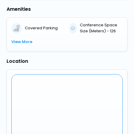
Amenities
Conference Space
Covered Parking
Size (Meters) - 126
View More
Location