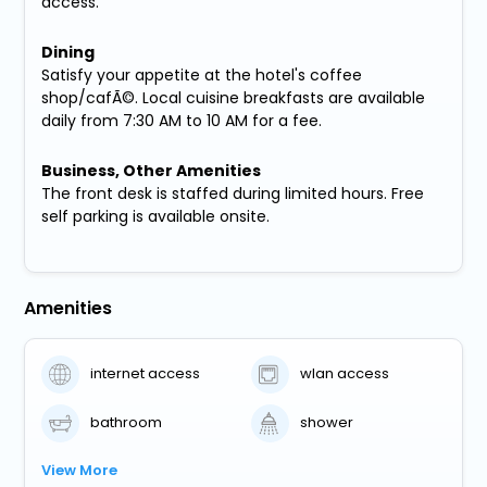
access.
Dining
Satisfy your appetite at the hotel's coffee
shop/cafÃ©. Local cuisine breakfasts are available
daily from 7:30 AM to 10 AM for a fee.
Business, Other Amenities
The front desk is staffed during limited hours. Free
self parking is available onsite.
Amenities
internet access
wlan access
bathroom
shower
View More