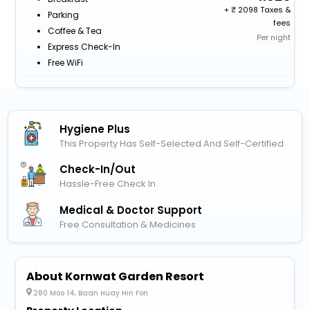
+
2098 Taxes &
Parking
fees
Coffee & Tea
Per night
Express Check-In
Free WiFi
Hygiene Plus
This Property Has Self-Selected And Self-Certified
Check-In/out
Hassle-Free Check In
Medical & Doctor Support
Free Consultation & Medicines
About Kornwat Garden Resort
280 Moo 14, Baan Huay Hin Fon