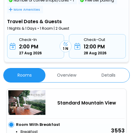
Number of coffee shops/cafes - 1
Free self parking
More Amenities
Travel Dates & Guests
1 Nights & 1 Days • 1 Room | 2 Guest
Check-In
Check-Out
2:00 PM
12:00 PM
1 N
27 Aug 2026
28 Aug 2026
Rooms
Overview
Details
Standard Mountain View
Room With Breakfast
3553
Breakfast