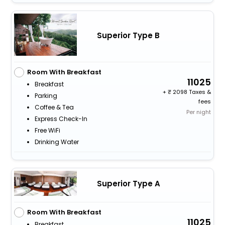
Superior Type B
Room With Breakfast
11025
Breakfast
+
2098 Taxes &
Parking
fees
Coffee & Tea
Per night
Express Check-In
Free WiFi
Drinking Water
Superior Type A
Room With Breakfast
11025
Breakfast