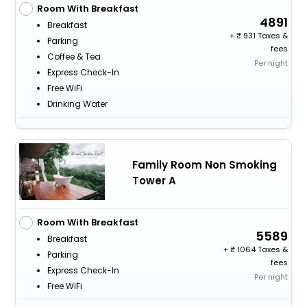
Room With Breakfast
4891
Breakfast
+
931 Taxes &
Parking
fees
Coffee & Tea
Per night
Express Check-In
Free WiFi
Drinking Water
Family Room Non Smoking
Tower A
Room With Breakfast
5589
Breakfast
+
1064 Taxes &
Parking
fees
Express Check-In
Per night
Free WiFi