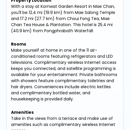
Property Location
With a stay at Kornwat Garden Resort in Mae Chan,
you'll be 12.4 mi (19.9 km) from Mae Salong Temple
and 17.2 mi (27.7 km) from Choui Fong Tea, Mae
Chan Tea House & Plantation. This hotel is 25.4 mi
(40.9 km) from Pongphrabath Waterfall.
Rooms
Make yourself at home in one of the 11 air-
conditioned rooms featuring refrigerators and LED
televisions. Complimentary wireless Internet access
keeps you connected, and satellite programming is
available for your entertainment. Private bathrooms
with showers feature complimentary toiletries and
hair dryers. Conveniences include electric kettles
and complimentary bottled water, and
housekeeping is provided daily.
Amenities
Take in the views from a terrace and make use of
amenities such as complimentary wireless Internet