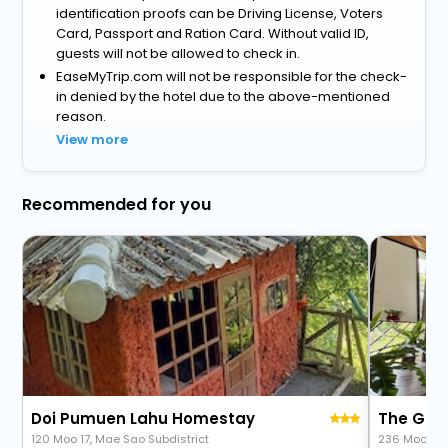
identification proofs can be Driving License, Voters
Card, Passport and Ration Card. Without valid ID,
guests will not be allowed to check in.
EaseMyTrip.com will not be responsible for the check-
in denied by the hotel due to the above-mentioned
reason.
View more
Recommended for you
Doi Pumuen Lahu Homestay
120 Moo 17, Mae Sao Subdistrict
236 Moo 5 