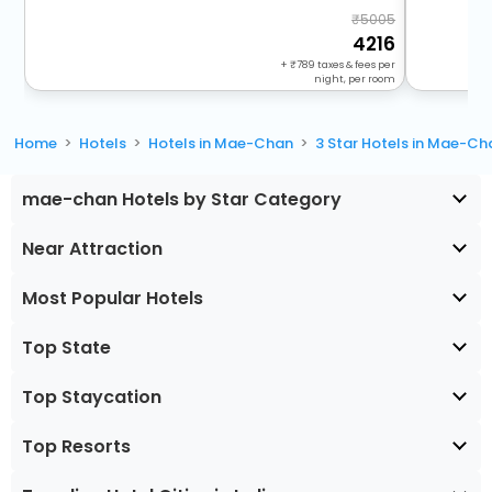
5005
4216
+
789
taxes & fees per
night, per room
Home
Hotels
Hotels in Mae-Chan
3 Star Hotels in Mae-Ch
mae-chan Hotels by Star Category
Near Attraction
Most Popular Hotels
Top State
Top Staycation
Top Resorts