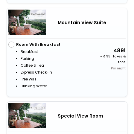
Mountain View Suite
Room With Breakfast
4891
Breakfast
+
931 Taxes &
Parking
fees
Coffee & Tea
Per night
Express Check-In
Free WiFi
Drinking Water
Special View Room