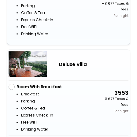
+
677 Taxes &
Parking
fees
Coffee & Tea
Per night
Express Check-In
Free WiFi
Drinking Water
Deluxe Villa
Room With Breakfast
3553
Breakfast
+
677 Taxes &
Parking
fees
Coffee & Tea
Per night
Express Check-In
Free WiFi
Drinking Water