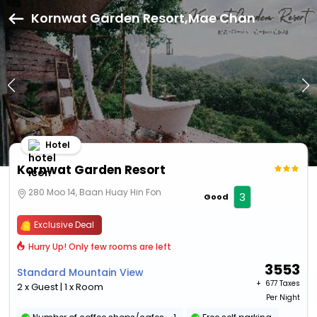
Kornwat Garden Resort,Mae Chan
Hotel
Kornwat Garden Resort
280 Moo 14, Baan Huay Hin Fon
3
Good
Exclusive Deal
Hurry Up! Only few rooms are left
3553
Standard Mountain View
+ ₹
677 Taxes
2 x Guest | 1 x Room
Per Night