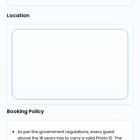
Location
Booking Policy
As per the government regulations, every guest
above the 18 years has to carry a valid Photo ID. The