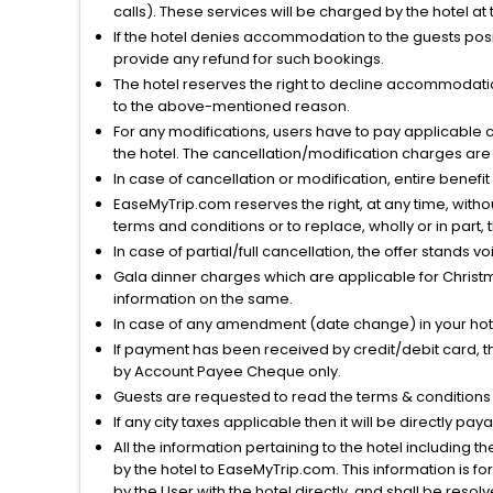
calls). These services will be charged by the hotel at
If the hotel denies accommodation to the guests posin
provide any refund for such bookings.
The hotel reserves the right to decline accommodatio
to the above-mentioned reason.
For any modifications, users have to pay applicable 
the hotel. The cancellation/modification charges are 
In case of cancellation or modification, entire benefi
EaseMyTrip.com reserves the right, at any time, witho
terms and conditions or to replace, wholly or in part, t
In case of partial/full cancellation, the offer stands 
Gala dinner charges which are applicable for Christm
information on the same.
In case of any amendment (date change) in your hote
If payment has been received by credit/debit card, t
by Account Payee Cheque only.
Guests are requested to read the terms & condition
If any city taxes applicable then it will be directly pay
All the information pertaining to the hotel including 
by the hotel to EaseMyTrip.com. This information is fo
by the User with the hotel directly, and shall be reso