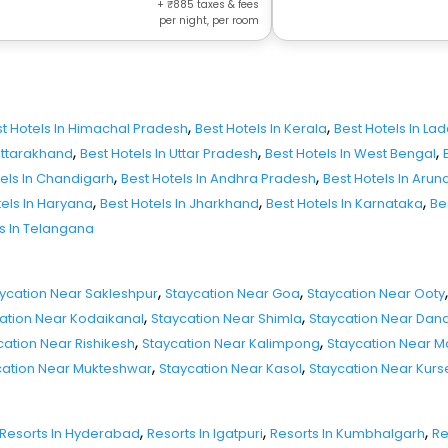
+
885
taxes & fees
per night, per room
,
,
t Hotels In Himachal Pradesh
Best Hotels In Kerala
Best Hotels In La
,
,
,
 Uttarakhand
Best Hotels In Uttar Pradesh
Best Hotels In West Bengal
,
,
tels In Chandigarh
Best Hotels In Andhra Pradesh
Best Hotels In Aru
,
,
,
tels In Haryana
Best Hotels In Jharkhand
Best Hotels In Karnataka
Be
ls In Telangana
,
,
,
ycation Near Sakleshpur
Staycation Near Goa
Staycation Near Ooty
,
,
ation Near Kodaikanal
Staycation Near Shimla
Staycation Near Dand
,
,
cation Near Rishikesh
Staycation Near Kalimpong
Staycation Near 
,
,
cation Near Mukteshwar
Staycation Near Kasol
Staycation Near Kur
,
,
,
Resorts In Hyderabad
Resorts In Igatpuri
Resorts In Kumbhalgarh
Re