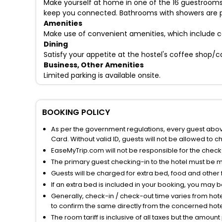
Make yourself at home in one of the 16 guestrooms
keep you connected. Bathrooms with showers are p
Amenities
Make use of convenient amenities, which include c
Dining
Satisfy your appetite at the hostel's coffee shop/c
Business, Other Amenities
Limited parking is available onsite.
BOOKING POLICY
As per the government regulations, every guest above 
Card. Without valid ID, guests will not be allowed to ch
EaseMyTrip.com will not be responsible for the chec
The primary guest checking-in to the hotel must be 
Guests will be charged for extra bed, food and other 
If an extra bed is included in your booking, you may 
Generally, check-in / check-out time varies from hot
to confirm the same directly from the concerned hote
The room tariff is inclusive of all taxes but the amou