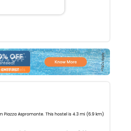
om Piazza Aspromonte. This hostel is 4.3 mi (6.9 km)