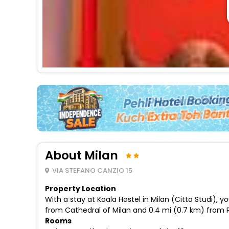
About Milan
VIA STEFANO CANZIO 15
Property Location
With a stay at Koala Hostel in Milan (Citta Studi),
from Cathedral of Milan and 0.4 mi (0.7 km) from P
Rooms