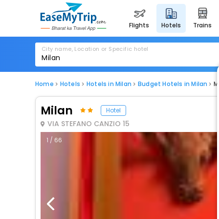
flights
hotels
trains
City name, Location or Specific hotel
Home
Hotels
Hotels in Milan
Budget Hotels in Milan
M
Milan
Hotel
VIA STEFANO CANZIO 15
1 / 66