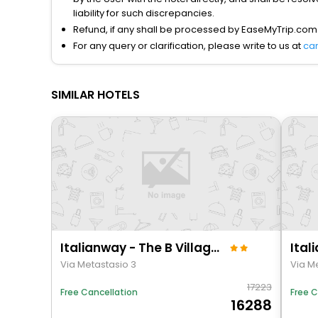
liability for such discrepancies.
Refund, if any shall be processed by EaseMyTrip.com
For any query or clarification, please write to us at
ca
SIMILAR HOTELS
Italianway - The B Village Business - 39
Via Metastasio 3
Via M
17223
Free C
Free Cancellation
16288