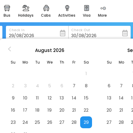
bus
holidays
cabs
activities
visa
more
heritage & events
majestic monuments of
india
Check In
Check Out
easemytrip cards
apply now to get rewards
August
2026
Se
ilan
easyeloped
Su
Mo
Tu
We
Th
Fr
Sa
Su
Mo
for romantic getaways
1
easydarshan
spiritual tours in india
2
3
4
5
6
7
8
6
7
badrinath
9
10
11
12
13
14
15
13
14
for divine blessings
16
17
18
19
20
21
22
20
21
airport service
enjoy airport service
23
24
25
26
27
28
29
27
28
gift card