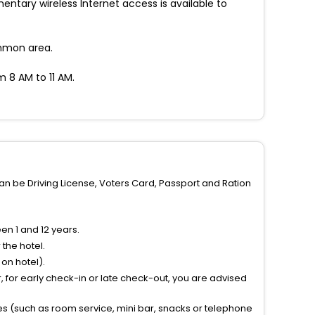
tary wireless Internet access is available to
ommon area.
m 8 AM to 11 AM.
can be Driving License, Voters Card, Passport and Ration
n 1 and 12 years.
the hotel.
on hotel).
 for early check-in or late check-out, you are advised
ties (such as room service, mini bar, snacks or telephone