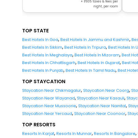
+
935
taxes & fees per
night, per room
TOP STATE
,
,
Best Hotels In Goa
Best Hotels In Jammu and Kashmir
Bes
,
,
Best Hotels In Sikkim
Best Hotels In Tripura
Best Hotels In
,
,
Best Hotels In Meghalaya
Best Hotels In Mizoram
Best Ho
,
,
Best Hotels In Chhattisgarh
Best Hotels In Gujarat
Best Ho
,
,
Best Hotels In Punjab
Best Hotels In Tamil Nadu
Best Hote
TOP STAYCATION
,
,
Staycation Near Chikmagalur
Staycation Near Coorg
Sta
,
,
Staycation Near Wayanad
Staycation Near Kasauli
Stayc
,
,
Staycation Near Mussoorie
Staycation Near Nainital
Stay
,
,
Staycation Near Yercaud
Staycation Near Coonoor
Stay
TOP RESORTS
,
,
,
Resorts In Karjat
Resorts In Munnar
Resorts In Bangalore