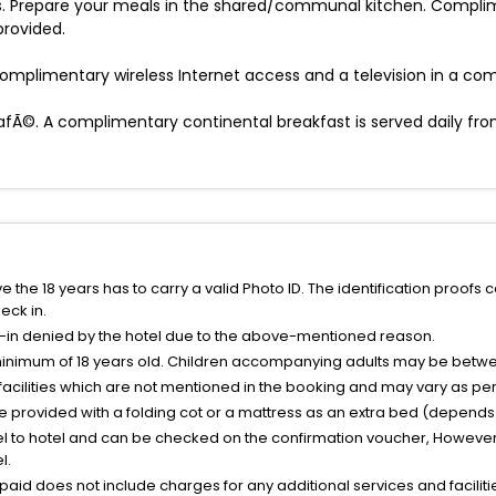
. Prepare your meals in the shared/communal kitchen. Complimen
rovided.
omplimentary wireless Internet access and a television in a c
afÃ©. A complimentary continental breakfast is served daily fro
the 18 years has to carry a valid Photo ID. The identification proofs 
eck in.
k-in denied by the hotel due to the above-mentioned reason.
minimum of 18 years old. Children accompanying adults may be betwee
facilities which are not mentioned in the booking and may vary as per 
be provided with a folding cot or a mattress as an extra bed (depends 
el to hotel and can be checked on the confirmation voucher, However,
l.
nt paid does not include charges for any additional services and facili