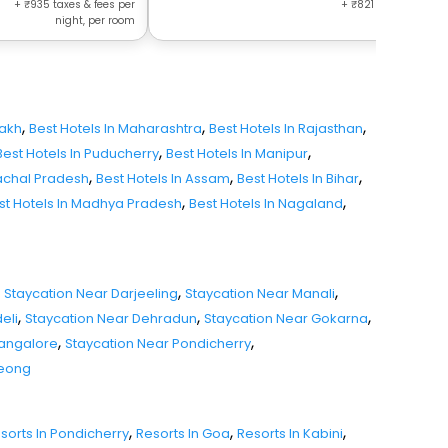
+
935
taxes & fees per
+
821
taxes & fees 
night, per room
night, per r
,
,
,
dakh
Best Hotels In Maharashtra
Best Hotels In Rajasthan
,
,
Best Hotels In Puducherry
Best Hotels In Manipur
,
,
,
nachal Pradesh
Best Hotels In Assam
Best Hotels In Bihar
,
,
st Hotels In Madhya Pradesh
Best Hotels In Nagaland
,
,
Staycation Near Darjeeling
Staycation Near Manali
,
,
,
eli
Staycation Near Dehradun
Staycation Near Gokarna
,
,
Mangalore
Staycation Near Pondicherry
seong
,
,
,
sorts In Pondicherry
Resorts In Goa
Resorts In Kabini