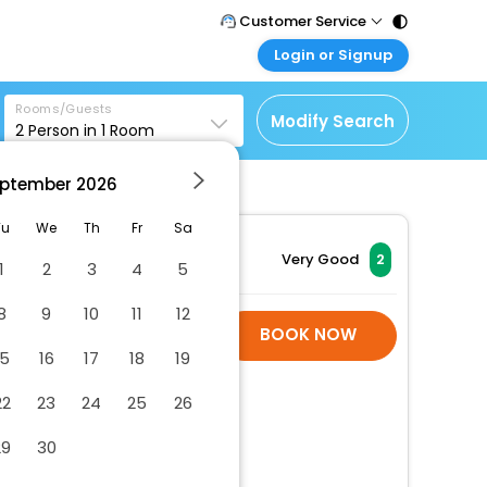
Customer Service
Login or Signup
Call Support
Tel : 011 - 43131313,
Customer Login
43030303
Rooms/Guests
Login & check bookings
Modify Search
2
Person in
1
Room
Mail Support
Corporate Travel
Care@easemytrip.com
ptember
2026
Login corporate account
Agent Login
Tu
We
Th
Fr
Sa
Login your agent account
Very Good
2
1
2
3
4
5
My Booking
8
9
10
11
12
Manage your bookings
Hotel Room Is Not
BOOK NOW
here
Available
15
16
17
18
19
22
23
24
25
26
29
30