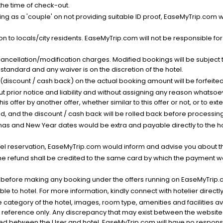
 the time of check-out.
g as a 'couple' on not providing suitable ID proof, EaseMyTrip.com wil
n to locals/city residents. EaseMyTrip.com will not be responsible fo
cancellation/modification charges. Modified bookings will be subject 
standard and any waiver is on the discretion of the hotel.
t (discount / cash back) on the actual booking amount will be forfeited
ut prior notice and liability and without assigning any reason whatsoe
his offer by another offer, whether similar to this offer or not, or to ex
void, and the discount / cash back will be rolled back before processin
as and New Year dates would be extra and payable directly to the hot
l reservation, EaseMyTrip.com would inform and advise you about the
he refund shall be credited to the same card by which the payment wa
s before making any booking under the offers running on EaseMyTrip.
able to hotel. For more information, kindly connect with hotelier directly
the category of the hotel, images, room type, amenities and facilities a
r reference only. Any discrepancy that may exist between the website p
lved between the User and hotel. EaseMyTrip.com will have no responsibi