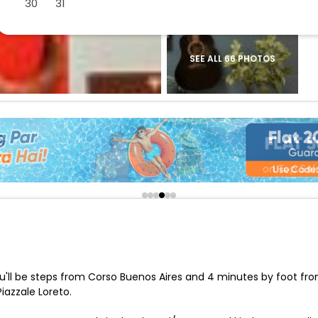
30
31
buy giftcards here
offers
check best latest offers
SEE ALL 66 PHOTOS
 you'll be steps from Corso Buenos Aires and 4 minutes by foot fr
iazzale Loreto.