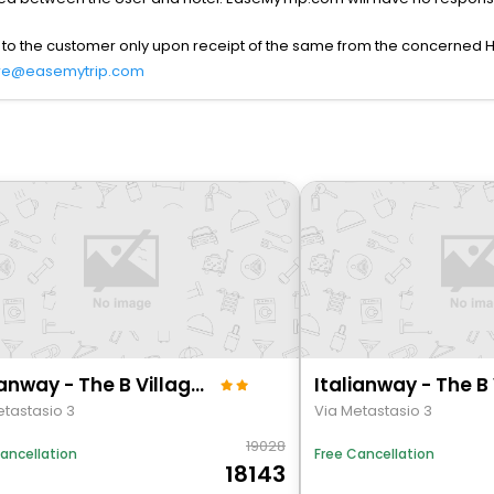
 to the customer only upon receipt of the same from the concerned H
re@easemytrip.com
Italianway - The B Village Superior - 59
etastasio 3
Via Metastasio 3
19028
ancellation
Free Cancellation
18143