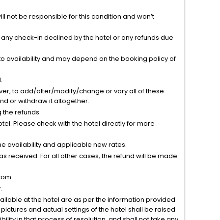
l not be responsible for this condition and won’t
r any check-in declined by the hotel or any refunds due
to availability and may depend on the booking policy of
.
ver, to add/alter/modify/change or vary all of these
tend or withdraw it altogether.
g the refunds.
el. Please check with the hotel directly for more
 availability and applicable new rates.
s received. For all other cases, the refund will be made
com.
.
vailable at the hotel are as per the information provided
ictures and actual settings of the hotel shall be raised
lity in that process of resolution, and shall not take any