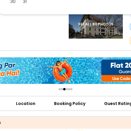
30
31
buy giftcards here
offers
check best latest offers
SEE ALL 80 PHOTOS
Location
Booking Policy
Guest Ratin
s