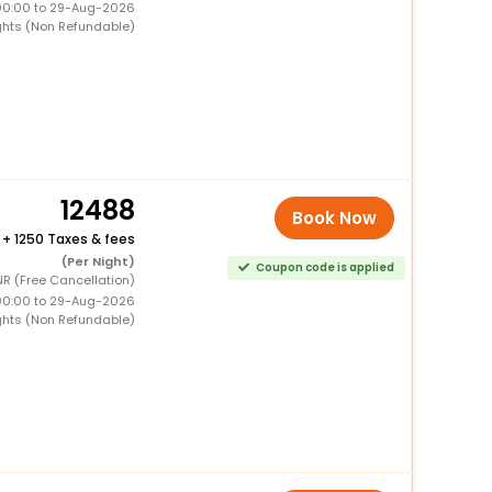
00:00 to 29-Aug-2026
ghts (Non Refundable)
12488
Book Now
+
1250 Taxes & fees
(Per Night)
Coupon code is applied
NR (Free Cancellation)
00:00 to 29-Aug-2026
ghts (Non Refundable)