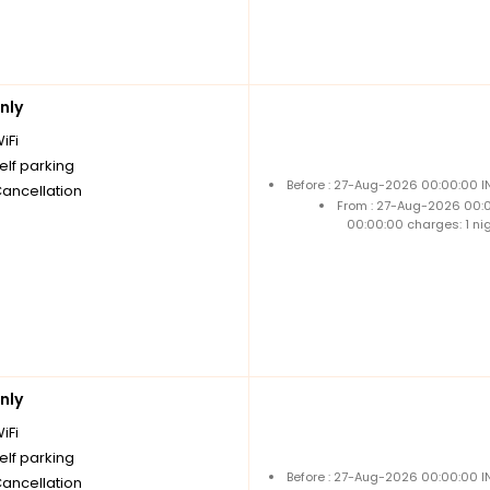
nly
iFi
elf parking
Before : 27-Aug-2026 00:00:00 I
Cancellation
From : 27-Aug-2026 00:
00:00:00 charges: 1 ni
nly
iFi
elf parking
Before : 27-Aug-2026 00:00:00 I
Cancellation