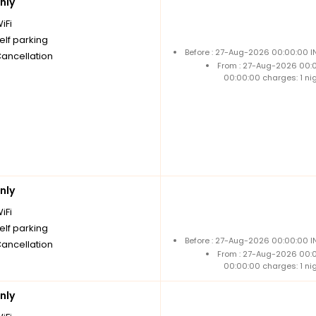
nly
iFi
elf parking
Before : 27-Aug-2026 00:00:00 I
Cancellation
From : 27-Aug-2026 00:
00:00:00 charges: 1 ni
nly
iFi
elf parking
Before : 27-Aug-2026 00:00:00 I
Cancellation
From : 27-Aug-2026 00:
00:00:00 charges: 1 ni
nly