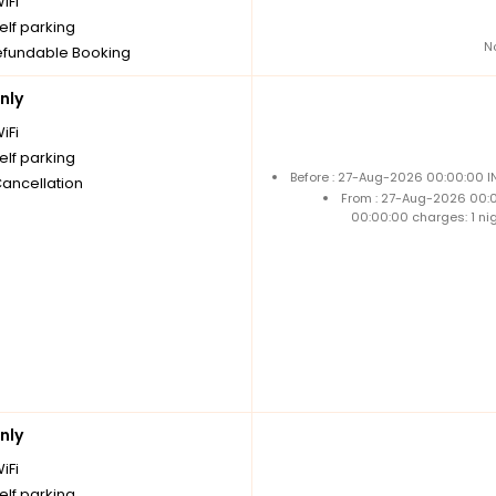
iFi
elf parking
N
fundable Booking
nly
iFi
elf parking
Before : 27-Aug-2026 00:00:00 I
Cancellation
From : 27-Aug-2026 00:
00:00:00 charges: 1 ni
nly
iFi
elf parking