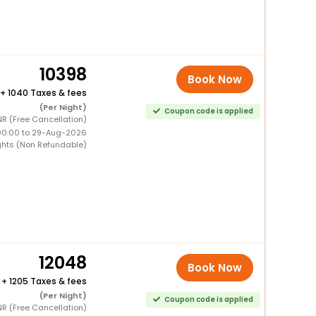
10398
Book Now
+
1040 Taxes & fees
(Per Night)
Coupon code is applied
NR (Free Cancellation)
00:00 to 29-Aug-2026
ghts (Non Refundable)
12048
Book Now
+
1205 Taxes & fees
(Per Night)
Coupon code is applied
NR (Free Cancellation)