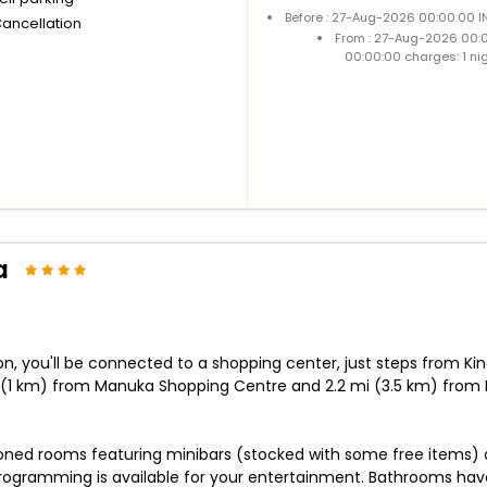
Before : 27-Aug-2026 00:00:00 I
Cancellation
From : 27-Aug-2026 00:
00:00:00 charges: 1 ni
a
n, you'll be connected to a shopping center, just steps from K
 (1 km) from Manuka Shopping Centre and 2.2 mi (3.5 km) from 
ioned rooms featuring minibars (stocked with some free items) 
ogramming is available for your entertainment. Bathrooms have 