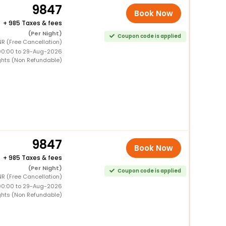
9847
Book Now
+
985 Taxes & fees
(Per Night)
Coupon code is applied
NR (Free Cancellation)
00:00 to 29-Aug-2026
ghts (Non Refundable)
9847
Book Now
+
985 Taxes & fees
(Per Night)
Coupon code is applied
NR (Free Cancellation)
00:00 to 29-Aug-2026
ghts (Non Refundable)