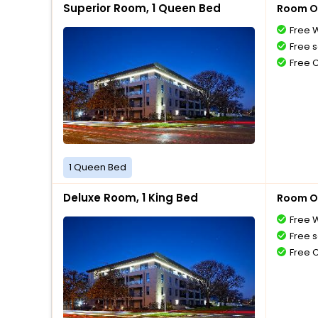
Superior Room, 1 Queen Bed
Room O
Free W
Free s
Free 
1 Queen Bed
Deluxe Room, 1 King Bed
Room O
Free W
Free s
Free 