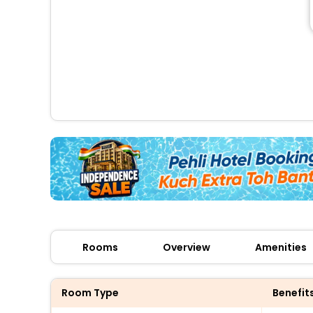
Rooms
Overview
Amenities
Room Type
Benefit