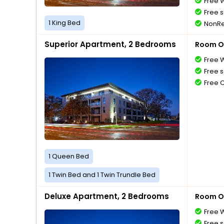
Free W
Free s
1 King Bed
NonRe
Superior Apartment, 2 Bedrooms
Room O
Free W
Free s
Free 
1 Queen Bed
1 Twin Bed and 1 Twin Trundle Bed
Deluxe Apartment, 2 Bedrooms
Room O
Free W
Free s