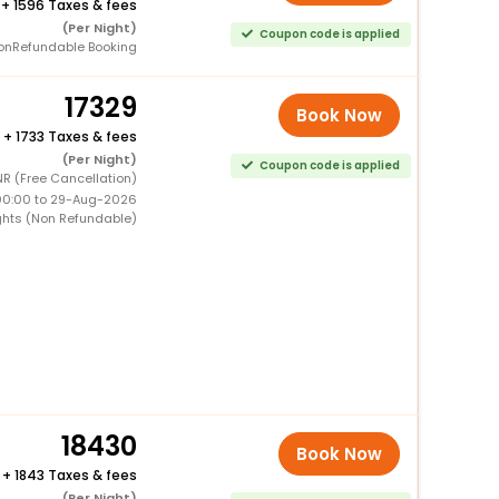
+
1596 Taxes & fees
(Per Night)
Coupon code is applied
onRefundable Booking
17329
Book Now
+
1733 Taxes & fees
(Per Night)
Coupon code is applied
NR (Free Cancellation)
00:00 to 29-Aug-2026
ghts (Non Refundable)
18430
Book Now
+
1843 Taxes & fees
(Per Night)