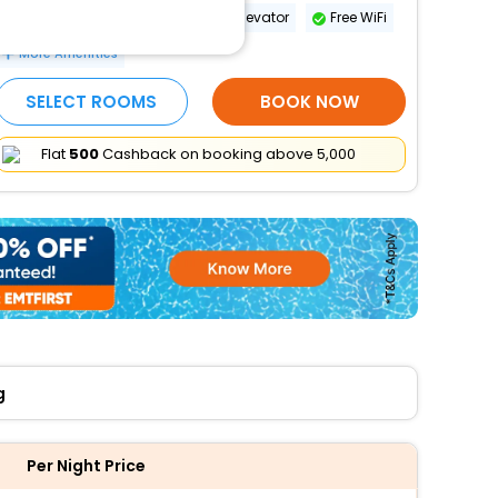
Wheelchair-accessible path to elevator
Free WiFi
More Amenities
SELECT ROOMS
BOOK NOW
Flat
₹500
Cashback on booking above ₹5,000
g
Per Night Price