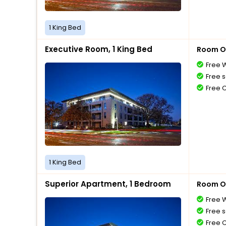
1 King Bed
Executive Room, 1 King Bed
Room O
Free W
Free s
Free 
1 King Bed
Superior Apartment, 1 Bedroom
Room O
Free W
Free s
Free 