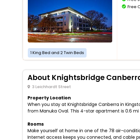
Free 
1 King Bed and 2 Twin Beds
About Knightsbridge Canberr
3 Leichhardt Street
Property Location
When you stay at Knightsbridge Canberra in Kingsto
from Manuka Oval. This 4-star apartment is 0.6 mi
Rooms
Make yourself at home in one of the 78 air-condit
Internet access keeps you connected, and cable pr