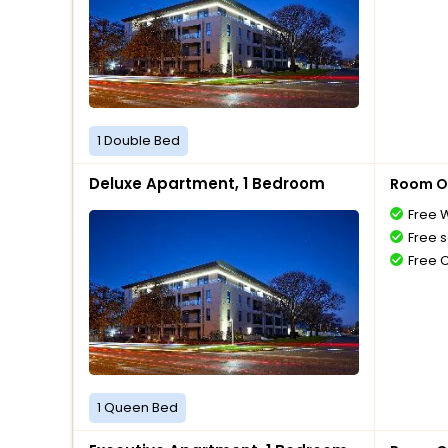
1 Double Bed
Deluxe Apartment, 1 Bedroom
Room O
Free W
Free s
Free 
1 Queen Bed