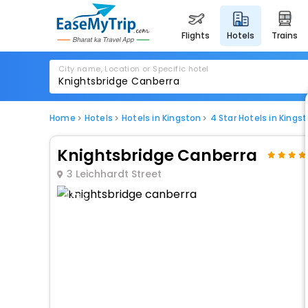
flights
hotels
trains
City name, Location or Specific hotel
Home
Hotels
Hotels in Kingston
4 Star Hotels in Kings
Knightsbridge Canberra
3 Leichhardt Street
1 / 80