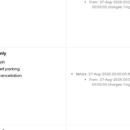
From : 27-Aug-2026 00:
00:00:00 charges: 1 ni
nly
iFi
elf parking
Before : 27-Aug-2026 00:00:00 I
Cancellation
From : 27-Aug-2026 00:
00:00:00 charges: 1 ni