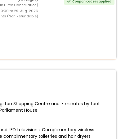
Coupon code is applied
NR (Free Cancellation)
00:00 to 29-Aug-2026
ghts (Non Refundable)
ingston Shopping Centre and 7 minutes by foot
Parliament House.
and LED televisions. Complimentary wireless
complimentary toiletries and hair dryers.