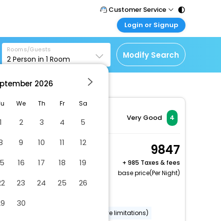
Customer Service
Login or Signup
Call Support
Tel : 011 - 43131313,
Customer Login
43030303
Rooms/Guests
Login & check bookings
Modify Search
2
Person in
1
Room
Mail Support
Corporate Travel
Care@easemytrip.com
ptember
2026
Login corporate account
Agent Login
Tu
We
Th
Fr
Sa
Login your agent account
Very Good
4
1
2
3
4
5
My Booking
8
9
10
11
12
Manage your bookings
Superior Room, 1 Queen
9847
here
Bed
15
16
17
18
19
+
985 Taxes & fees
2 x Guest | 1 x Room
base price(Per Night)
22
23
24
25
26
Free Cancellation
Covered parking
29
30
Wheelchair accessible (may have limitations)