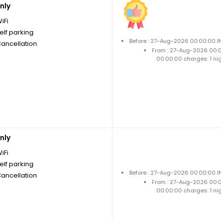
nly
iFi
elf parking
Before : 27-Aug-2026 00:00:00 I
Cancellation
From : 27-Aug-2026 00:
00:00:00 charges: 1 ni
nly
iFi
elf parking
Before : 27-Aug-2026 00:00:00 I
Cancellation
From : 27-Aug-2026 00:
00:00:00 charges: 1 ni