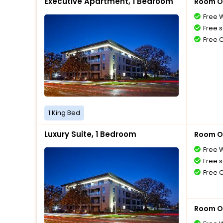
Executive Apartment, 1 Bedroom
Room O
Free W
Free s
Free 
1 King Bed
Luxury Suite, 1 Bedroom
Room O
Free W
Free s
Free 
Room O