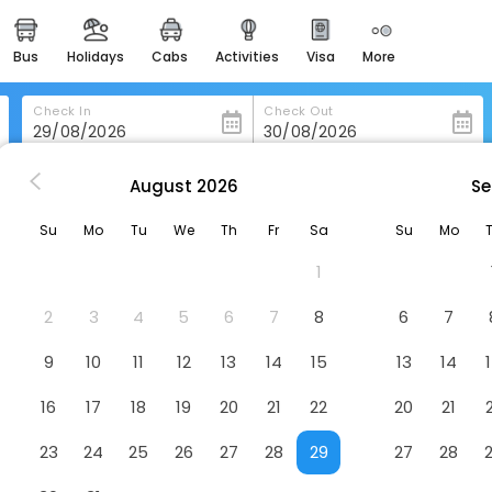
bus
holidays
cabs
activities
visa
more
heritage & events
majestic monuments of
india
Check In
Check Out
easemytrip cards
apply now to get rewards
August
2026
Se
ton
Knightsbridge Canberra
easyeloped
Su
Mo
Tu
We
Th
Fr
Sa
Su
Mo
for romantic getaways
Hotel
1
easydarshan
spiritual tours in india
2
3
4
5
6
7
8
6
7
badrinath
9
10
11
12
13
14
15
13
14
for divine blessings
16
17
18
19
20
21
22
20
21
airport service
enjoy airport service
23
24
25
26
27
28
29
27
28
gift card