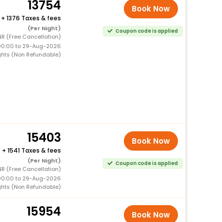
13754
Book Now
+
1376 Taxes & fees
(Per Night)
Coupon code is applied
NR (Free Cancellation)
00:00 to 29-Aug-2026
ghts (Non Refundable)
15403
Book Now
+
1541 Taxes & fees
(Per Night)
Coupon code is applied
NR (Free Cancellation)
00:00 to 29-Aug-2026
ghts (Non Refundable)
15954
Book Now