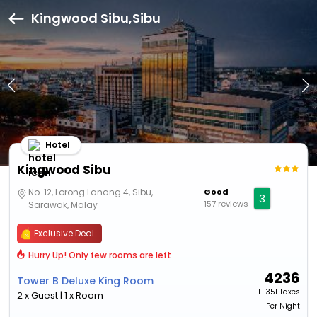
Kingwood Sibu,Sibu
Hotel
Kingwood Sibu
No. 12, Lorong Lanang 4, Sibu,
Good
3
157 reviews
Sarawak, Malay
Exclusive Deal
Hurry Up! Only few rooms are left
4236
Tower B Deluxe King Room
+ ₹
351 Taxes
2 x Guest | 1 x Room
Per Night