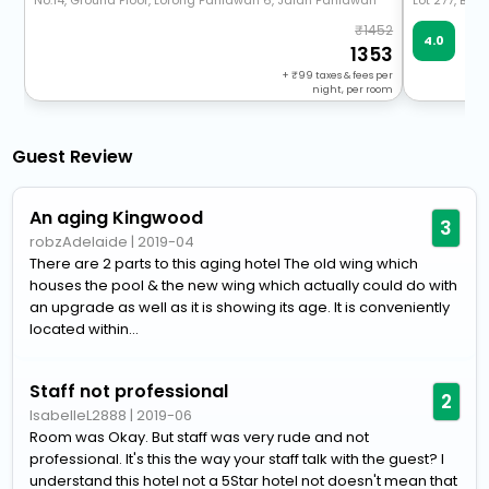
No.14, Ground Floor, Lorong Pahlawan 6, Jalan Pahlawan
Lot 277, Bloc
1452
Ve
4.0
102
1353
+
99
taxes & fees per
night, per room
Guest Review
An aging Kingwood
3
robzAdelaide
|
2019-04
There are 2 parts to this aging hotel The old wing which
houses the pool & the new wing which actually could do with
an upgrade as well as it is showing its age. It is conveniently
located within...
Staff not professional
2
IsabelleL2888
|
2019-06
Room was Okay. But staff was very rude and not
professional. It's this the way your staff talk with the guest? I
understand this hotel not a 5Star hotel not doesn't mean that