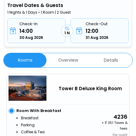
Travel Dates & Guests
1 Nights & 1 Days • 1 Room | 2 Guest
Check-In
Check-Out
14:00
12:00
1 N
30 Aug 2026
31 Aug 2026
Rooms
Overview
Details
Tower B Deluxe King Room
Room With Breakfast
4236
Breakfast
+
351 Taxes &
Parking
fees
Coffee & Tea
Per night