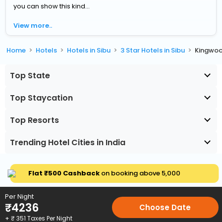
you can show this kind...
View more..
Home
Hotels
Hotels in Sibu
3 Star Hotels in Sibu
Kingwoo
Top State
Top Staycation
Top Resorts
Trending Hotel Cities in India
Flat ₹500 Cashback
on booking above ₹5,000
Per Night
₹
4236
Choose Date
+ ₹
351
Taxes Per Night