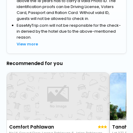
above the 18 years has to carry a valid Photo ID. The
identification proofs can be Driving License, Voters
Card, Passport and Ration Card. Without valid ID,
guests will not be allowed to check in.
EaseMyTrip.com will not be responsible for the check-
in denied by the hotel due to the above-mentioned
reason.
View more
Recommended for you
Comfort Pahlawan
Tanahma