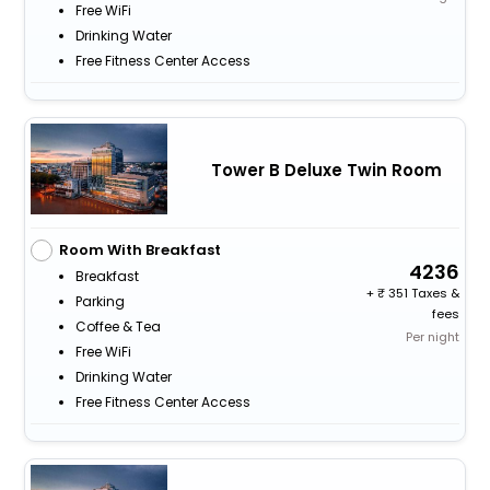
Free WiFi
Drinking Water
Free Fitness Center Access
Tower B Deluxe Twin Room
Room With Breakfast
4236
Breakfast
+
351 Taxes &
Parking
fees
Coffee & Tea
Per night
Free WiFi
Drinking Water
Free Fitness Center Access