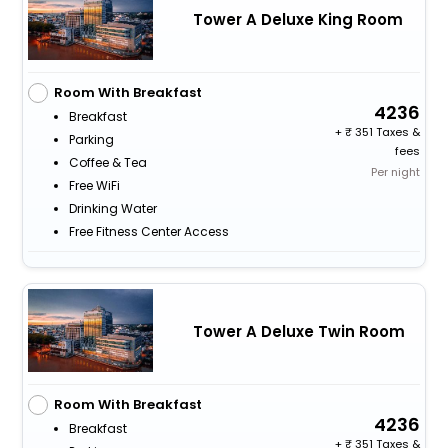
Tower A Deluxe King Room
Room With Breakfast
4236
Breakfast
+
351 Taxes &
Parking
fees
Coffee & Tea
Per night
Free WiFi
Drinking Water
Free Fitness Center Access
Tower A Deluxe Twin Room
Room With Breakfast
4236
Breakfast
+
351 Taxes &