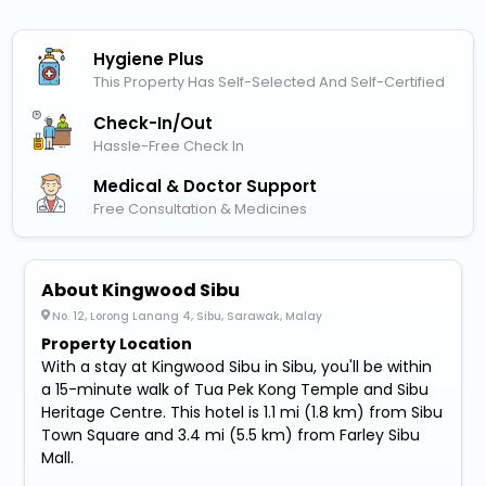
Hygiene Plus
This Property Has Self-Selected And Self-Certified
Check-In/out
Hassle-Free Check In
Medical & Doctor Support
Free Consultation & Medicines
About Kingwood Sibu
No. 12, Lorong Lanang 4, Sibu, Sarawak, Malay
Property Location
With a stay at Kingwood Sibu in Sibu, you'll be within
a 15-minute walk of Tua Pek Kong Temple and Sibu
Heritage Centre. This hotel is 1.1 mi (1.8 km) from Sibu
Town Square and 3.4 mi (5.5 km) from Farley Sibu
Mall.