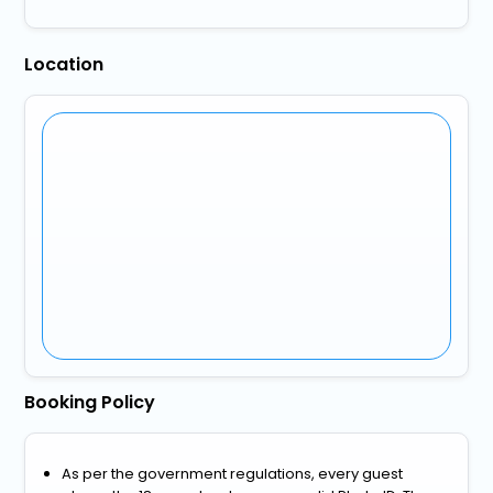
Location
Booking Policy
As per the government regulations, every guest