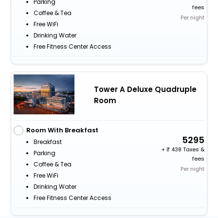
Parking
fees
Coffee & Tea
Per night
Free WiFi
Drinking Water
Free Fitness Center Access
Tower A Deluxe Quadruple
Room
Room With Breakfast
5295
Breakfast
+
438 Taxes &
Parking
fees
Coffee & Tea
Per night
Free WiFi
Drinking Water
Free Fitness Center Access