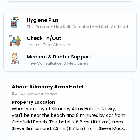
Hygiene Plus
This Property Has Self-Selected And Self-Certified
Check-In/out
Hassle-Free Check In
Medical & Doctor Support
Free Consultation & Medicines
About Kilmorey Arms Hotel
41-43 Greencastle Street
Property Location
When you stay at Kilmorey Arms Hotel in Newry,
you'll be near the beach and 8 minutes by car from
Cranfield Beach. This hotel is 6.6 mi (10.7 km) from
Slieve Binnian and 7.3 mi (11.7 km) from Slieve Muck.