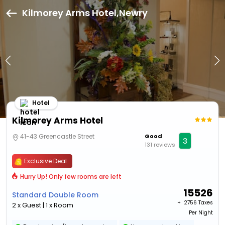
Kilmorey Arms Hotel,Newry
Hotel
Kilmorey Arms Hotel
41-43 Greencastle Street
Good
3
131 reviews
Exclusive Deal
Hurry Up! Only few rooms are left
15526
Standard Double Room
+ ₹
2756 Taxes
2 x Guest | 1 x Room
Per Night