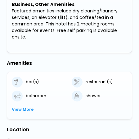
Business, Other Amenities
Featured amenities include dry cleaning/laundry
services, an elevator (lift), and coffee/tea in a
common area. This hotel has 2 meeting rooms
available for events. Free self parking is available
onsite.
Amenities
bar(s)
restaurant(s)
bathroom
shower
View More
Location