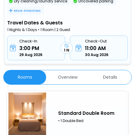
Dry cleaning/laundry service
Uncovered parking
More Amenities
Travel Dates & Guests
1 Nights & 1 Days • 1 Room | 2 Guest
Check-In
Check-Out
3:00 PM
11:00 AM
1 N
29 Aug 2026
30 Aug 2026
Rooms
Overview
Details
Standard Double Room
• 1 Double Bed