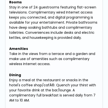
Rooms
Stay in one of 24 guestrooms featuring flat-screen
televisions. Complimentary wired Internet access
keeps you connected, and digital programming is
available for your entertainment. Private bathrooms
have deep soaking bathtubs and complimentary
toiletries. Conveniences include desks and electric
kettles, and housekeeping is provided daily.
Amenities
Take in the views from a terrace and a garden and
make use of amenities such as complimentary
wireless Internet access.
Dining
Enjoy a meal at the restaurant or snacks in the
hotel's coffee shop/cafÃ©. Quench your thirst with
your favorite drink at the bar/lounge. A
complimentary full breakfast is served daily from 7
AM to 10 AM.