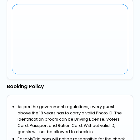
Booking Policy
As per the government regulations, every guest
above the 18 years has to carry a valid Photo ID. The
identification proofs can be Driving License, Voters
Card, Passport and Ration Card. Without valid ID,
guests will not be allowed to check in.
EaseMyTrip.com will not be responsible for the check-