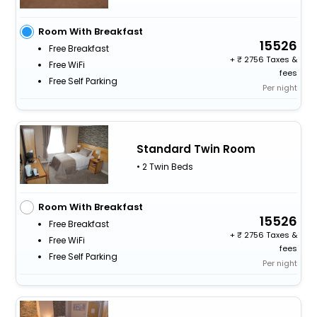
Room With Breakfast
15526
Free Breakfast
+
2756 Taxes &
Free WiFi
fees
Free Self Parking
Per night
Standard Twin Room
• 2 Twin Beds
Room With Breakfast
15526
Free Breakfast
+
2756 Taxes &
Free WiFi
fees
Free Self Parking
Per night