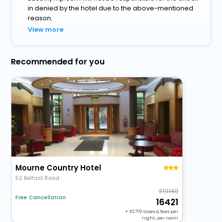
in denied by the hotel due to the above-mentioned
reason.
View more
Recommended for you
Mourne Country Hotel
52 Belfast Road
19140
Free Cancellation
16421
+
2719
taxes & fees per
night, per room