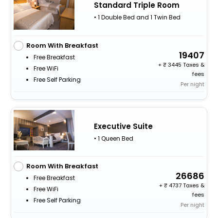
Standard Triple Room
• 1 Double Bed and 1 Twin Bed
Room With Breakfast
19407
Free Breakfast
+
3445 Taxes &
Free WiFi
fees
Free Self Parking
Per night
Executive Suite
• 1 Queen Bed
Room With Breakfast
26686
Free Breakfast
+
4737 Taxes &
Free WiFi
fees
Free Self Parking
Per night