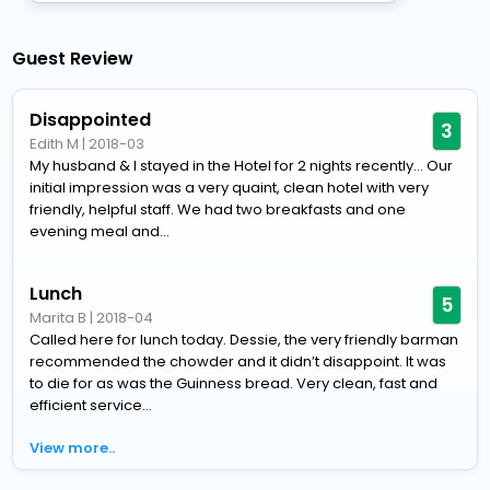
Guest Review
Disappointed
3
Edith M
|
2018-03
My husband & I stayed in the Hotel for 2 nights recently... Our
initial impression was a very quaint, clean hotel with very
friendly, helpful staff. We had two breakfasts and one
evening meal and...
Lunch
5
Marita B
|
2018-04
Called here for lunch today. Dessie, the very friendly barman
recommended the chowder and it didn’t disappoint. It was
to die for as was the Guinness bread. Very clean, fast and
efficient service...
View more..