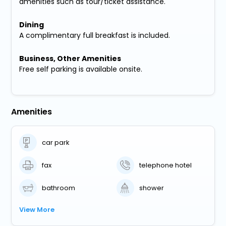
amenities such as tour/ticket assistance.
Dining
A complimentary full breakfast is included.
Business, Other Amenities
Free self parking is available onsite.
Amenities
car park
fax
telephone hotel
bathroom
shower
View More