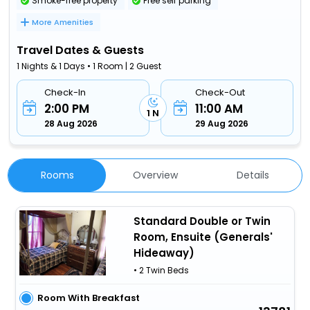
Smoke-free property
Free self parking
More Amenities
Travel Dates & Guests
1 Nights & 1 Days • 1 Room | 2 Guest
Check-In
Check-Out
2:00 PM
11:00 AM
1 N
28 Aug 2026
29 Aug 2026
Rooms
Overview
Details
Standard Double or Twin
Room, Ensuite (Generals'
Hideaway)
• 2 Twin Beds
Room With Breakfast