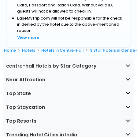
Card, Passport and Ration Card. Without valid ID,
guests will not be allowed to check in.
EaseMyTrip.com will not be responsible for the check-
in denied by the hotel due to the above-mentioned
reason.
View more
Home
Hotels
Hotels in Centre-Hall
3 Star Hotels in Centre
centre-hall Hotels by Star Category
Near Attraction
Top State
Top Staycation
Top Resorts
Trending Hotel Cities in India