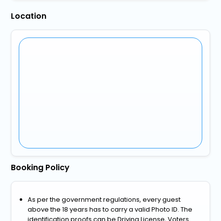
Location
Booking Policy
As per the government regulations, every guest
above the 18 years has to carry a valid Photo ID. The
identification proofs can be Driving License, Voters