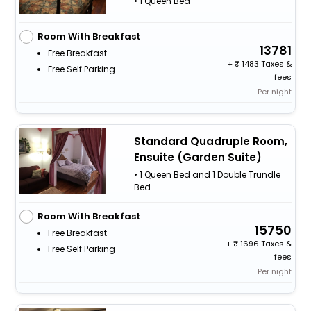
• 1 Queen Bed
Room With Breakfast
13781
Free Breakfast
+
1483 Taxes &
Free Self Parking
fees
Per night
Standard Quadruple Room,
Ensuite (Garden Suite)
• 1 Queen Bed and 1 Double Trundle
Bed
Room With Breakfast
15750
Free Breakfast
+
1696 Taxes &
Free Self Parking
fees
Per night