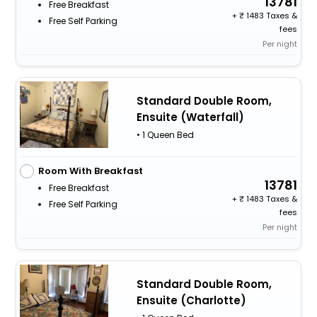
13781
Free Breakfast
+
1483 Taxes &
Free Self Parking
fees
Per night
Standard Double Room,
Ensuite (Waterfall)
• 1 Queen Bed
Room With Breakfast
13781
Free Breakfast
+
1483 Taxes &
Free Self Parking
fees
Per night
Standard Double Room,
Ensuite (Charlotte)