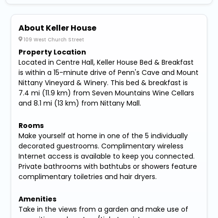
About Keller House
109 West Church Street
Property Location
Located in Centre Hall, Keller House Bed & Breakfast
is within a 15-minute drive of Penn's Cave and Mount
Nittany Vineyard & Winery. This bed & breakfast is
7.4 mi (11.9 km) from Seven Mountains Wine Cellars
and 8.1 mi (13 km) from Nittany Mall.
Rooms
Make yourself at home in one of the 5 individually
decorated guestrooms. Complimentary wireless
Internet access is available to keep you connected.
Private bathrooms with bathtubs or showers feature
complimentary toiletries and hair dryers.
Amenities
Take in the views from a garden and make use of