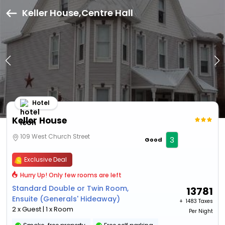
Keller House,Centre Hall
Hotel
Keller House
109 West Church Street
3
Good
Exclusive Deal
Hurry Up! Only few rooms are left
Standard Double or Twin Room,
13781
Ensuite (Generals' Hideaway)
+ ₹
1483 Taxes
2 x Guest | 1 x Room
Per Night