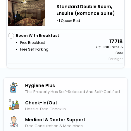
Standard Double Room,
Ensuite (Romance Suite)
• 1 Queen Bed
Room With Breakfast
17718
Free Breakfast
+
1908 Taxes &
Free Self Parking
fees
Per night
Hygiene Plus
This Property Has Self-Selected And Self-Certified
Check-In/out
Hassle-Free Check In
Medical & Doctor Support
Free Consultation & Medicines