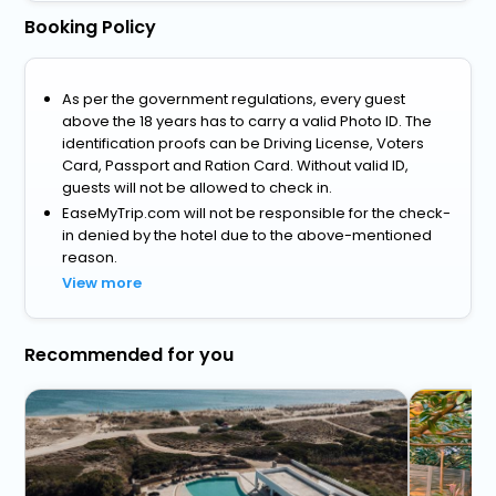
Booking Policy
As per the government regulations, every guest
above the 18 years has to carry a valid Photo ID. The
identification proofs can be Driving License, Voters
Card, Passport and Ration Card. Without valid ID,
guests will not be allowed to check in.
EaseMyTrip.com will not be responsible for the check-
in denied by the hotel due to the above-mentioned
reason.
View more
Recommended for you