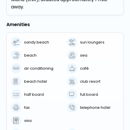
away.
Amenities
sandy beach
sun loungers
beach
sea
air conditioning
café
beach hotel
club resort
half board
full board
fax
telephone hotel
visa