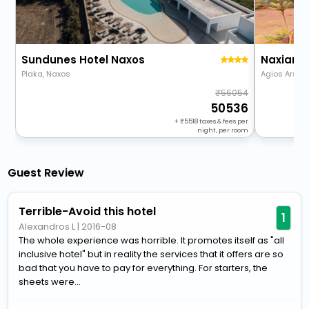
Sundunes Hotel Naxos
Naxian 
Plaka, Naxos
Agios Arsen
56054
50536
+
5518
taxes & fees per
night, per room
Guest Review
Terrible-Avoid this hotel
1
Alexandros L
|
2016-08
The whole experience was horrible. It promotes itself as "all
inclusive hotel" but in reality the services that it offers are so
bad that you have to pay for everything. For starters, the
sheets were...