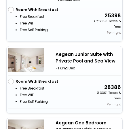
Room With Breakfast
25398
Free Breakfast
+
2953 Taxes &
Free WiFi
fees
Free Self Parking
Per night
Aegean Junior Suite with
Private Pool and Sea View
• 1 King Bed
Room With Breakfast
28386
Free Breakfast
+
3301 Taxes &
Free WiFi
fees
Free Self Parking
Per night
Aegean One Bedroom