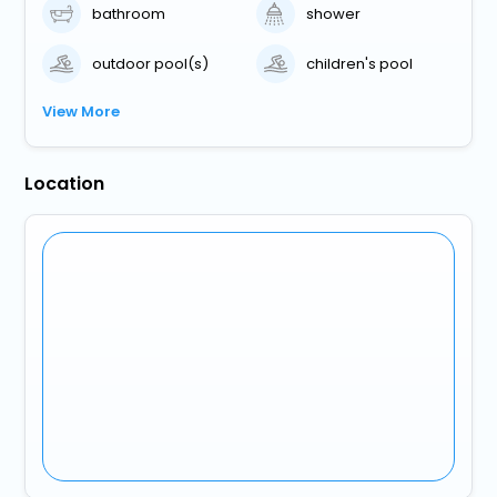
bathroom
shower
outdoor pool(s)
children's pool
View More
Location