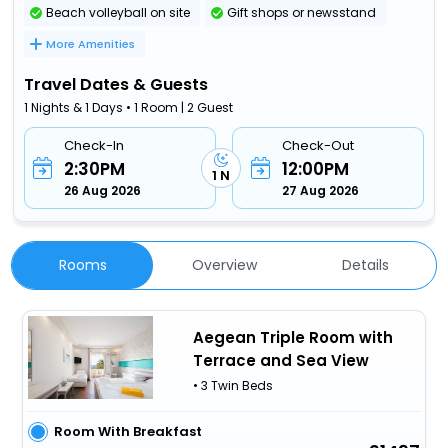
Beach volleyball on site
Gift shops or newsstand
More Amenities
Travel Dates & Guests
1 Nights & 1 Days • 1 Room | 2 Guest
Check-In
Check-Out
2:30PM
12:00PM
1 N
26 Aug 2026
27 Aug 2026
Rooms
Overview
Details
Aegean Triple Room with
Terrace and Sea View
• 3 Twin Beds
Room With Breakfast