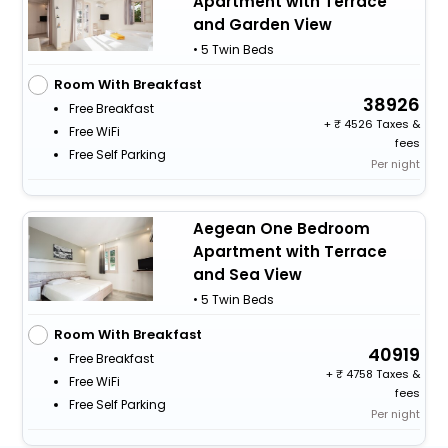
Apartment with Terrace
and Garden View
• 5 Twin Beds
Room With Breakfast
38926
Free Breakfast
+
4526 Taxes &
Free WiFi
fees
Free Self Parking
Per night
Aegean One Bedroom
Apartment with Terrace
and Sea View
• 5 Twin Beds
Room With Breakfast
40919
Free Breakfast
+
4758 Taxes &
Free WiFi
fees
Free Self Parking
Per night