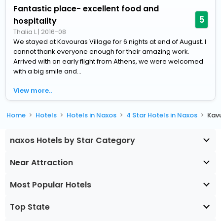
Fantastic place- excellent food and
5
hospitality
Thalia L
|
2016-08
We stayed at Kavouras Village for 6 nights at end of August. I
cannot thank everyone enough for their amazing work.
Arrived with an early flight from Athens, we were welcomed
with a big smile and...
View more..
Home
Hotels
Hotels in Naxos
4 Star Hotels in Naxos
Kavu
naxos Hotels by Star Category
Near Attraction
Most Popular Hotels
Top State