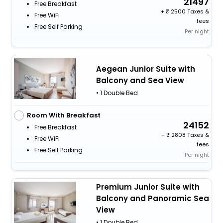
21497
Free Breakfast
+
2500 Taxes &
Free WiFi
fees
Free Self Parking
Per night
Aegean Junior Suite with
Balcony and Sea View
• 1 Double Bed
Room With Breakfast
24152
Free Breakfast
+
2808 Taxes &
Free WiFi
fees
Free Self Parking
Per night
Premium Junior Suite with
Balcony and Panoramic Sea
View
• 1 Double Bed