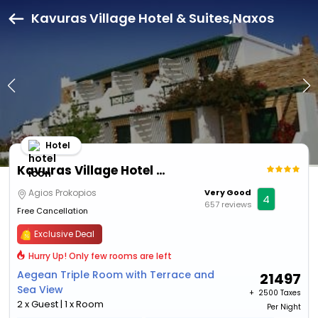
Kavuras Village Hotel & Suites,Naxos
Hotel
Kavuras Village Hotel & Suites
Agios Prokopios
Very Good
4
657 reviews
Free Cancellation
Exclusive Deal
Hurry Up! Only few rooms are left
Aegean Triple Room with Terrace and
21497
Sea View
+ ₹
2500 Taxes
2 x Guest | 1 x Room
Per Night