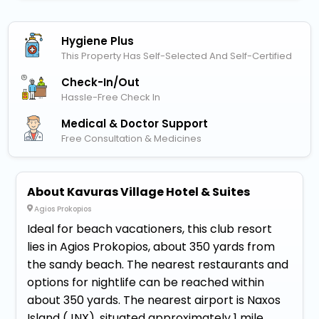
Hygiene Plus
This Property Has Self-Selected And Self-Certified
Check-In/out
Hassle-Free Check In
Medical & Doctor Support
Free Consultation & Medicines
About Kavuras Village Hotel & Suites
Agios Prokopios
Ideal for beach vacationers, this club resort
lies in Agios Prokopios, about 350 yards from
the sandy beach. The nearest restaurants and
options for nightlife can be reached within
about 350 yards. The nearest airport is Naxos
Island (JNX), situated approximately 1 mile