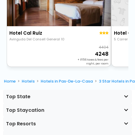
Hotel Cal Ruiz
Hotel Ca
Avinguda Del Consell General 10
5 Carrer San
4404
4248
+
156
taxes & fees per
night, per room
Home
Hotels
Hotels in Pas-De-La-Casa
3 Star Hotels in 
Top State
Top Staycation
Top Resorts