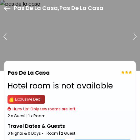
Pas De La Casa,Pas De La Casa
Pas De La Casa
Hotel room is not available
Exclusive Deal
Hurry Up! Only few rooms are left
2 x Guest | 1 x Room
Travel Dates & Guests
0 Nights & 0 Days • 1 Room | 2 Guest