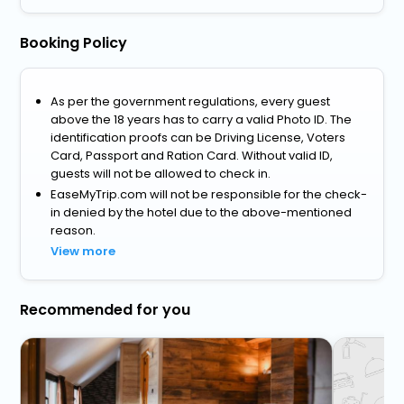
Booking Policy
As per the government regulations, every guest
above the 18 years has to carry a valid Photo ID. The
identification proofs can be Driving License, Voters
Card, Passport and Ration Card. Without valid ID,
guests will not be allowed to check in.
EaseMyTrip.com will not be responsible for the check-
in denied by the hotel due to the above-mentioned
reason.
View more
Recommended for you