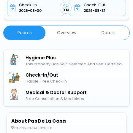
Check-In
Check-Out
0 N
2026-08-30
2026-08-31
Rooms
Overview
Details
Hygiene Plus
This Property Has Self-Selected And Self-Certified
Check-In/out
Hassle-Free Check In
Medical & Doctor Support
Free Consultation & Medicines
About Pas De La Casa
CARRER CATALUNYA 8, 8