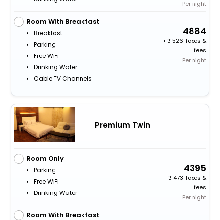
Per night
Room With Breakfast
4884
Breakfast
+
526 Taxes &
Parking
fees
Free WiFi
Per night
Drinking Water
Cable TV Channels
Premium Twin
Room Only
4395
Parking
+
473 Taxes &
Free WiFi
fees
Drinking Water
Per night
Room With Breakfast