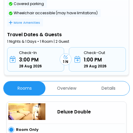
Covered parking
Wheelchair accessible (may have limitations)
More Amenities
Travel Dates & Guests
1 Nights & 1 Days • 1 Room | 2 Guest
Check-In
Check-Out
3:00 PM
1:00 PM
1 N
28 Aug 2026
29 Aug 2026
Rooms
Overview
Details
Deluxe Double
Room Only