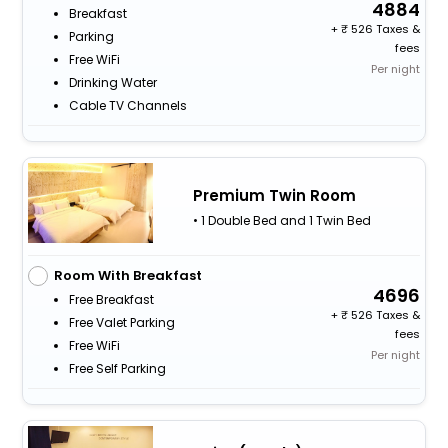
4884
Breakfast
+
526 Taxes &
Parking
fees
Free WiFi
Per night
Drinking Water
Cable TV Channels
Premium Twin Room
• 1 Double Bed and 1 Twin Bed
Room With Breakfast
4696
Free Breakfast
+
526 Taxes &
Free Valet Parking
fees
Free WiFi
Per night
Free Self Parking