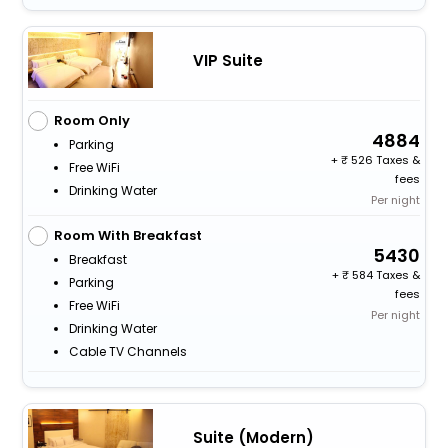
VIP Suite
Room Only
4884
Parking
+
526 Taxes &
Free WiFi
fees
Drinking Water
Per night
Room With Breakfast
5430
Breakfast
+
584 Taxes &
Parking
fees
Free WiFi
Per night
Drinking Water
Cable TV Channels
Suite (Modern)