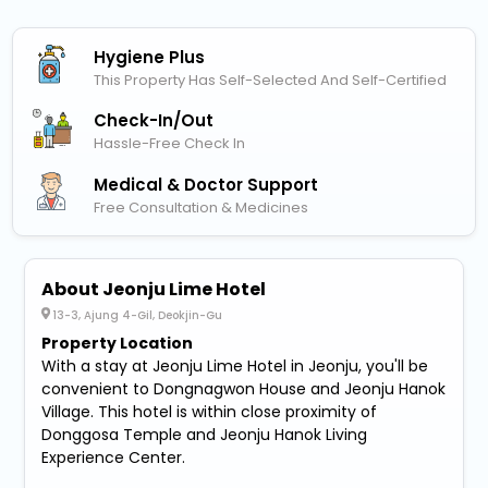
Hygiene Plus
This Property Has Self-Selected And Self-Certified
Check-In/out
Hassle-Free Check In
Medical & Doctor Support
Free Consultation & Medicines
About Jeonju Lime Hotel
13-3, Ajung 4-Gil, Deokjin-Gu
Property Location
With a stay at Jeonju Lime Hotel in Jeonju, you'll be
convenient to Dongnagwon House and Jeonju Hanok
Village. This hotel is within close proximity of
Donggosa Temple and Jeonju Hanok Living
Experience Center.