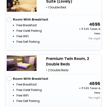
Suite (Lovely)
• 1 Double Bed
Room With Breakfast
4696
Free Breakfast
+
526 Taxes &
Free Valet Parking
fees
Free WiFi
Per night
Free Self Parking
Premium Twin Room, 2
Double Beds
• 2 Double Beds
Room With Breakfast
4696
Free Breakfast
+
526 Taxes &
Free Valet Parking
fees
Free WiFi
Per night
Free Self Parking