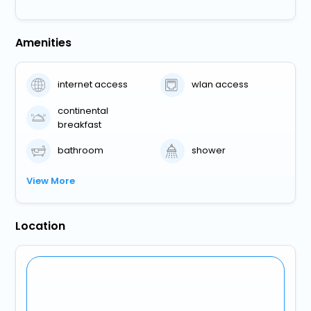
Amenities
internet access
wlan access
continental
breakfast
bathroom
shower
View More
Location