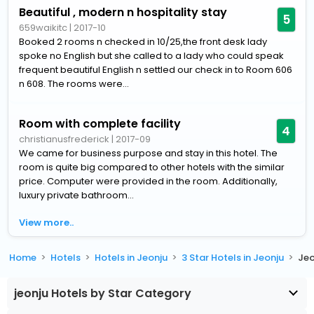
Beautiful , modern n hospitality stay
5
659waikitc
|
2017-10
Booked 2 rooms n checked in 10/25,the front desk lady
spoke no English but she called to a lady who could speak
frequent beautiful English n settled our check in to Room 606
n 608. The rooms were...
Room with complete facility
4
christianusfrederick
|
2017-09
We came for business purpose and stay in this hotel. The
room is quite big compared to other hotels with the similar
price. Computer were provided in the room. Additionally,
luxury private bathroom...
View more..
Home
Hotels
Hotels in Jeonju
3 Star Hotels in Jeonju
Jeo
jeonju Hotels by Star Category