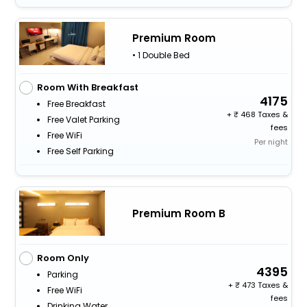
Premium Room
• 1 Double Bed
Room With Breakfast
4175
Free Breakfast
+
468 Taxes &
Free Valet Parking
fees
Free WiFi
Per night
Free Self Parking
Premium Room B
Room Only
4395
Parking
+
473 Taxes &
Free WiFi
fees
Drinking Water