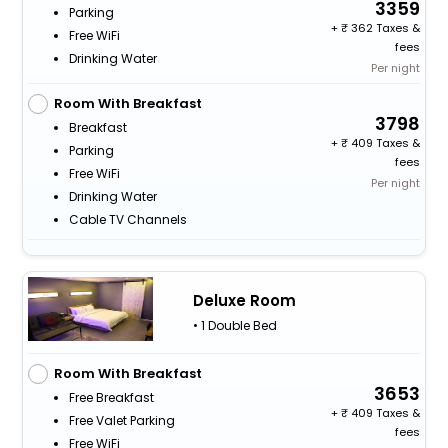
3359
Parking
+
362 Taxes &
Free WiFi
fees
Drinking Water
Per night
Room With Breakfast
3798
Breakfast
+
409 Taxes &
Parking
fees
Free WiFi
Per night
Drinking Water
Cable TV Channels
Deluxe Room
• 1 Double Bed
Room With Breakfast
3653
Free Breakfast
+
409 Taxes &
Free Valet Parking
fees
Free WiFi