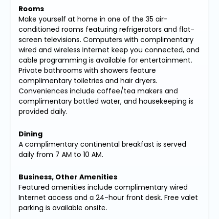
Rooms
Make yourself at home in one of the 35 air-
conditioned rooms featuring refrigerators and flat-
screen televisions. Computers with complimentary
wired and wireless Internet keep you connected, and
cable programming is available for entertainment.
Private bathrooms with showers feature
complimentary toiletries and hair dryers.
Conveniences include coffee/tea makers and
complimentary bottled water, and housekeeping is
provided daily.
Dining
A complimentary continental breakfast is served
daily from 7 AM to 10 AM.
Business, Other Amenities
Featured amenities include complimentary wired
Internet access and a 24-hour front desk. Free valet
parking is available onsite.