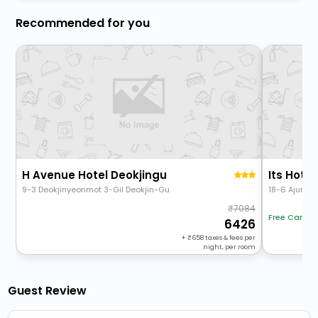
Recommended for you
H Avenue Hotel Deokjingu
Its Hotel
9-3 Deokjinyeonmot 3-Gil Deokjin-Gu
18-6 Ajung 2
7084
Free Cancel
6426
+
658
taxes & fees per
night, per room
Guest Review