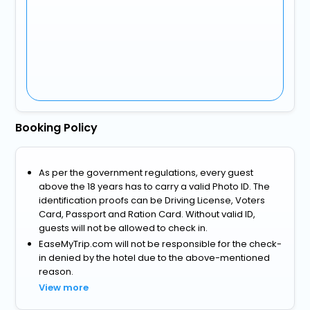
Booking Policy
As per the government regulations, every guest
above the 18 years has to carry a valid Photo ID. The
identification proofs can be Driving License, Voters
Card, Passport and Ration Card. Without valid ID,
guests will not be allowed to check in.
EaseMyTrip.com will not be responsible for the check-
in denied by the hotel due to the above-mentioned
reason.
View more