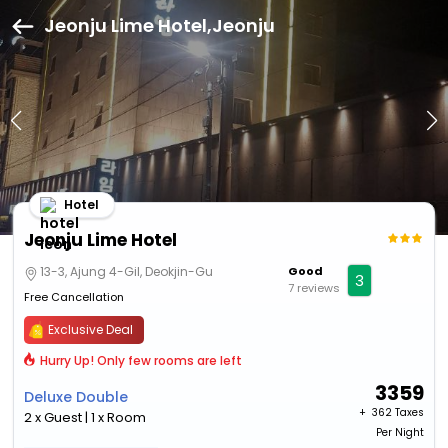
Jeonju Lime Hotel,Jeonju
Hotel
Jeonju Lime Hotel
13-3, Ajung 4-Gil, Deokjin-Gu
Good
3
7 reviews
Free Cancellation
Exclusive Deal
Hurry Up! Only few rooms are left
3359
Deluxe Double
+ ₹
362 Taxes
2 x Guest | 1 x Room
Per Night