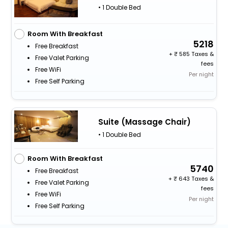
• 1 Double Bed
Room With Breakfast
5218
Free Breakfast
+
585 Taxes &
Free Valet Parking
fees
Free WiFi
Per night
Free Self Parking
Suite (Massage Chair)
• 1 Double Bed
Room With Breakfast
5740
Free Breakfast
+
643 Taxes &
Free Valet Parking
fees
Free WiFi
Per night
Free Self Parking