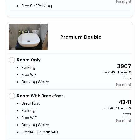
Per night
Free Self Parking
Premium Double
Room Only
3907
Parking
+
421 Taxes &
Free WiFi
fees
Drinking Water
Per night
Room With Breakfast
4341
Breakfast
+
467 Taxes &
Parking
fees
Free WiFi
Per night
Drinking Water
Cable TV Channels