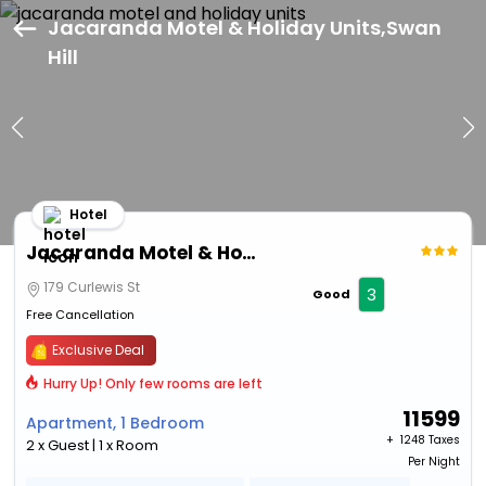
Jacaranda Motel & Holiday Units,Swan
Hill
Hotel
Jacaranda Motel & Holiday Units
179 Curlewis St
3
Good
Free Cancellation
Exclusive Deal
Hurry Up! Only few rooms are left
11599
Apartment, 1 Bedroom
+ ₹
1248 Taxes
2 x Guest | 1 x Room
Per Night