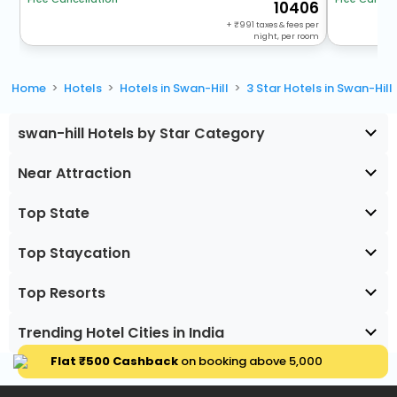
10406
+
991
taxes & fees per
night, per room
Home
Hotels
Hotels in Swan-Hill
3 Star Hotels in Swan-Hill
swan-hill Hotels by Star Category
Near Attraction
Top State
Top Staycation
Top Resorts
Trending Hotel Cities in India
Flat ₹500 Cashback
on booking above ₹5,000