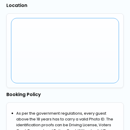
Location
Booking Policy
As per the government regulations, every guest
above the 18 years has to carry a valid Photo ID. The
identification proofs can be Driving License, Voters