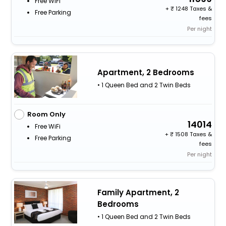
Free WiFi
+
1248 Taxes &
Free Parking
fees
Per night
Apartment, 2 Bedrooms
• 1 Queen Bed and 2 Twin Beds
Room Only
14014
Free WiFi
+
1508 Taxes &
Free Parking
fees
Per night
Family Apartment, 2
Bedrooms
• 1 Queen Bed and 2 Twin Beds