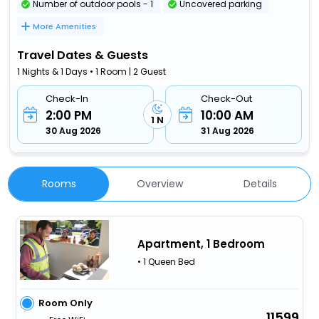
Number of outdoor pools - 1
Uncovered parking
More Amenities
Travel Dates & Guests
1 Nights & 1 Days • 1 Room | 2 Guest
Check-In
Check-Out
2:00 PM
10:00 AM
1 N
30 Aug 2026
31 Aug 2026
Rooms
Overview
Details
Apartment, 1 Bedroom
• 1 Queen Bed
Room Only
11599