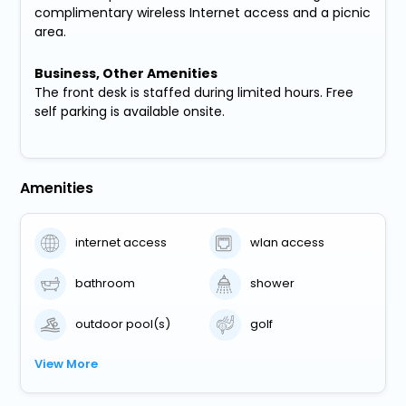
complimentary wireless Internet access and a picnic
area.
Business, Other Amenities
The front desk is staffed during limited hours. Free
self parking is available onsite.
Amenities
internet access
wlan access
bathroom
shower
outdoor pool(s)
golf
View More