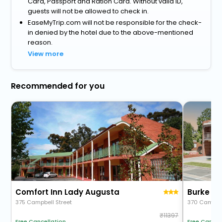
Card, Passport and Ration Card. Without valid ID,
guests will not be allowed to check in.
EaseMyTrip.com will not be responsible for the check-
in denied by the hotel due to the above-mentioned
reason.
View more
Recommended for you
Comfort Inn Lady Augusta
375 Campbell Street
370 Campbel
11397
Free Cancel
Free Cancellation