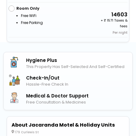
Room Only
14603
Free WiFi
+
1571 Taxes &
Free Parking
fees
Per night
Hygiene Plus
This Property Has Self-Selected And Self-Certified
Check-In/out
Hassle-Free Check In
Medical & Doctor Support
Free Consultation & Medicines
About Jacaranda Motel & Holiday Units
179 Curlewis St