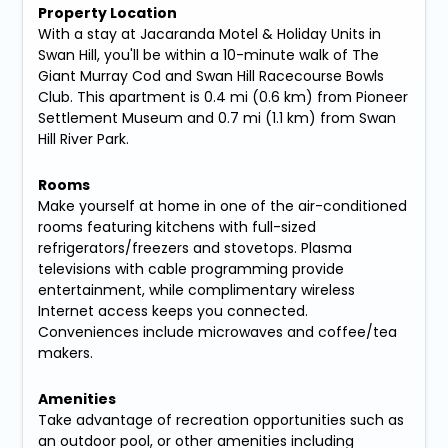
Property Location
With a stay at Jacaranda Motel & Holiday Units in
Swan Hill, you'll be within a 10-minute walk of The
Giant Murray Cod and Swan Hill Racecourse Bowls
Club. This apartment is 0.4 mi (0.6 km) from Pioneer
Settlement Museum and 0.7 mi (1.1 km) from Swan
Hill River Park.
Rooms
Make yourself at home in one of the air-conditioned
rooms featuring kitchens with full-sized
refrigerators/freezers and stovetops. Plasma
televisions with cable programming provide
entertainment, while complimentary wireless
Internet access keeps you connected.
Conveniences include microwaves and coffee/tea
makers.
Amenities
Take advantage of recreation opportunities such as
an outdoor pool, or other amenities including