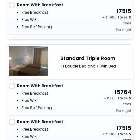
Room With Breakfast
17515
Free Breakfast
+
1908 Taxes &
Free WiFi
fees
Free Self Parking
Per night
Standard Triple Room
• 1 Double Bed and 1 Twin Bed
Room With Breakfast
15764
Free Breakfast
+
1718 Taxes &
Free WiFi
fees
Free Self Parking
Per night
Room With Breakfast
17515
Free Breakfast
+
1908 Taxes &
Free WiFi
fees