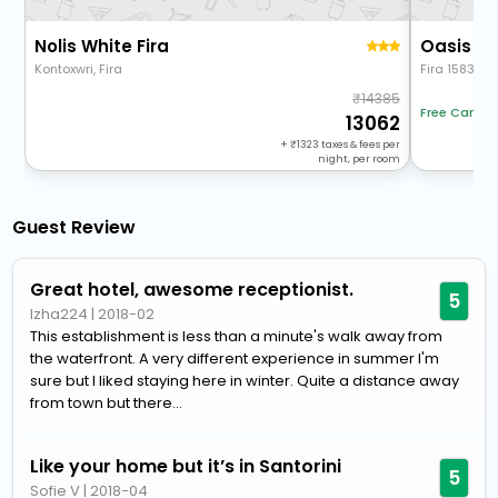
Nolis White Fira
Oasis Su
Kontoxwri, Fira
Fira 158336
14385
Free Cancel
13062
+
1323
taxes & fees per
night, per room
Guest Review
Great hotel, awesome receptionist.
5
lzha224
|
2018-02
This establishment is less than a minute's walk away from
the waterfront. A very different experience in summer I'm
sure but I liked staying here in winter. Quite a distance away
from town but there...
Like your home but it’s in Santorini
5
Sofie V
|
2018-04