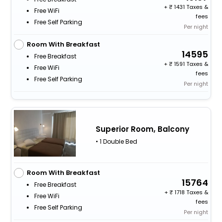
+
1431 Taxes &
Free WiFi
fees
Free Self Parking
Per night
Room With Breakfast
14595
Free Breakfast
+
1591 Taxes &
Free WiFi
fees
Free Self Parking
Per night
Superior Room, Balcony
• 1 Double Bed
Room With Breakfast
15764
Free Breakfast
+
1718 Taxes &
Free WiFi
fees
Free Self Parking
Per night