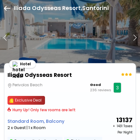
Iliada Odysseas Resort,Santorini
Hotel
Iliada Odysseas Resort
Perivolos Beach
Good
3
236 reviews
Exclusive Deal
Hurry Up! Only few rooms are left
13137
Standard Room, Balcony
+ ₹
1431 Taxes
2 x Guest | 1 x Room
Per Night