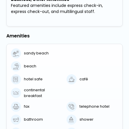
Featured amenities include express check-in,
express check-out, and multilingual staff.
Amenities
sandy beach
beach
hotel safe
café
continental
breakfast
fax
telephone hotel
bathroom
shower