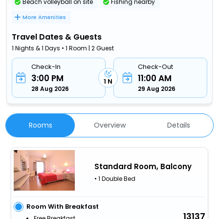
Beach volleyball on site
Fishing nearby
More Amenities
Travel Dates & Guests
1 Nights & 1 Days • 1 Room | 2 Guest
Check-In
Check-Out
3:00 PM
11:00 AM
1 N
28 Aug 2026
29 Aug 2026
Rooms
Overview
Details
Standard Room, Balcony
• 1 Double Bed
Room With Breakfast
13137
Free Breakfast