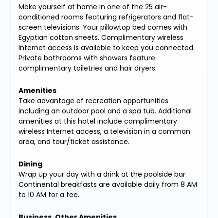
Make yourself at home in one of the 25 air-
conditioned rooms featuring refrigerators and flat-
screen televisions. Your pillowtop bed comes with
Egyptian cotton sheets. Complimentary wireless
Internet access is available to keep you connected.
Private bathrooms with showers feature
complimentary toiletries and hair dryers.
Amenities
Take advantage of recreation opportunities
including an outdoor pool and a spa tub. Additional
amenities at this hotel include complimentary
wireless Internet access, a television in a common
area, and tour/ticket assistance.
Dining
Wrap up your day with a drink at the poolside bar.
Continental breakfasts are available daily from 8 AM
to 10 AM for a fee.
Business, Other Amenities