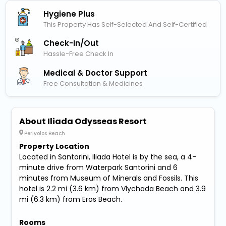
Hygiene Plus
This Property Has Self-Selected And Self-Certified
Check-In/out
Hassle-Free Check In
Medical & Doctor Support
Free Consultation & Medicines
About Iliada Odysseas Resort
Perivolos Beach
Property Location
Located in Santorini, Iliada Hotel is by the sea, a 4-
minute drive from Waterpark Santorini and 6
minutes from Museum of Minerals and Fossils. This
hotel is 2.2 mi (3.6 km) from Vlychada Beach and 3.9
mi (6.3 km) from Eros Beach.
Rooms