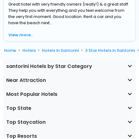
Great hotel with very friendly owners (really!) & a great staff.
They help you with everything and you feel welcome from
the very first moment. Good location. Rent a car and you
have the beach next...
View more..
Home
Hotels
Hotels in Santorini
3 Star Hotels in Santorini
santorini Hotels by Star Category
Near Attraction
Most Popular Hotels
Top State
Top Staycation
Top Resorts