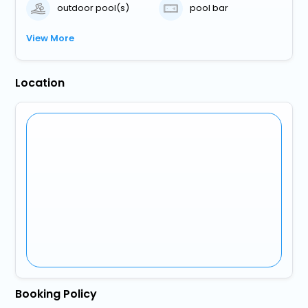
outdoor pool(s)
pool bar
View More
Location
Booking Policy