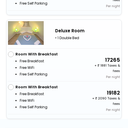
Free Self Parking
Per night
Deluxe Room
• 1 Double Bed
Room With Breakfast
17265
Free Breakfast
+
1881 Taxes &
Free WiFi
fees
Free Self Parking
Per night
Room With Breakfast
19182
Free Breakfast
+
2090 Taxes &
Free WiFi
fees
Free Self Parking
Per night