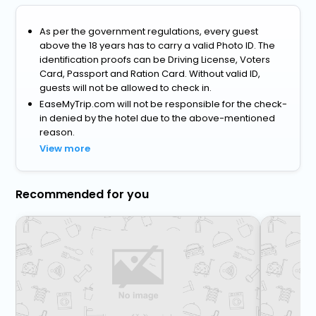
As per the government regulations, every guest
above the 18 years has to carry a valid Photo ID. The
identification proofs can be Driving License, Voters
Card, Passport and Ration Card. Without valid ID,
guests will not be allowed to check in.
EaseMyTrip.com will not be responsible for the check-
in denied by the hotel due to the above-mentioned
reason.
View more
Recommended for you