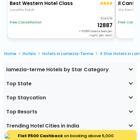
Best Western Hotel Class
Il Cantag
Localita Rotoli
Via San Roc
14176
Free Cancellation
Free Cancel
12887
+
1289
taxes & fees per
night, per room
Home
Hotels
Hotels in Lamezia-Terme
4 Star Hotels in L
lamezia-terme Hotels by Star Category
Top State
Top Staycation
Top Resorts
Trending Hotel Cities in India
Flat ₹500 Cashback
on booking above ₹5,000