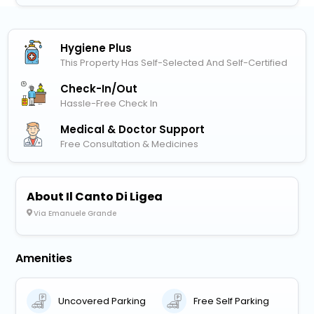
Hygiene Plus
This Property Has Self-Selected And Self-Certified
Check-In/out
Hassle-Free Check In
Medical & Doctor Support
Free Consultation & Medicines
About Il Canto Di Ligea
Via Emanuele Grande
Amenities
Uncovered Parking
Free Self Parking