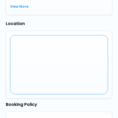
View More
Location
Booking Policy