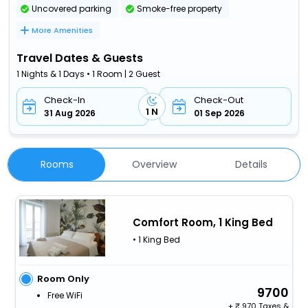
Uncovered parking
Smoke-free property
More Amenities
Travel Dates & Guests
1 Nights & 1 Days • 1 Room | 2 Guest
Check-In
Check-Out
1 N
31 Aug 2026
01 Sep 2026
Rooms
Overview
Details
Comfort Room, 1 King Bed
• 1 King Bed
Room Only
9700
Free WiFi
+
970 Taxes &