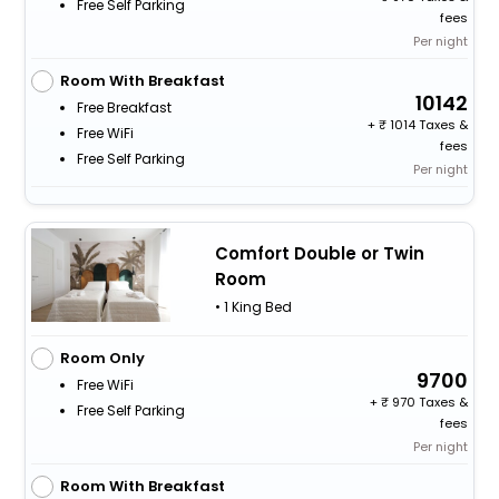
Free Self Parking
fees
Per night
Room With Breakfast
10142
Free Breakfast
+
1014 Taxes &
Free WiFi
fees
Free Self Parking
Per night
Comfort Double or Twin
Room
• 1 King Bed
Room Only
9700
Free WiFi
+
970 Taxes &
Free Self Parking
fees
Per night
Room With Breakfast