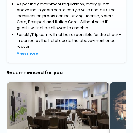
As per the government regulations, every guest
above the 18 years has to carry a valid Photo ID. The
identification proofs can be Driving License, Voters
Card, Passport and Ration Card. Without valid ID,
guests will not be allowed to check in.
EaseMyTrip.com will not be responsible for the check-
in denied by the hotel due to the above-mentioned
reason.
View more
Recommended for you