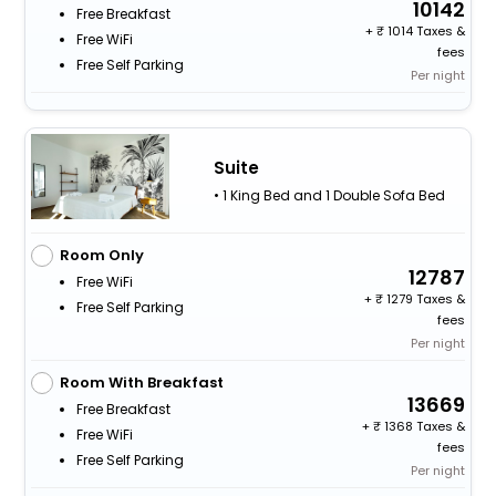
10142
Free Breakfast
+
1014 Taxes &
Free WiFi
fees
Free Self Parking
Per night
Suite
• 1 King Bed and 1 Double Sofa Bed
Room Only
12787
Free WiFi
+
1279 Taxes &
Free Self Parking
fees
Per night
Room With Breakfast
13669
Free Breakfast
+
1368 Taxes &
Free WiFi
fees
Free Self Parking
Per night