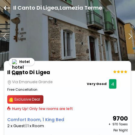
Il Canto Di Ligea,Lamezia Terme
Hotel
Il Canto Di Ligea
Via Emanuele Grande
4
Very Good
Free Cancellation
Exclusive Deal
Hurry Up! Only few rooms are left
9700
Comfort Room, 1 King Bed
+ ₹
970 Taxes
2 x Guest | 1 x Room
Per Night