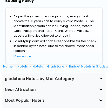
Booking Policy
As per the government regulations, every guest
above the 18 years has to carry a valid Photo ID. The
identification proofs can be Driving License, Voters
Card, Passport and Ration Card. Without valid ID,
guests will not be allowed to check in.
EaseMyTrip.com will not be responsible for the check-
in denied by the hotel due to the above-mentioned
reason.
View more
Home
Hotels
Hotels in Gladstone
Budget Hotels in Gladst
gladstone Hotels by Star Category
Near Attraction
Most Popular Hotels