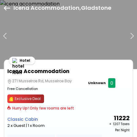
Icena Accommodation,Gladstone
Hotel
Icena Accommodation
271 Musselroe Rd, Musselroe Bay
0
Unknown
Free Cancellation
Exclusive Deal
Hurry Up! Only few rooms are left
11222
Classic Cabin
+ ₹
1207 Taxes
2 x Guest | 1 x Room
Per Night