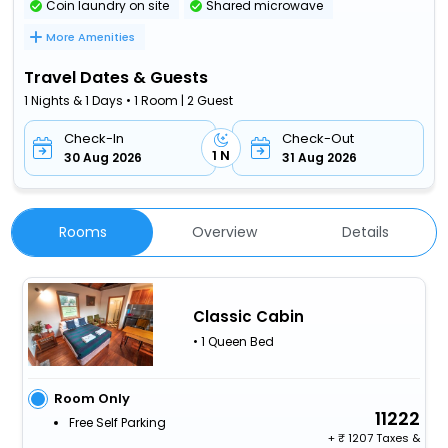
Coin laundry on site
Shared microwave
More Amenities
Travel Dates & Guests
1 Nights & 1 Days • 1 Room | 2 Guest
Check-In
Check-Out
1 N
30 Aug 2026
31 Aug 2026
Rooms
Overview
Details
Classic Cabin
• 1 Queen Bed
Room Only
11222
Free Self Parking
+
1207 Taxes &