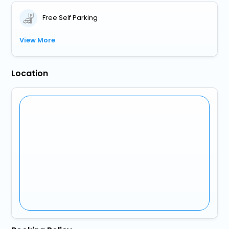
Free Self Parking
View More
Location