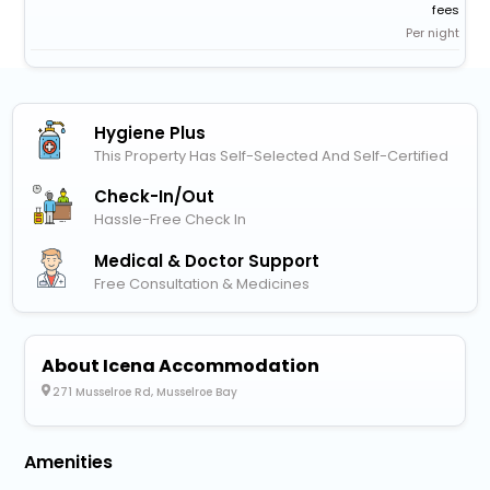
fees
Per night
Hygiene Plus
This Property Has Self-Selected And Self-Certified
Check-In/out
Hassle-Free Check In
Medical & Doctor Support
Free Consultation & Medicines
About Icena Accommodation
271 Musselroe Rd, Musselroe Bay
Amenities