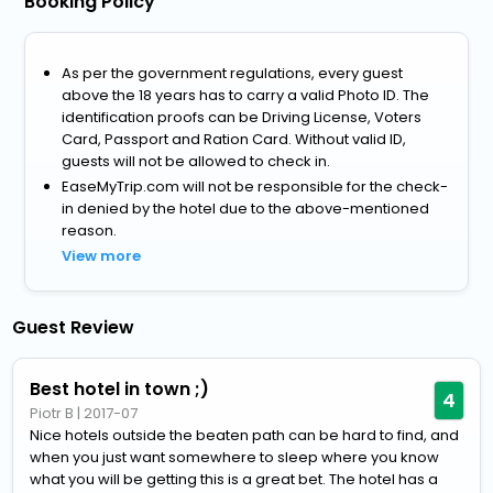
Booking Policy
As per the government regulations, every guest
above the 18 years has to carry a valid Photo ID. The
identification proofs can be Driving License, Voters
Card, Passport and Ration Card. Without valid ID,
guests will not be allowed to check in.
EaseMyTrip.com will not be responsible for the check-
in denied by the hotel due to the above-mentioned
reason.
View more
Guest Review
Best hotel in town ;)
4
Piotr B
|
2017-07
Nice hotels outside the beaten path can be hard to find, and
when you just want somewhere to sleep where you know
what you will be getting this is a great bet. The hotel has a