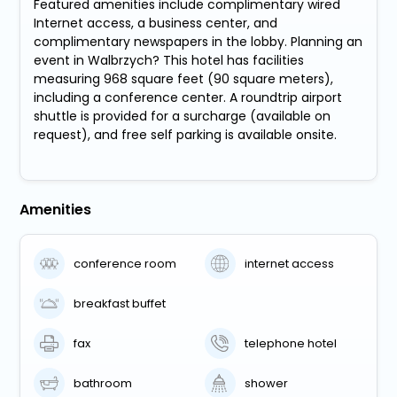
Featured amenities include complimentary wired
Internet access, a business center, and
complimentary newspapers in the lobby. Planning an
event in Walbrzych? This hotel has facilities
measuring 968 square feet (90 square meters),
including a conference center. A roundtrip airport
shuttle is provided for a surcharge (available on
request), and free self parking is available onsite.
Amenities
conference room
internet access
breakfast buffet
fax
telephone hotel
bathroom
shower