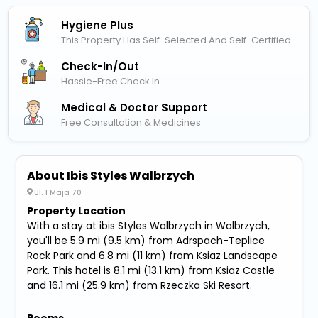
Hygiene Plus
This Property Has Self-Selected And Self-Certified
Check-In/out
Hassle-Free Check In
Medical & Doctor Support
Free Consultation & Medicines
About Ibis Styles Walbrzych
Ul. 1 Maja 70
Property Location
With a stay at ibis Styles Walbrzych in Walbrzych,
you'll be 5.9 mi (9.5 km) from Adrspach-Teplice
Rock Park and 6.8 mi (11 km) from Ksiaz Landscape
Park. This hotel is 8.1 mi (13.1 km) from Ksiaz Castle
and 16.1 mi (25.9 km) from Rzeczka Ski Resort.