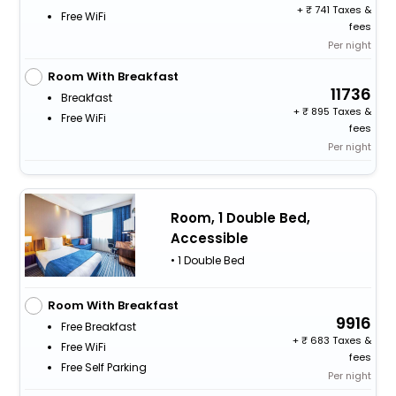
+
741 Taxes &
Free WiFi
fees
Per night
Room With Breakfast
11736
Breakfast
+
895 Taxes &
Free WiFi
fees
Per night
Room, 1 Double Bed,
Accessible
• 1 Double Bed
Room With Breakfast
9916
Free Breakfast
+
683 Taxes &
Free WiFi
fees
Free Self Parking
Per night