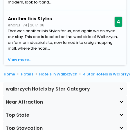
modern, look to it and...
Another Ibis Styles
4
endrju_74
|
2017-08
That was another Ibis Styles for us, and again we enjoyed
our stay. This one is located on the west side of Walbrzych,
on former industrial site, now turned into a big shopping
mall, where the hotel...
View more..
Home
Hotels
Hotels in Walbrzych
4 Star Hotels in Walbrzy
walbrzych Hotels by Star Category
Near Attraction
Top State
Top Staycation