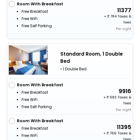
Room With Breakfast
11377
Free Breakfast
+
784 Taxes &
Free WiFi
fees
Free Self Parking
Per night
Standard Room, 1 Double
Bed
• 1 Double Bed
Room With Breakfast
9916
Free Breakfast
+
683 Taxes &
Free WiFi
fees
Free Self Parking
Per night
Room With Breakfast
11395
Free Breakfast
+
766 Taxes &
Free WiFi
fees