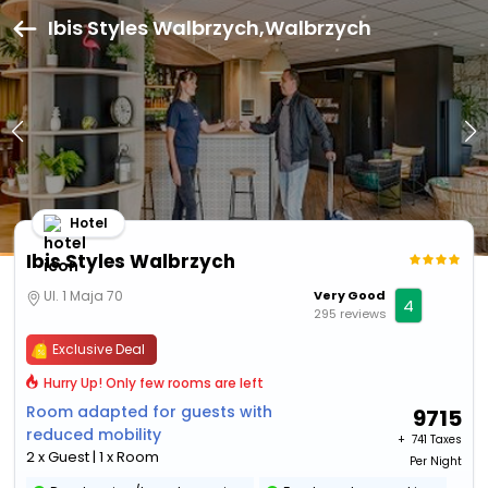
Ibis Styles Walbrzych,Walbrzych
Hotel
Ibis Styles Walbrzych
Ul. 1 Maja 70
Very Good
4
295 reviews
Exclusive Deal
Hurry Up! Only few rooms are left
Room adapted for guests with
9715
reduced mobility
+ ₹
741 Taxes
2 x Guest | 1 x Room
Per Night