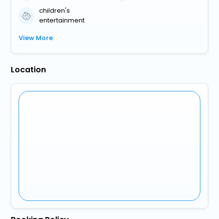
children's
entertainment
View More
Location