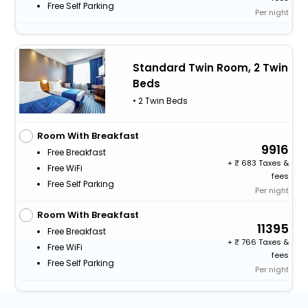
Free Self Parking
Per night
Standard Twin Room, 2 Twin
Beds
• 2 Twin Beds
Room With Breakfast
9916
Free Breakfast
+
683 Taxes &
Free WiFi
fees
Free Self Parking
Per night
Room With Breakfast
11395
Free Breakfast
+
766 Taxes &
Free WiFi
fees
Free Self Parking
Per night