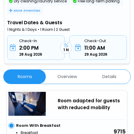
Dry cleaning/laundry service
Free long-term parking
More Amenities
Travel Dates & Guests
1 Nights & 1 Days • 1 Room | 2 Guest
Check-In
Check-Out
2:00 PM
11:00 AM
1 N
28 Aug 2026
29 Aug 2026
Rooms
Overview
Details
Room adapted for guests
with reduced mobility
Room With Breakfast
9715
Breakfast