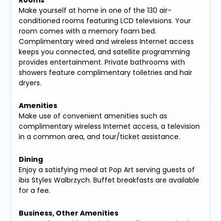
Rooms
Make yourself at home in one of the 130 air-
conditioned rooms featuring LCD televisions. Your
room comes with a memory foam bed.
Complimentary wired and wireless Internet access
keeps you connected, and satellite programming
provides entertainment. Private bathrooms with
showers feature complimentary toiletries and hair
dryers.
Amenities
Make use of convenient amenities such as
complimentary wireless Internet access, a television
in a common area, and tour/ticket assistance.
Dining
Enjoy a satisfying meal at Pop Art serving guests of
ibis Styles Walbrzych. Buffet breakfasts are available
for a fee.
Business, Other Amenities