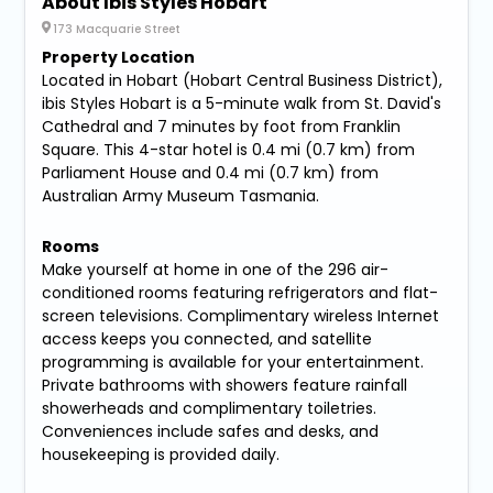
About Ibis Styles Hobart
173 Macquarie Street
Property Location
Located in Hobart (Hobart Central Business District),
ibis Styles Hobart is a 5-minute walk from St. David's
Cathedral and 7 minutes by foot from Franklin
Square. This 4-star hotel is 0.4 mi (0.7 km) from
Parliament House and 0.4 mi (0.7 km) from
Australian Army Museum Tasmania.
Rooms
Make yourself at home in one of the 296 air-
conditioned rooms featuring refrigerators and flat-
screen televisions. Complimentary wireless Internet
access keeps you connected, and satellite
programming is available for your entertainment.
Private bathrooms with showers feature rainfall
showerheads and complimentary toiletries.
Conveniences include safes and desks, and
housekeeping is provided daily.