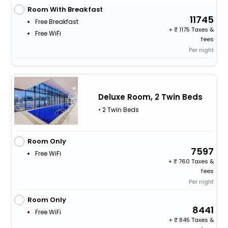
Room With Breakfast
11745
Free Breakfast
+
1175 Taxes &
Free WiFi
fees
Per night
Deluxe Room, 2 Twin Beds
• 2 Twin Beds
Room Only
7597
Free WiFi
+
760 Taxes &
fees
Per night
Room Only
8441
Free WiFi
+
845 Taxes &