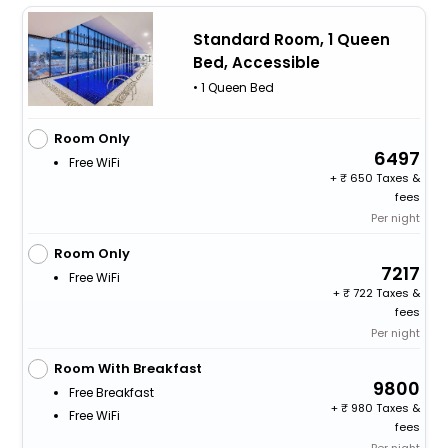
Standard Room, 1 Queen
Bed, Accessible
• 1 Queen Bed
Room Only
6497
Free WiFi
+
650 Taxes &
fees
Per night
Room Only
7217
Free WiFi
+
722 Taxes &
fees
Per night
Room With Breakfast
9800
Free Breakfast
+
980 Taxes &
Free WiFi
fees
Per night