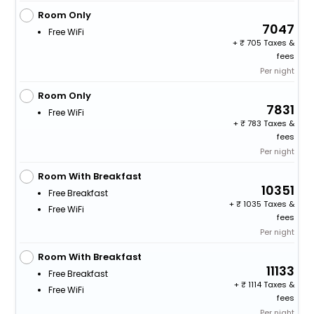
Room Only
7047
Free WiFi
+
705 Taxes &
fees
Per night
Room Only
7831
Free WiFi
+
783 Taxes &
fees
Per night
Room With Breakfast
10351
Free Breakfast
+
1035 Taxes &
Free WiFi
fees
Per night
Room With Breakfast
11133
Free Breakfast
+
1114 Taxes &
Free WiFi
fees
Per night