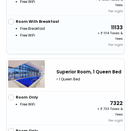
Free WiFi
fees
Per night
Room With Breakfast
11133
Free Breakfast
+
1114 Taxes &
Free WiFi
fees
Per night
Superior Room, 1 Queen Bed
• 1 Queen Bed
Room Only
7322
Free WiFi
+
733 Taxes &
fees
Per night
Room Only