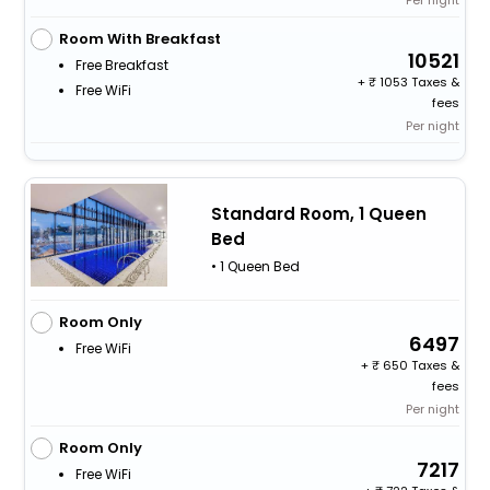
Room With Breakfast
10521
Free Breakfast
+
1053 Taxes &
Free WiFi
fees
Per night
Standard Room, 1 Queen
Bed
• 1 Queen Bed
Room Only
6497
Free WiFi
+
650 Taxes &
fees
Per night
Room Only
7217
Free WiFi