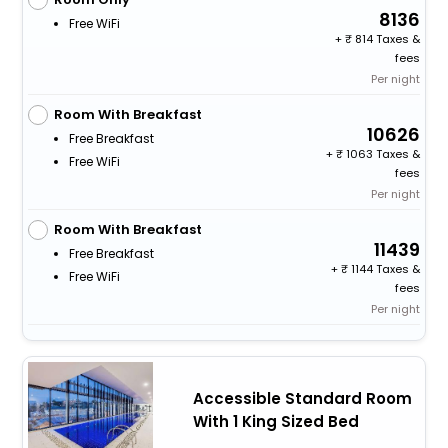
8136
Free WiFi
+
814 Taxes &
fees
Per night
Room With Breakfast
10626
Free Breakfast
+
1063 Taxes &
Free WiFi
fees
Per night
Room With Breakfast
11439
Free Breakfast
+
1144 Taxes &
Free WiFi
fees
Per night
Accessible Standard Room
With 1 King Sized Bed