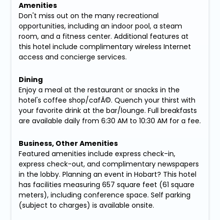
Amenities
Don't miss out on the many recreational
opportunities, including an indoor pool, a steam
room, and a fitness center. Additional features at
this hotel include complimentary wireless Internet
access and concierge services.
Dining
Enjoy a meal at the restaurant or snacks in the
hotel's coffee shop/cafÃ©. Quench your thirst with
your favorite drink at the bar/lounge. Full breakfasts
are available daily from 6:30 AM to 10:30 AM for a fee.
Business, Other Amenities
Featured amenities include express check-in,
express check-out, and complimentary newspapers
in the lobby. Planning an event in Hobart? This hotel
has facilities measuring 657 square feet (61 square
meters), including conference space. Self parking
(subject to charges) is available onsite.