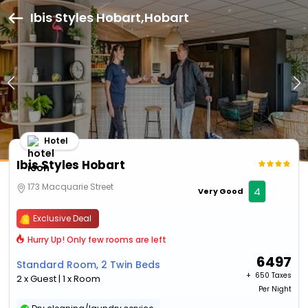
Ibis Styles Hobart,Hobart
Hotel
Ibis Styles Hobart
173 Macquarie Street
4
Very Good
Exclusive Deal
Hurry Up! Only few rooms are left
6497
Standard Room, 2 Twin Beds
+ ₹
650 Taxes
2 x Guest | 1 x Room
Per Night