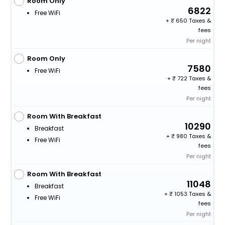
Room Only
6822
Free WiFi
+
650 Taxes &
fees
Per night
Room Only
7580
Free WiFi
+
722 Taxes &
fees
Per night
Room With Breakfast
10290
Breakfast
+
980 Taxes &
Free WiFi
fees
Per night
Room With Breakfast
11048
Breakfast
+
1053 Taxes &
Free WiFi
fees
Per night