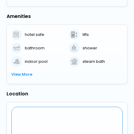
Amenities
hotel safe
lifts
bathroom
shower
indoor pool
steam bath
View More
Location