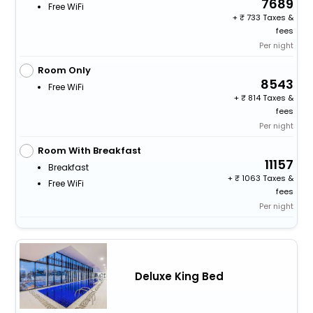
7689
Free WiFi
+
733 Taxes &
fees
Per night
Room Only
8543
Free WiFi
+
814 Taxes &
fees
Per night
Room With Breakfast
11157
Breakfast
+
1063 Taxes &
Free WiFi
fees
Per night
Deluxe King Bed