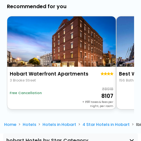
Recommended for you
Hobart Waterfront Apartments
Best We
3 Brooke Street
156 Bathurst
8918
Free Cancellation
8107
+
811
taxes & fees per
night, per room
Home
Hotels
Hotels in Hobart
4 Star Hotels in Hobart
Ib
hobart Hotels by Star Category