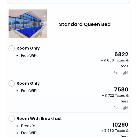
Standard Queen Bed
Room Only
6822
Free WiFi
+
650 Taxes &
fees
Per night
Room Only
7580
Free WiFi
+
722 Taxes &
fees
Per night
Room With Breakfast
10290
Breakfast
+
980 Taxes &
Free WiFi
fees