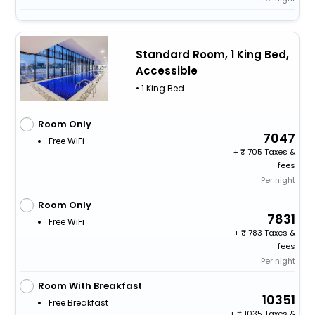
Standard Room, 1 King Bed,
Accessible
• 1 King Bed
Room Only
7047
Free WiFi
+
705 Taxes &
fees
Per night
Room Only
7831
Free WiFi
+
783 Taxes &
fees
Per night
Room With Breakfast
10351
Free Breakfast
+
1035 Taxes &