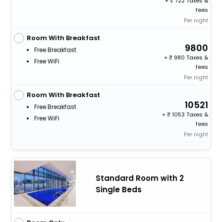
+
722 Taxes &
fees
Per night
Room With Breakfast
9800
Free Breakfast
+
980 Taxes &
Free WiFi
fees
Per night
Room With Breakfast
10521
Free Breakfast
+
1053 Taxes &
Free WiFi
fees
Per night
Standard Room with 2
Single Beds