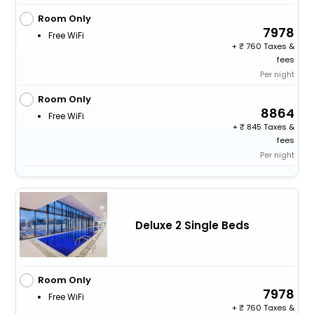
Room Only
7978
Free WiFi
+
760 Taxes &
fees
Per night
Room Only
8864
Free WiFi
+
845 Taxes &
fees
Per night
Deluxe 2 Single Beds
Room Only
7978
Free WiFi
+
760 Taxes &