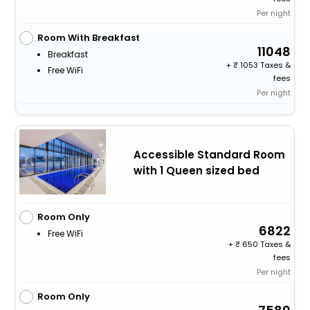
Per night
Room With Breakfast
11048
Breakfast
+
1053 Taxes &
Free WiFi
fees
Per night
Accessible Standard Room
with 1 Queen sized bed
Room Only
6822
Free WiFi
+
650 Taxes &
fees
Per night
Room Only