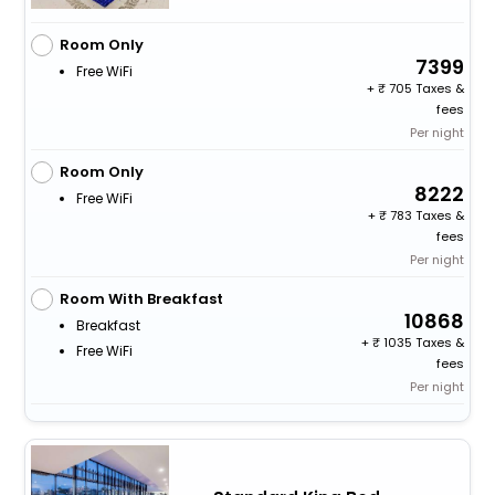
Room Only
7399
Free WiFi
+
705 Taxes &
fees
Per night
Room Only
8222
Free WiFi
+
783 Taxes &
fees
Per night
Room With Breakfast
10868
Breakfast
+
1035 Taxes &
Free WiFi
fees
Per night