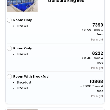
Standard King Bed
Room Only
7399
Free WiFi
+
705 Taxes &
fees
Per night
Room Only
8222
Free WiFi
+
783 Taxes &
fees
Per night
Room With Breakfast
10868
Breakfast
+
1035 Taxes &
Free WiFi
fees
Per night