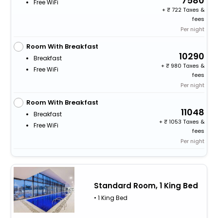
7580
Free WiFi
+
722 Taxes &
fees
Per night
Room With Breakfast
10290
Breakfast
+
980 Taxes &
Free WiFi
fees
Per night
Room With Breakfast
11048
Breakfast
+
1053 Taxes &
Free WiFi
fees
Per night
Standard Room, 1 King Bed
• 1 King Bed