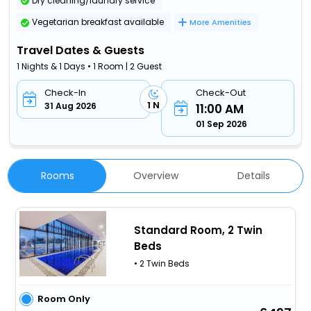
Dry cleaning/laundry service
Vegetarian breakfast available
More Amenities
Travel Dates & Guests
1 Nights & 1 Days • 1 Room | 2 Guest
Check-In
Check-Out
1 N
31 Aug 2026
11:00 AM
01 Sep 2026
Rooms
Overview
Details
Standard Room, 2 Twin
Beds
• 2 Twin Beds
Room Only