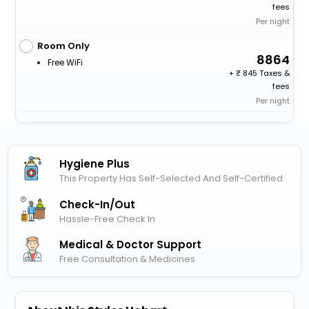
fees
Per night
Room Only
8864
Free WiFi
+
845 Taxes &
fees
Per night
Hygiene Plus
This Property Has Self-Selected And Self-Certified
Check-In/out
Hassle-Free Check In
Medical & Doctor Support
Free Consultation & Medicines