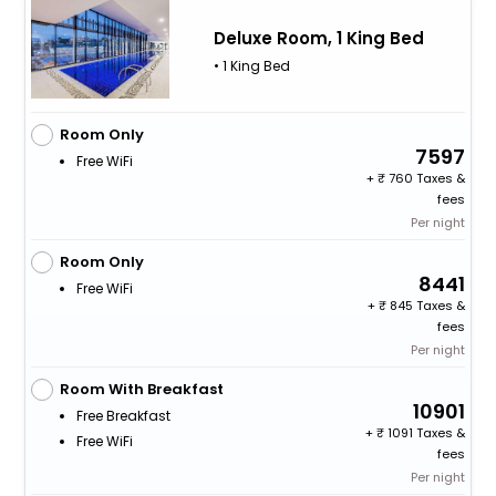
Deluxe Room, 1 King Bed
• 1 King Bed
Room Only
7597
Free WiFi
+
760 Taxes &
fees
Per night
Room Only
8441
Free WiFi
+
845 Taxes &
fees
Per night
Room With Breakfast
10901
Free Breakfast
+
1091 Taxes &
Free WiFi
fees
Per night