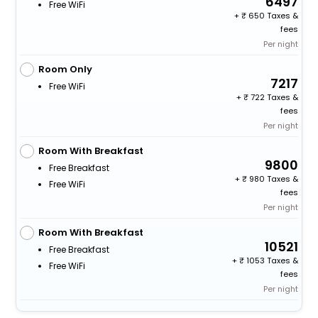
6497
Free WiFi
+
650 Taxes &
fees
Per night
Room Only
7217
Free WiFi
+
722 Taxes &
fees
Per night
Room With Breakfast
9800
Free Breakfast
+
980 Taxes &
Free WiFi
fees
Per night
Room With Breakfast
10521
Free Breakfast
+
1053 Taxes &
Free WiFi
fees
Per night