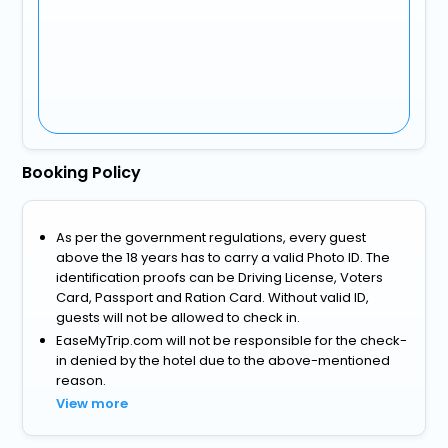
Booking Policy
As per the government regulations, every guest
above the 18 years has to carry a valid Photo ID. The
identification proofs can be Driving License, Voters
Card, Passport and Ration Card. Without valid ID,
guests will not be allowed to check in.
EaseMyTrip.com will not be responsible for the check-
in denied by the hotel due to the above-mentioned
reason.
View more