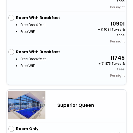
fees
Per night
Room With Breakfast
10901
Free Breakfast
+
1091 Taxes &
Free WiFi
fees
Per night
Room With Breakfast
11745
Free Breakfast
+
1175 Taxes &
Free WiFi
fees
Per night
Superior Queen
Room Only