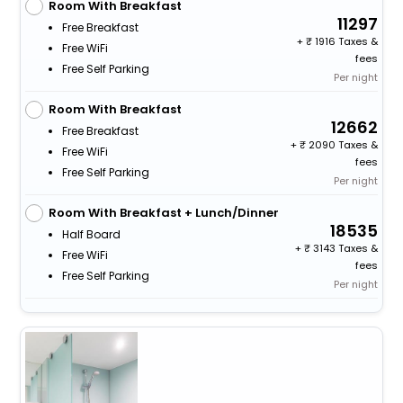
Room With Breakfast
11297
Free Breakfast
+
1916 Taxes &
Free WiFi
fees
Free Self Parking
Per night
Room With Breakfast
12662
Free Breakfast
+
2090 Taxes &
Free WiFi
fees
Free Self Parking
Per night
Room With Breakfast + Lunch/Dinner
18535
Half Board
+
3143 Taxes &
Free WiFi
fees
Free Self Parking
Per night