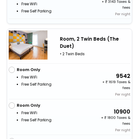
+
3143 Taxes &
Free WiFi
fees
Free Self Parking
Per night
Room, 2 Twin Beds (The
Duet)
• 2 Twin Beds
Room Only
9542
Free WiFi
+
1619 Taxes &
Free Self Parking
fees
Per night
Room Only
10900
Free WiFi
+
1800 Taxes &
Free Self Parking
fees
Per night