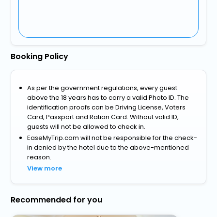
Booking Policy
As per the government regulations, every guest
above the 18 years has to carry a valid Photo ID. The
identification proofs can be Driving License, Voters
Card, Passport and Ration Card. Without valid ID,
guests will not be allowed to check in.
EaseMyTrip.com will not be responsible for the check-
in denied by the hotel due to the above-mentioned
reason.
View more
Recommended for you