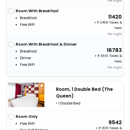
Per night
Room With Breakfast
11420
Breakfast
+
2456 Taxes &
Free WiFi
fees
Per night
Room With Breakfast & Dinner
16783
Breakfast
+
3610 Taxes &
Dinner
fees
Free WiFi
Per night
Room, 1 Double Bed (The
Queen)
• 1 Double Bed
Room Only
9542
Free WiFi
+
1619 Taxes &