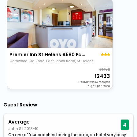
Premier Inn St Helens A580 East Lancs
Garswood Old Road, East Lancs Road, St. Helens
14311
12433
+
1878
taxes & fees per
night, per room
Guest Review
Average
4
John S
|
2018-10
On one of four coaches touring the area, so hotel very busy.