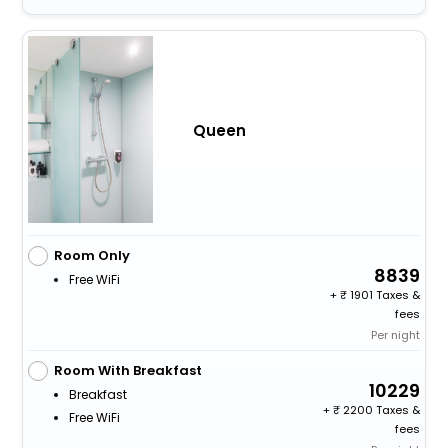
Queen
Room Only
8839
Free WiFi
+
1901 Taxes &
fees
Per night
Room With Breakfast
10229
Breakfast
+
2200 Taxes &
Free WiFi
fees