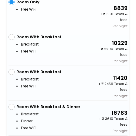
Room Only
8839
Free WiFi
+
1901 Taxes &
fees
Per night
Room With Breakfast
10229
Breakfast
+
2200 Taxes &
Free WiFi
fees
Per night
Room With Breakfast
11420
Breakfast
+
2456 Taxes &
Free WiFi
fees
Per night
Room With Breakfast & Dinner
16783
Breakfast
+
3610 Taxes &
Dinner
fees
Free WiFi
Per night