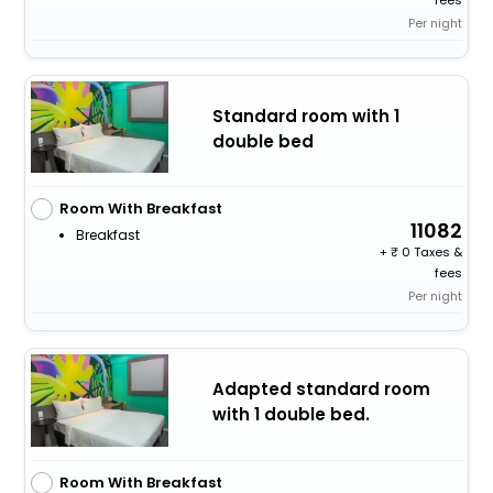
fees
Per night
Standard room with 1
double bed
Room With Breakfast
11082
Breakfast
+
0 Taxes &
fees
Per night
Adapted standard room
with 1 double bed.
Room With Breakfast