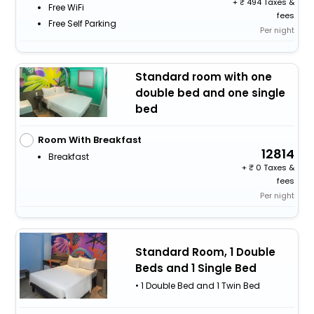
+
494 Taxes &
Free WiFi
fees
Free Self Parking
Per night
Standard room with one
double bed and one single
bed
Room With Breakfast
12814
Breakfast
+
0 Taxes &
fees
Per night
Standard Room, 1 Double
Beds and 1 Single Bed
• 1 Double Bed and 1 Twin Bed