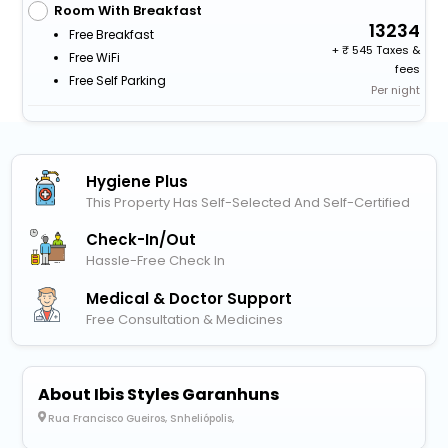
Room With Breakfast
13234
Free Breakfast
+
545 Taxes &
Free WiFi
fees
Free Self Parking
Per night
Hygiene Plus
This Property Has Self-Selected And Self-Certified
Check-In/out
Hassle-Free Check In
Medical & Doctor Support
Free Consultation & Medicines
About Ibis Styles Garanhuns
Rua Francisco Gueiros, Snheliópolis,