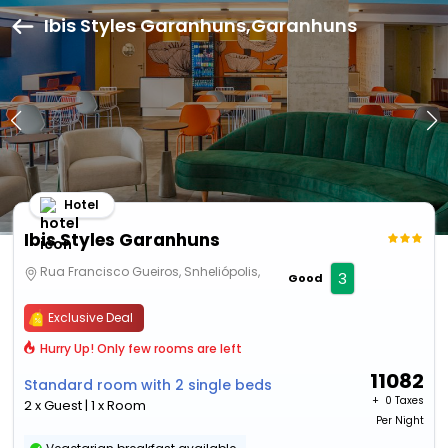
Ibis Styles Garanhuns,Garanhuns
Hotel
Ibis Styles Garanhuns
Rua Francisco Gueiros, Snheliópolis,
3
Good
Exclusive Deal
Hurry Up! Only few rooms are left
11082
Standard room with 2 single beds
+ ₹
0 Taxes
2 x Guest | 1 x Room
Per Night