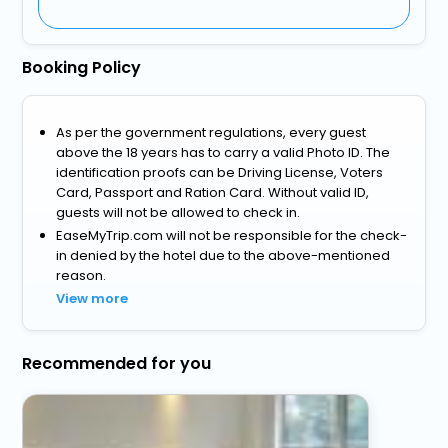
Booking Policy
As per the government regulations, every guest
above the 18 years has to carry a valid Photo ID. The
identification proofs can be Driving License, Voters
Card, Passport and Ration Card. Without valid ID,
guests will not be allowed to check in.
EaseMyTrip.com will not be responsible for the check-
in denied by the hotel due to the above-mentioned
reason.
View more
Recommended for you