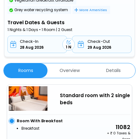
Vegetarian breakfast available
Grey water recycling system
More Amenities
Travel Dates & Guests
1 Nights & 1 Days • 1 Room | 2 Guest
Check-In
Check-Out
1 N
28 Aug 2026
29 Aug 2026
Rooms
Overview
Details
Standard room with 2 single
beds
Room With Breakfast
11082
Breakfast
+
0 Taxes &