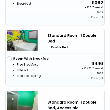
11082
Breakfast
+
0 Taxes &
fees
Per night
Standard Room, 1 Double
Bed
• 1 Double Bed
Room With Breakfast
11446
Free Breakfast
+
472 Taxes &
Free WiFi
fees
Free Self Parking
Per night
Standard Room, 1 Double
Bed, Accessible