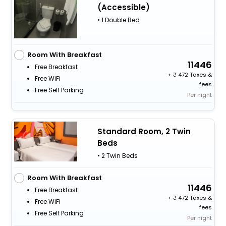
(Accessible)
• 1 Double Bed
Room With Breakfast
11446
Free Breakfast
+
472 Taxes &
Free WiFi
fees
Free Self Parking
Per night
Standard Room, 2 Twin
Beds
• 2 Twin Beds
Room With Breakfast
11446
Free Breakfast
+
472 Taxes &
Free WiFi
fees
Free Self Parking
Per night