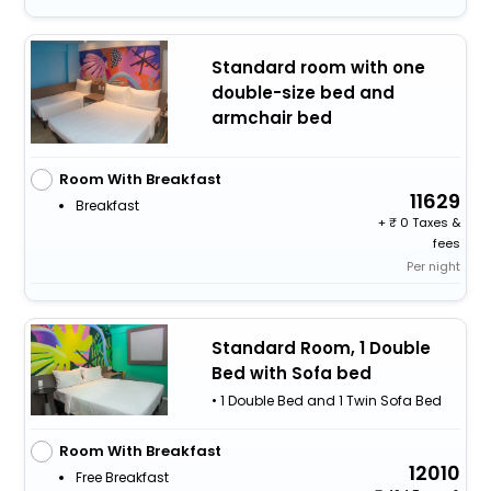
Standard room with one
double-size bed and
armchair bed
Room With Breakfast
11629
Breakfast
+
0 Taxes &
fees
Per night
Standard Room, 1 Double
Bed with Sofa bed
• 1 Double Bed and 1 Twin Sofa Bed
Room With Breakfast
12010
Free Breakfast