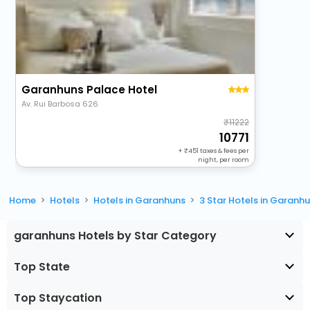
Garanhuns Palace Hotel
Av. Rui Barbosa 626
11222
10771
+
451
taxes & fees per
night, per room
Home
Hotels
Hotels in Garanhuns
3 Star Hotels in Garanh
garanhuns Hotels by Star Category
Top State
Top Staycation