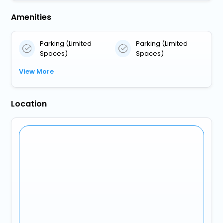
Amenities
Parking (Limited
Parking (Limited
Spaces)
Spaces)
View More
Location