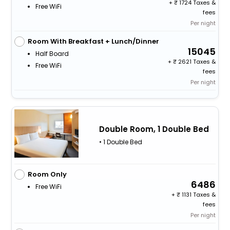
+
1724 Taxes &
Free WiFi
fees
Per night
Room With Breakfast + Lunch/Dinner
15045
Half Board
+
2621 Taxes &
Free WiFi
fees
Per night
Double Room, 1 Double Bed
• 1 Double Bed
Room Only
6486
Free WiFi
+
1131 Taxes &
fees
Per night