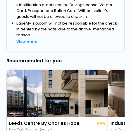
identification proofs can be Driving License, Voters
Card, Passport and Ration Card. Without valid ID,
guests will not be allowed to check in.
EaseMyTrip.com will not be responsible for the check-
in denied by the hotel due to the above-mentioned
reason.
View more
Recommended for you
Leeds Centre By Charles Hope
New York Square, Quarry Hill
234 Cardig