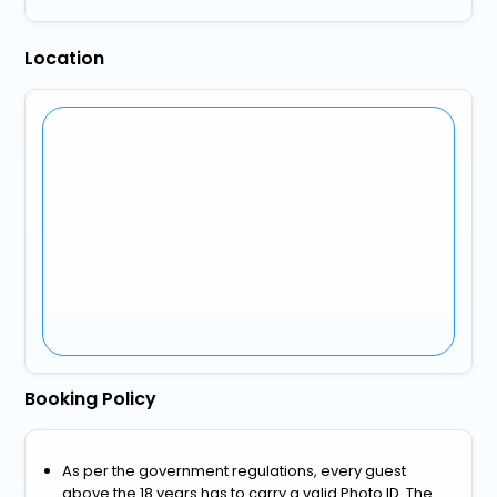
Location
Booking Policy
As per the government regulations, every guest
above the 18 years has to carry a valid Photo ID. The