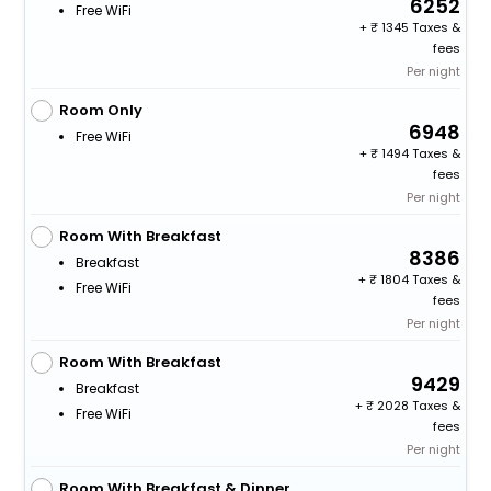
6252
Free WiFi
+
1345 Taxes &
fees
Per night
Room Only
6948
Free WiFi
+
1494 Taxes &
fees
Per night
Room With Breakfast
8386
Breakfast
+
1804 Taxes &
Free WiFi
fees
Per night
Room With Breakfast
9429
Breakfast
+
2028 Taxes &
Free WiFi
fees
Per night
Room With Breakfast & Dinner