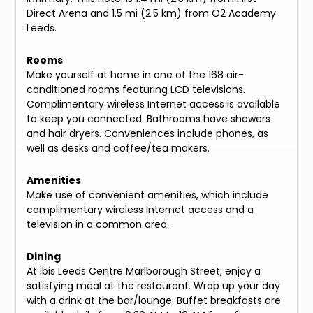
Direct Arena and 1.5 mi (2.5 km) from O2 Academy
Leeds.
Rooms
Make yourself at home in one of the 168 air-
conditioned rooms featuring LCD televisions.
Complimentary wireless Internet access is available
to keep you connected. Bathrooms have showers
and hair dryers. Conveniences include phones, as
well as desks and coffee/tea makers.
Amenities
Make use of convenient amenities, which include
complimentary wireless Internet access and a
television in a common area.
Dining
At ibis Leeds Centre Marlborough Street, enjoy a
satisfying meal at the restaurant. Wrap up your day
with a drink at the bar/lounge. Buffet breakfasts are