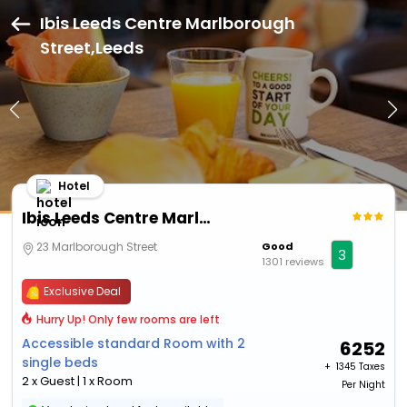
Ibis Leeds Centre Marlborough
Street,Leeds
Hotel
Ibis Leeds Centre Marlborough Street
23 Marlborough Street
Good
3
1301 reviews
Exclusive Deal
Hurry Up! Only few rooms are left
Accessible standard Room with 2
6252
single beds
+ ₹
1345 Taxes
2 x Guest | 1 x Room
Per Night