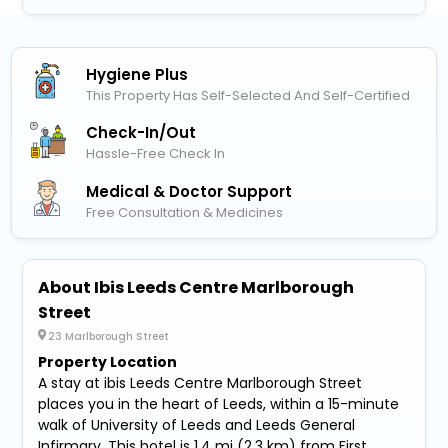
Hygiene Plus
This Property Has Self-Selected And Self-Certified
Check-In/out
Hassle-Free Check In
Medical & Doctor Support
Free Consultation & Medicines
About Ibis Leeds Centre Marlborough
Street
23 Marlborough Street
Property Location
A stay at ibis Leeds Centre Marlborough Street
places you in the heart of Leeds, within a 15-minute
walk of University of Leeds and Leeds General
Infirmary. This hotel is 1.4 mi (2.3 km) from First