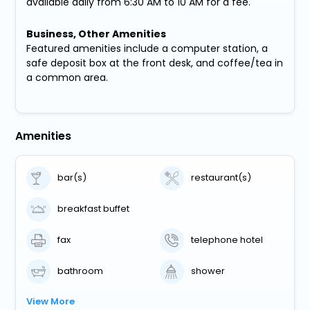
available daily from 6:30 AM to 10 AM for a fee.
Business, Other Amenities
Featured amenities include a computer station, a
safe deposit box at the front desk, and coffee/tea in
a common area.
Amenities
bar(s)
restaurant(s)
breakfast buffet
fax
telephone hotel
bathroom
shower
View More