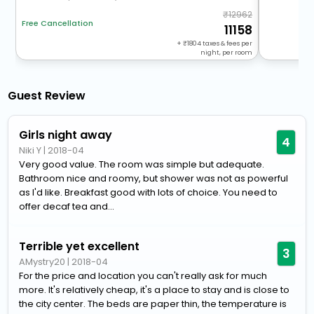
12962
Free Cancellation
11158
+
1804
taxes & fees per
night, per room
Guest Review
Girls night away
4
Niki Y
|
2018-04
Very good value. The room was simple but adequate.
Bathroom nice and roomy, but shower was not as powerful
as I'd like. Breakfast good with lots of choice. You need to
offer decaf tea and...
Terrible yet excellent
3
AMystry20
|
2018-04
For the price and location you can't really ask for much
more. It's relatively cheap, it's a place to stay and is close to
the city center. The beds are paper thin, the temperature is