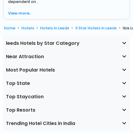
dependent on...
View more..
Home
Hotels
Hotels in Leeds
3 Star Hotels in Leeds
Ibis 
leeds Hotels by Star Category
Near Attraction
Most Popular Hotels
Top State
Top Staycation
Top Resorts
Trending Hotel Cities in India