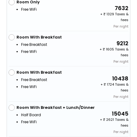
Room Only
7632
Free WiFi
+
1329 Taxes &
fees
Per night
Room With Breakfast
9212
Free Breakfast
+
1605 Taxes &
Free WiFi
fees
Per night
Room With Breakfast
10438
Free Breakfast
+
1724 Taxes &
Free WiFi
fees
Per night
Room With Breakfast + Lunch/Dinner
15045
Half Board
+
2621 Taxes &
Free WiFi
fees
Per night