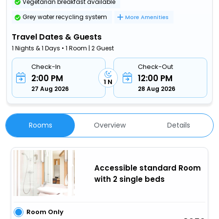
Vegetarian breakfast available
Grey water recycling system
More Amenities
Travel Dates & Guests
1 Nights & 1 Days • 1 Room | 2 Guest
Check-In
Check-Out
2:00 PM
12:00 PM
1 N
27 Aug 2026
28 Aug 2026
Rooms
Overview
Details
Accessible standard Room
with 2 single beds
Room Only