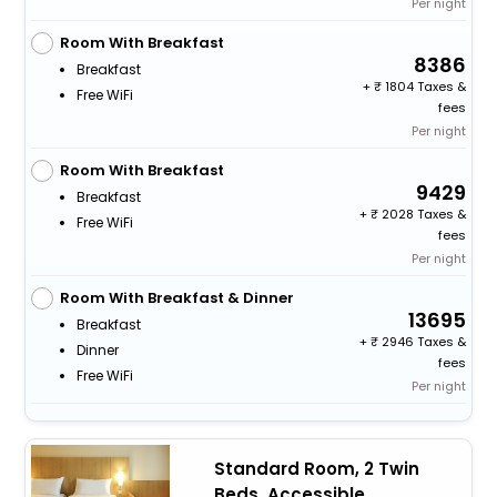
Per night
Room With Breakfast
8386
Breakfast
+
1804 Taxes &
Free WiFi
fees
Per night
Room With Breakfast
9429
Breakfast
+
2028 Taxes &
Free WiFi
fees
Per night
Room With Breakfast & Dinner
13695
Breakfast
+
2946 Taxes &
Dinner
fees
Free WiFi
Per night
Standard Room, 2 Twin
Beds, Accessible