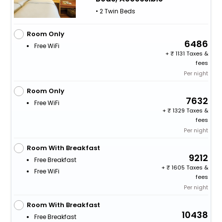
• 2 Twin Beds
Room Only
6486
Free WiFi
+
1131 Taxes &
fees
Per night
Room Only
7632
Free WiFi
+
1329 Taxes &
fees
Per night
Room With Breakfast
9212
Free Breakfast
+
1605 Taxes &
Free WiFi
fees
Per night
Room With Breakfast
10438
Free Breakfast