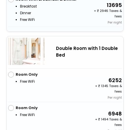
13695
Breakfast
+
2946 Taxes &
Dinner
fees
Free WiFi
Per night
Double Room with 1 Double
Bed
Room Only
6252
Free WiFi
+
1345 Taxes &
fees
Per night
Room Only
6948
Free WiFi
+
1494 Taxes &
fees