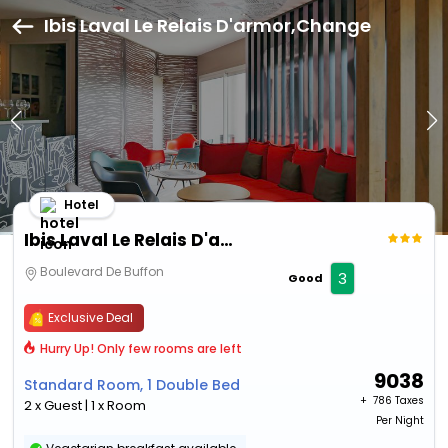
Ibis Laval Le Relais D'armor,Change
Hotel
Ibis Laval Le Relais D'armor
Boulevard De Buffon
3
Good
Exclusive Deal
Hurry Up! Only few rooms are left
9038
Standard Room, 1 Double Bed
+ ₹
786 Taxes
2 x Guest | 1 x Room
Per Night