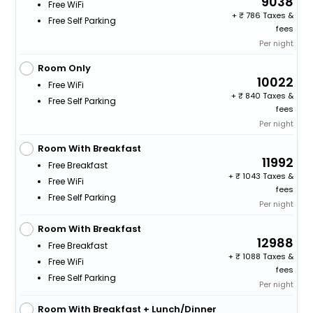
9038
Free WiFi
+
786 Taxes &
Free Self Parking
fees
Per night
Room Only
10022
Free WiFi
+
840 Taxes &
Free Self Parking
fees
Per night
Room With Breakfast
11992
Free Breakfast
+
1043 Taxes &
Free WiFi
fees
Free Self Parking
Per night
Room With Breakfast
12988
Free Breakfast
+
1088 Taxes &
Free WiFi
fees
Free Self Parking
Per night
Room With Breakfast + Lunch/Dinner