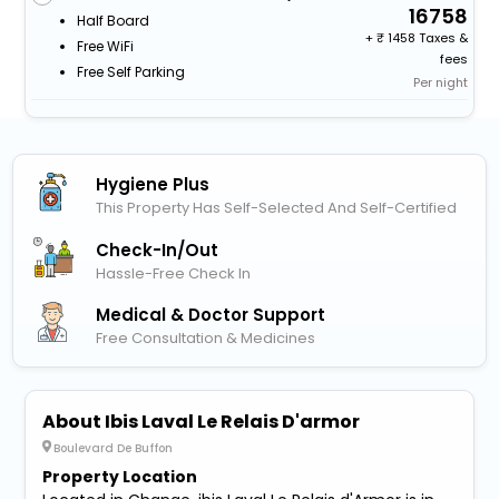
16758
Half Board
+
1458 Taxes &
Free WiFi
fees
Free Self Parking
Per night
Hygiene Plus
This Property Has Self-Selected And Self-Certified
Check-In/out
Hassle-Free Check In
Medical & Doctor Support
Free Consultation & Medicines
About Ibis Laval Le Relais D'armor
Boulevard De Buffon
Property Location