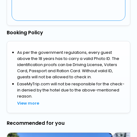
Booking Policy
As per the government regulations, every guest
above the 18 years has to carry a valid Photo ID. The
identification proofs can be Driving License, Voters
Card, Passport and Ration Card. Without valid ID,
guests will not be allowed to check in.
EaseMyTrip.com will not be responsible for the check-
in denied by the hotel due to the above-mentioned
reason.
View more
Recommended for you