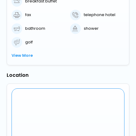
breakfast buffet
fax
telephone hotel
bathroom
shower
golf
View More
Location