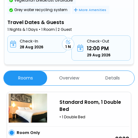
Vegetarian breakfast available
Grey water recycling system
More Amenities
Travel Dates & Guests
1 Nights & 1 Days • 1 Room | 2 Guest
Check-In
Check-Out
1 N
28 Aug 2026
12:00 PM
29 Aug 2026
Rooms
Overview
Details
Standard Room, 1 Double
Bed
• 1 Double Bed
Room Only