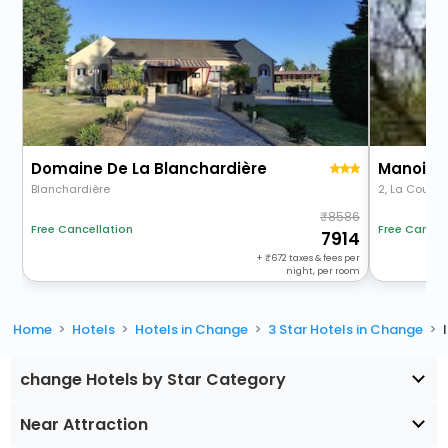
Domaine De La Blanchardière
Manoir D
Blanchardière
2, La Coudr
8586
Free Cancellation
Free Cancel
7914
+
672
taxes & fees per
night, per room
Home
Hotels
Hotels in Change
3 Star Hotels in Change
change Hotels by Star Category
Near Attraction