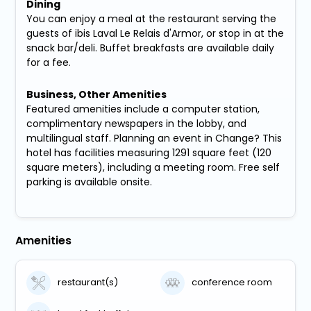
Dining
You can enjoy a meal at the restaurant serving the
guests of ibis Laval Le Relais d'Armor, or stop in at the
snack bar/deli. Buffet breakfasts are available daily
for a fee.
Business, Other Amenities
Featured amenities include a computer station,
complimentary newspapers in the lobby, and
multilingual staff. Planning an event in Change? This
hotel has facilities measuring 1291 square feet (120
square meters), including a meeting room. Free self
parking is available onsite.
Amenities
restaurant(s)
conference room