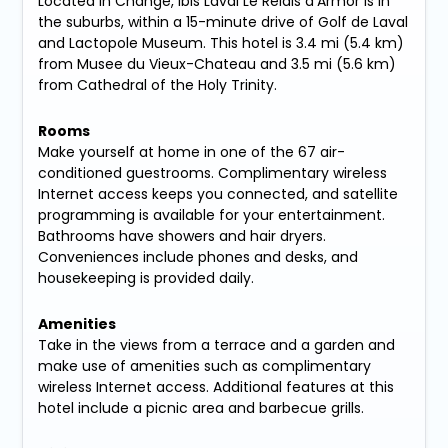
Located in Change, ibis Laval Le Relais d'Armor is in
the suburbs, within a 15-minute drive of Golf de Laval
and Lactopole Museum. This hotel is 3.4 mi (5.4 km)
from Musee du Vieux-Chateau and 3.5 mi (5.6 km)
from Cathedral of the Holy Trinity.
Rooms
Make yourself at home in one of the 67 air-
conditioned guestrooms. Complimentary wireless
Internet access keeps you connected, and satellite
programming is available for your entertainment.
Bathrooms have showers and hair dryers.
Conveniences include phones and desks, and
housekeeping is provided daily.
Amenities
Take in the views from a terrace and a garden and
make use of amenities such as complimentary
wireless Internet access. Additional features at this
hotel include a picnic area and barbecue grills.