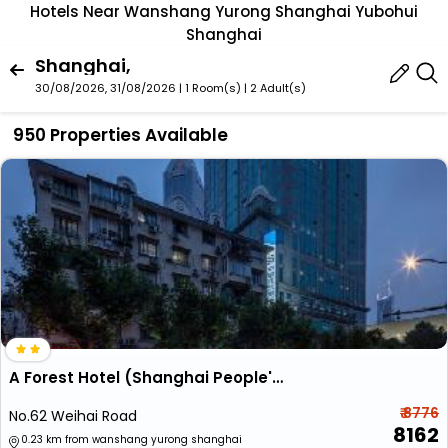
Hotels Near Wanshang Yurong Shanghai Yubohui
Shanghai
Shanghai,
30/08/2026, 31/08/2026 | 1 Room(s)
|
2 Adult(s)
950 Properties Available
A Forest Hotel (Shanghai People's Square)
₹ 8776
No.62 Weihai Road
8162
0.23 km from wanshang yurong shanghai