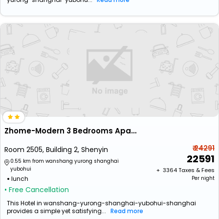
Zhome-Modern 3 Bedrooms Apartment
₹ 24291
Room 2505, Building 2, Shenyin
22591
0.55 km from wanshang yurong shanghai
yubohui
+ ₹
3364
Taxes & Fees
lunch
Per night
• Free Cancellation
This Hotel in wanshang-yurong-shanghai-yubohui-shanghai
provides a simple yet satisfying...
Read more