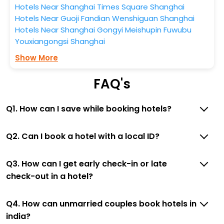
Hotels Near Shanghai Times Square Shanghai
Hotels Near Guoji Fandian Wenshiguan Shanghai
Hotels Near Shanghai Gongyi Meishupin Fuwubu
Youxiangongsi Shanghai
Show More
FAQ's
Q1. How can I save while booking hotels?
Q2. Can I book a hotel with a local ID?
Q3. How can I get early check-in or late
check-out in a hotel?
Q4. How can unmarried couples book hotels in
india?