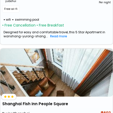
yubohui
Per night
Free wi-fi
wifi
swimming pool
• Free Cancellation
• Free Breakfast
Designed for easy and comfortable travel, this 5 Star Apartment in
wanshang-yurong-shang...
Read more
Shanghai Fish Inn People Square
₹ 5602