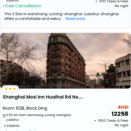
yubohui
+ ₹
2101
Taxes & Fees
• Free Cancellation
Per night
This 3 Star in wanshang-yurong-shanghai-yubohui-shanghai
offers a comfortable and welco...
Read more
Shanghai Moxi Inn Huaihai Rd No.6 Branch
₹ 13181
Room 102B, Block Ding
12258
0.55 km from wanshang yurong shanghai
yubohui
+ ₹
1650
Taxes & Fees
casino
Per night