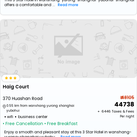
offers a comfortable and ...
Read more
Haig Court
₹ 48105
370 Huashan Road
44738
0.55 km from wanshang yurong shanghai
yubohui
+ ₹
6446
Taxes & Fees
wifi
business center
Per night
• Free Cancellation
• Free Breakfast
Enjoy a smooth and pleasant stay at this 3 Star Hotel in wanshang-
yurong-shanghai-yubohu...
Read more