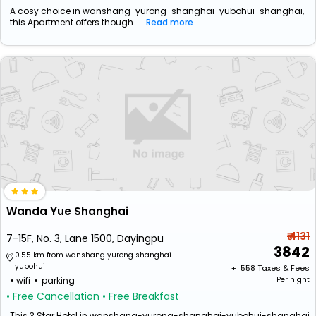
A cosy choice in wanshang-yurong-shanghai-yubohui-shanghai,
this Apartment offers though...
Read more
Wanda Yue Shanghai
₹ 4131
7-15F, No. 3, Lane 1500, Dayingpu
3842
0.55 km from wanshang yurong shanghai
yubohui
+ ₹
558
Taxes & Fees
wifi
parking
Per night
• Free Cancellation
• Free Breakfast
This 3 Star Hotel in wanshang-yurong-shanghai-yubohui-shanghai