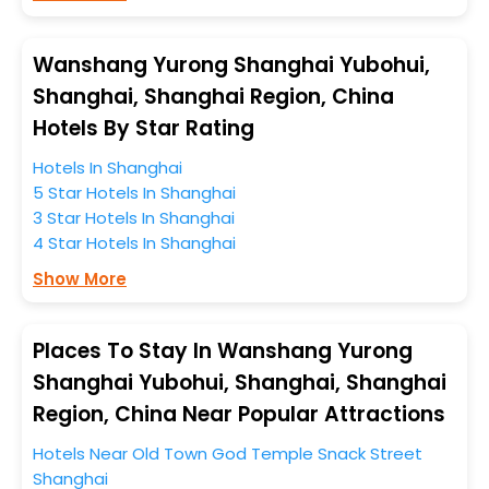
platform to kickstart the journey based on your
budget plans, personality, and personal preferences.
Wanshang Yurong Shanghai Yubohui,
When it comes to Shanghai, then you visit this place
Shanghai, Shanghai Region, China
anytime as the weather remains soothing during this
Hotels By Star Rating
entire tenure. During this season only, the majority of
the tourists from all across the globe book their hotels
Hotels In Shanghai
to enjoy the holidays. You can relish them all in one
5 Star Hotels In Shanghai
place after making online hotel bookings with
3 Star Hotels In Shanghai
EaseMyTrip. Along with this, these hotels are situated
4 Star Hotels In Shanghai
near the Shanghai, which simply indicates a smoother
Show More
expedition.
So, if you want to unlock all these exclusive benefits of
Places To Stay In Wanshang Yurong
accommodation to fulfill your dream of a desirable
Shanghai Yubohui, Shanghai, Shanghai
stay, then without a doubt choose EaseMyTrip to book
Region, China Near Popular Attractions
your ideal hotel near Shanghai and cherish the scenic
charms of Wanshang Yurong Shanghai Yubohui,
Hotels Near Old Town God Temple Snack Street
Shanghai, Shanghai Region, China.
Shanghai