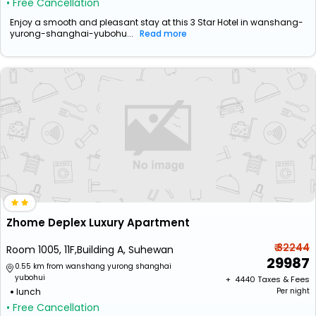
• Free Cancellation
Enjoy a smooth and pleasant stay at this 3 Star Hotel in wanshang-
yurong-shanghai-yubohu...
Read more
Zhome Deplex Luxury Apartment
₹ 32244
Room 1005, 11F,Building A, Suhewan
29987
0.55 km from wanshang yurong shanghai
yubohui
+ ₹
4440
Taxes & Fees
lunch
Per night
• Free Cancellation