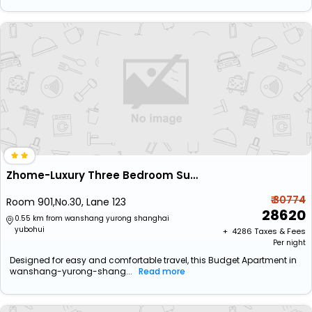
Zhome-Luxury Three Bedroom Suite
₹ 30774
Room 901,No.30, Lane 123
28620
0.55 km from wanshang yurong shanghai
yubohui
+ ₹
4286
Taxes & Fees
Per night
Designed for easy and comfortable travel, this Budget Apartment in
wanshang-yurong-shang...
Read more