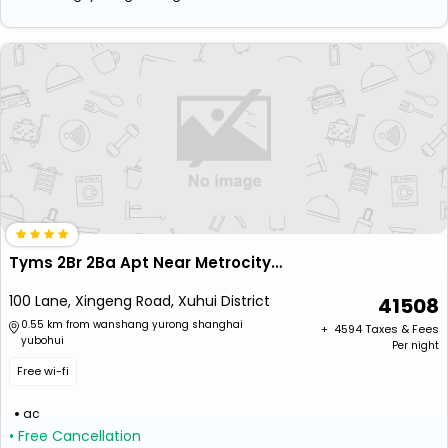
Tyms 2Br 2Ba Apt Near Metrocity Line 1 9
100 Lane, Xingeng Road, Xuhui District
41508
0.55 km from wanshang yurong shanghai
+ ₹
4594
Taxes & Fees
yubohui
Per night
Free wi-fi
ac
• Free Cancellation