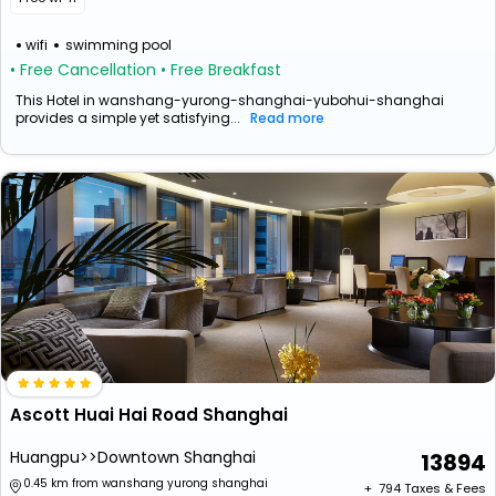
wifi
swimming pool
• Free Cancellation
• Free Breakfast
This Hotel in wanshang-yurong-shanghai-yubohui-shanghai
provides a simple yet satisfying...
Read more
Ascott Huai Hai Road Shanghai
Huangpu>>Downtown Shanghai
13894
0.45 km from wanshang yurong shanghai
+ ₹
794
Taxes & Fees