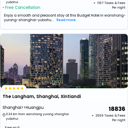
yubohui
+ ₹
1167
Taxes & Fees
• Free Cancellation
Per night
Enjoy a smooth and pleasant stay at this Budget Hotel in wanshang-
yurong-shanghai-yubohu...
Read more
The Langham, Shanghai, Xintiandi
Shanghai>>Huangpu
18836
0.34 km from wanshang yurong shanghai
+ ₹
2559
Taxes & Fees
yubohui
Per night
Free wi-fi