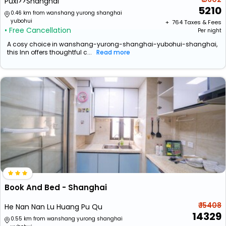
Puxi>>Shanghai
5210
0.46 km from wanshang yurong shanghai
yubohui
+ ₹
764
Taxes & Fees
• Free Cancellation
Per night
A cosy choice in wanshang-yurong-shanghai-yubohui-shanghai,
this Inn offers thoughtful c...
Read more
Book And Bed - Shanghai
₹ 15408
He Nan Nan Lu Huang Pu Qu
14329
0.55 km from wanshang yurong shanghai