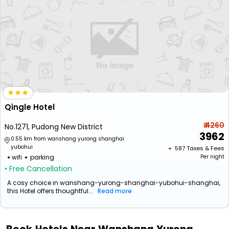
Qingle Hotel
₹ 4260
No.1271, Pudong New District
3962
0.55 km from wanshang yurong shanghai
yubohui
+ ₹
587
Taxes & Fees
wifi
parking
Per night
• Free Cancellation
A cosy choice in wanshang-yurong-shanghai-yubohui-shanghai,
this Hotel offers thoughtful...
Read more