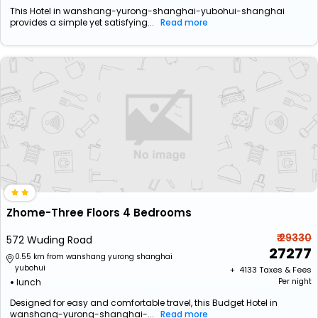
This Hotel in wanshang-yurong-shanghai-yubohui-shanghai
provides a simple yet satisfying...
Read more
Zhome-Three Floors 4 Bedrooms
₹ 29330
572 Wuding Road
27277
0.55 km from wanshang yurong shanghai
yubohui
+ ₹
4133
Taxes & Fees
lunch
Per night
Designed for easy and comfortable travel, this Budget Hotel in
wanshang-yurong-shanghai-...
Read more