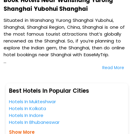
Book Hotels Near Wanshang Yurong
Shanghai Yubohui Shanghai
Situated in Wanshang Yurong Shanghai Yubohui,
Shanghai, Shanghai Region, China, Shanghai is one of
the most famous tourist attractions that’s globally
renowned as the Shanghai. So, if you’re planning to
explore the Indian gem, the Shanghai, then do online
hotel bookings near Shanghai with EaseMyTrip.
Read More
On our platform, we encompass a vast inventory of
fully-furnished villas, resorts, hotels, NELLS, OYO rooms,
palaces, inns, and other luxurious properties for your
comfortable journey. Amongst these, A Forest Hotel
Best Hotels In Popular Cities
(Shanghai People's Square), The Langham, Shanghai,
Hotels In Mukteshwar
Xintiandi, Ascott Huai Hai Road Shanghai, and Shanghai
Hotels In Kolkata
Fish Inn People Square in Wanshang Yurong Shanghai
Hotels In Indore
Yubohui, Shanghai, Shanghai Region, China are some of
Hotels In Bhubaneswar
the most popular hotels near Shanghai. You can select
any one of them for your comfortable stay from our
Show More