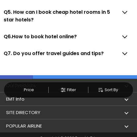
Q5. How can I book cheap hotel rooms in 5
star hotels?
Q6.How to book hotel online?
Q7. Do you offer travel guides and tips?
Our Products
Price
Filter
Sort By
Book Flights
EMT Info
Refer & Earn
Privacy Policy
SITE DIRECTORY
Flight Status
Terms & Conditions
Flight by City
POPULAR AIRLINE