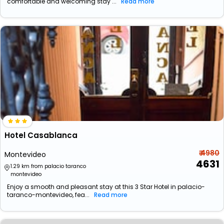
comfortable and welcoming stay ...
Read more
Hotel Casablanca
₹ 4980
Montevideo
4631
1.29 km from palacio taranco
montevideo
Enjoy a smooth and pleasant stay at this 3 Star Hotel in palacio-
taranco-montevideo, fea...
Read more