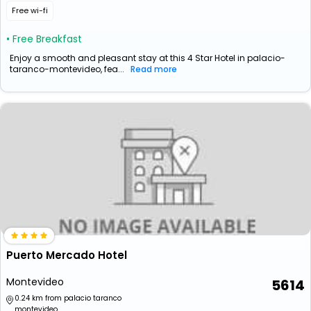
Free wi-fi
• Free Breakfast
Enjoy a smooth and pleasant stay at this 4 Star Hotel in palacio-
taranco-montevideo, fea...
Read more
Puerto Mercado Hotel
Montevideo
5614
0.24 km from palacio taranco
montevideo