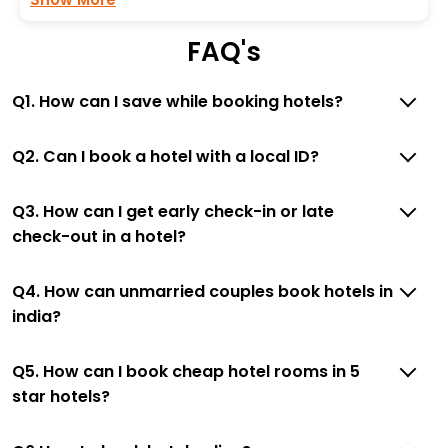
FAQ's
Q1. How can I save while booking hotels?
Q2. Can I book a hotel with a local ID?
Q3. How can I get early check-in or late
check-out in a hotel?
Q4. How can unmarried couples book hotels in
india?
Q5. How can I book cheap hotel rooms in 5
star hotels?