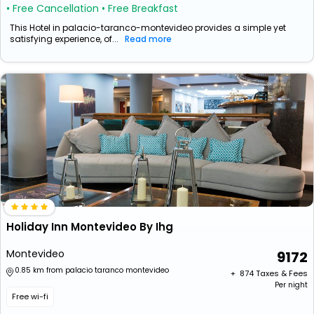
• Free Cancellation
• Free Breakfast
This Hotel in palacio-taranco-montevideo provides a simple yet
satisfying experience, of...
Read more
Holiday Inn Montevideo By Ihg
Montevideo
9172
0.85 km from palacio taranco montevideo
+ ₹
874
Taxes & Fees
Per night
Free wi-fi