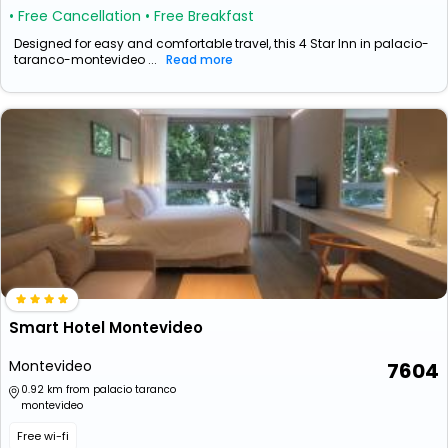
• Free Cancellation
• Free Breakfast
Designed for easy and comfortable travel, this 4 Star Inn in palacio-
taranco-montevideo ...
Read more
Smart Hotel Montevideo
Montevideo
7604
0.92 km from palacio taranco
montevideo
Free wi-fi