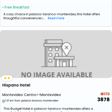
• Free Breakfast
A cosy choice in palacio-taranco-montevideo, this Hotel offers
thoughtful conveniences i...
Read more
Hispano Hotel
₹ 4170
Montevideo Centro>>Montevideo
3878
1.01 km from palacio taranco montevideo
This Budget Hotel in palacio-taranco-montevideo offers a