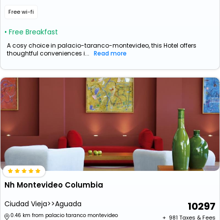
Free wi-fi
• Free Breakfast
A cosy choice in palacio-taranco-montevideo, this Hotel offers
thoughtful conveniences i...
Read more
Nh Montevideo Columbia
Ciudad Vieja>>Aguada
10297
0.46 km from palacio taranco montevideo
+ ₹
981
Taxes & Fees