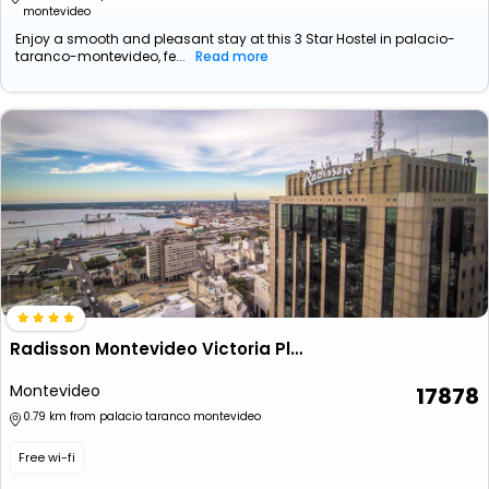
montevideo
Enjoy a smooth and pleasant stay at this 3 Star Hostel in palacio-
taranco-montevideo, fe...
Read more
Radisson Montevideo Victoria Plaza Hotel
Montevideo
17878
0.79 km from palacio taranco montevideo
Free wi-fi