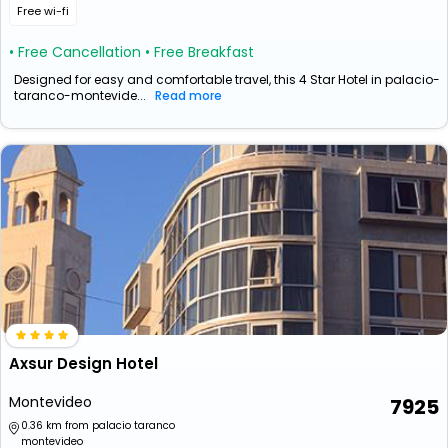
Free wi-fi
• Free Cancellation
• Free Breakfast
Designed for easy and comfortable travel, this 4 Star Hotel in palacio-
taranco-montevide...
Read more
Axsur Design Hotel
Montevideo
7925
0.36 km from palacio taranco
montevideo