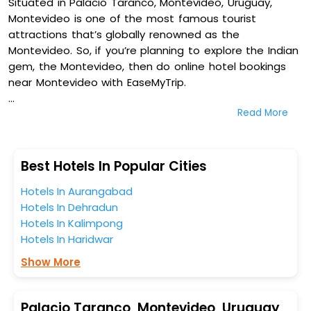
Situated in Palacio Taranco, Montevideo, Uruguay,
Montevideo is one of the most famous tourist
attractions that’s globally renowned as the
Montevideo. So, if you’re planning to explore the Indian
gem, the Montevideo, then do online hotel bookings
near Montevideo with EaseMyTrip.
Read More
On our platform, we encompass a vast inventory of
fully-furnished villas, resorts, hotels, NELLS, OYO rooms,
palaces, inns, and other luxurious properties for your
comfortable journey. Amongst these, Alma Historica
Best Hotels In Popular Cities
Boutique Hotel, Puerto Mercado Hotel, Don Boutique
Hotels In Aurangabad
Hotel Montevideo - Adults Only, and Axsur Design Hotel
Hotels In Dehradun
in Palacio Taranco, Montevideo, Uruguay are some of
Hotels In Kalimpong
the most popular hotels near Montevideo. You can
Hotels In Haridwar
select any one of them for your comfortable stay
from our platform to kickstart the journey based on
Show More
your budget plans, personality, and personal
preferences.
Palacio Taranco, Montevideo, Uruguay