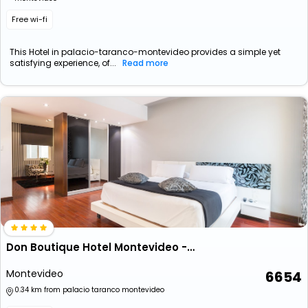
Free wi-fi
This Hotel in palacio-taranco-montevideo provides a simple yet
satisfying experience, of...
Read more
Don Boutique Hotel Montevideo - Adults Only
Montevideo
6654
0.34 km from palacio taranco montevideo