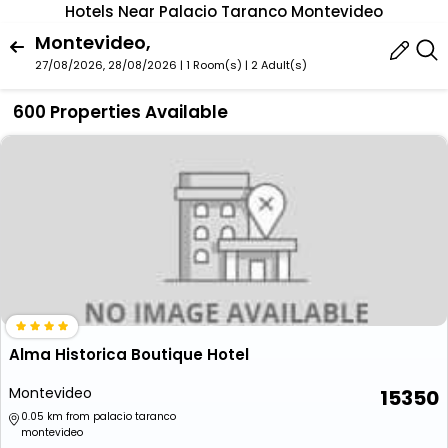
Hotels Near Palacio Taranco Montevideo
Montevideo,
27/08/2026, 28/08/2026 | 1 Room(s)
|
2 Adult(s)
600 Properties Available
Alma Historica Boutique Hotel
Montevideo
15350
0.05 km from palacio taranco
montevideo