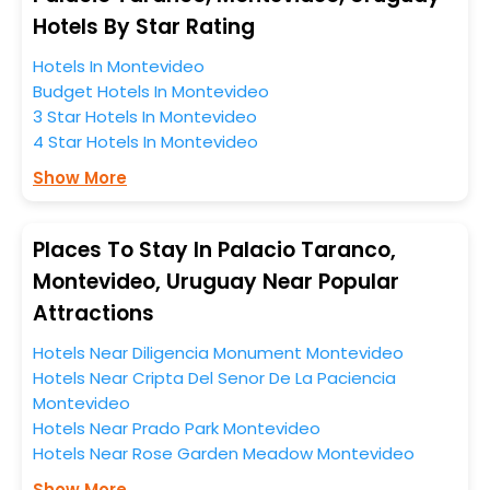
When it comes to Montevideo, then you visit this
Hotels By Star Rating
place anytime as the weather remains soothing during
Hotels In Montevideo
this entire tenure. During this season only, the majority
Budget Hotels In Montevideo
of the tourists from all across the globe book their
3 Star Hotels In Montevideo
hotels to enjoy the holidays. You can relish them all in
4 Star Hotels In Montevideo
one place after making online hotel bookings with
EaseMyTrip. Along with this, these hotels are situated
Show More
near the Montevideo, which simply indicates a
smoother expedition.
Places To Stay In Palacio Taranco,
So, if you want to unlock all these exclusive benefits of
Montevideo, Uruguay Near Popular
accommodation to fulfill your dream of a desirable
Attractions
stay, then without a doubt choose EaseMyTrip to book
your ideal hotel near Montevideo and cherish the
Hotels Near Diligencia Monument Montevideo
scenic charms of Palacio Taranco, Montevideo,
Hotels Near Cripta Del Senor De La Paciencia
Uruguay.
Montevideo
Hotels Near Prado Park Montevideo
Hotels Near Rose Garden Meadow Montevideo
Show More