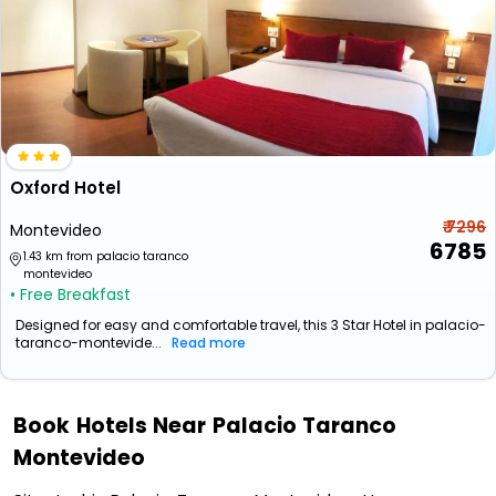
Oxford Hotel
₹ 7296
Montevideo
6785
1.43 km from palacio taranco
montevideo
• Free Breakfast
Designed for easy and comfortable travel, this 3 Star Hotel in palacio-
taranco-montevide...
Read more
Book Hotels Near Palacio Taranco
Montevideo