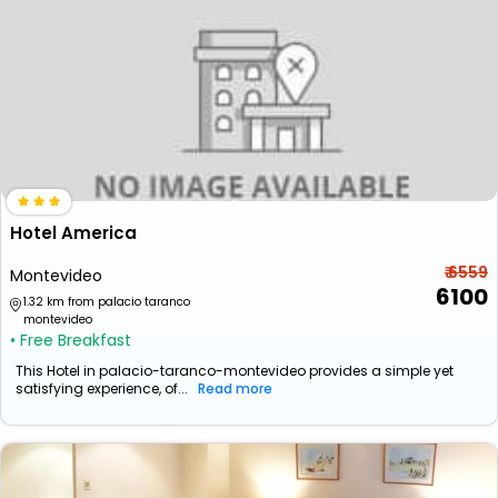
Hotel America
₹ 6559
Montevideo
6100
1.32 km from palacio taranco
montevideo
• Free Breakfast
This Hotel in palacio-taranco-montevideo provides a simple yet
satisfying experience, of...
Read more