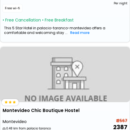
Per night
Free wi-fi
• Free Cancellation
• Free Breakfast
This 5 Star Hotel in palacio-taranco-montevideo offers a
comfortable and welcoming stay ...
Read more
Montevideo Chic Boutique Hostel
₹ 2567
Montevideo
2387
0.48 km from palacio taranco