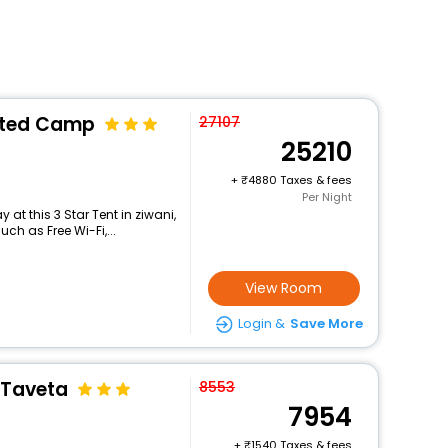
nted Camp
27107
25210
+
4880 Taxes & fees
Per Night
at this 3 Star Tent in ziwani,
h as Free Wi-Fi,...
View Room
Login &
Save More
 Taveta
8553
7954
+
1540 Taxes & fees