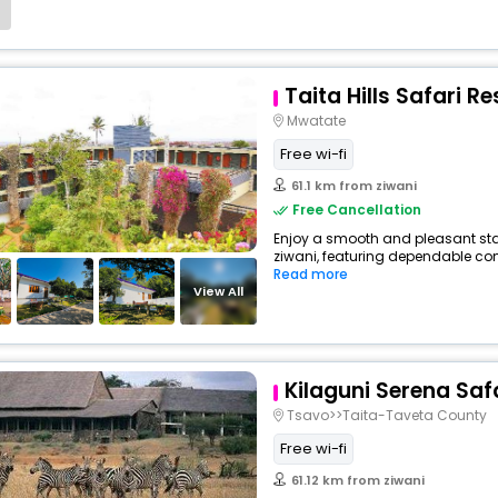
Taita Hills Safari R
Mwatate
Free wi-fi
61.1 km from ziwani
Free Cancellation
Enjoy a smooth and pleasant stay 
ziwani, featuring dependable com
Read more
View All
Kilaguni Serena Saf
Tsavo>>Taita-Taveta County
Free wi-fi
61.12 km from ziwani