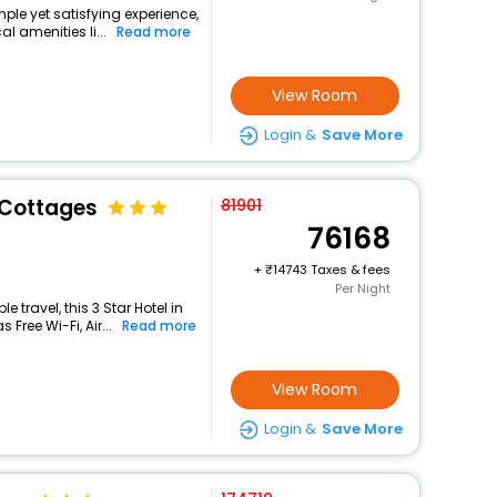
mple yet satisfying experience,
l amenities li...
Read more
View Room
Login &
Save More
 Cottages
81901
76168
+
14743 Taxes & fees
Per Night
travel, this 3 Star Hotel in
Free Wi-Fi, Air...
Read more
View Room
Login &
Save More