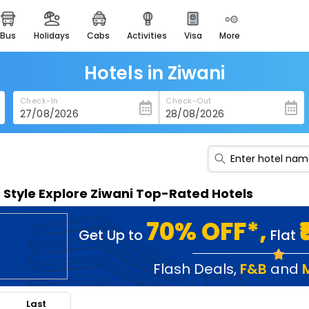
bus
holidays
cabs
activities
visa
more
heritage & events
majestic monuments of
india
Hotels in Ziwani
easemytrip cards
Check-In
Check-Out
apply now to get rewards
easyeloped
for romantic getaways
easydarshan
n Style Explore Ziwani Top-Rated Hotels
spiritual tours in india
badrinath
70% OFF*,
Get Up to
Flat
for divine blessings
airport service
Flash Deals
,
F&B
and
enjoy airport service
Last
gift card