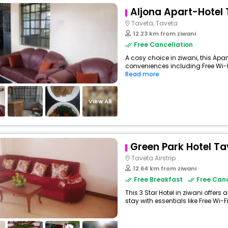
Aljona Apart-Hotel
Taveta, Taveta
12.23 km from ziwani
Free Cancellation
A cosy choice in ziwani, this Apa
conveniences including Free Wi-Fi,
Read more
View All
Green Park Hotel Ta
Taveta Airstrip
12.64 km from ziwani
Free Breakfast
Free Canc
This 3 Star Hotel in ziwani offe
stay with essentials like Free Wi-Fi,