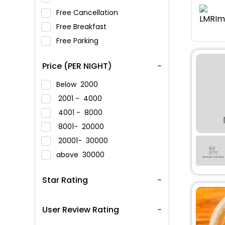
Free Cancellation
Free Breakfast
Free Parking
Price (PER NIGHT)
Below
2000
2001 -
4000
4001 -
8000
8001-
20000
20001-
30000
above
30000
Star Rating
User Review Rating