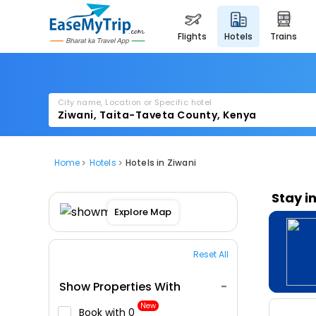
flights
hotels
trains
City name, Location or Specific hotel
Home
Hotels
Hotels in Ziwani
Stay i
Explore Map
Reset All
Show Properties With
New
Book with ₹0