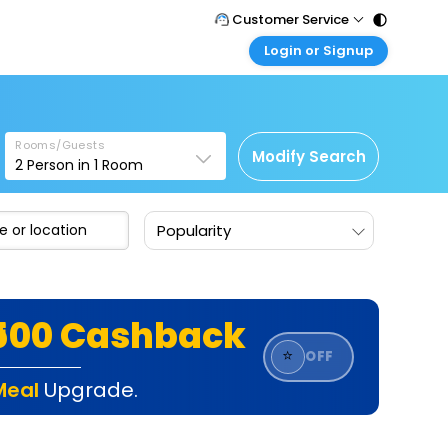
Customer Service
Login or Signup
Call Support
Tel : 011 - 43131313, 43030303
Customer Login
Login & check bookings
Mail Support
Care@easemytrip.com
Rooms/Guests
Corporate Travel
Modify Search
2
Person in
1
Room
Login corporate account
Agent Login
Popularity
Login your agent account
My Booking
Manage your bookings here
₹500 Cashback
⭐
OFF
Meal
Upgrade.