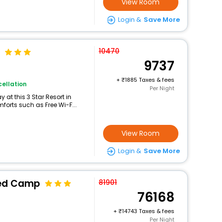
View Room
Login &
Save More
10470
9737
+
1885 Taxes & fees
ellation
Per Night
at this 3 Star Resort in
forts such as Free Wi-F...
View Room
Login &
Save More
ted Camp
81901
76168
+
14743 Taxes & fees
Per Night