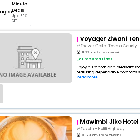
Minute
buy giftcards here
Deals
Upto 60%
offers
OFF
check best latest offers
Voyager Ziwani Te
Tsavo>>Taita-Taveta County
6.77 km from ziwani
Free Breakfast
Enjoy a smooth and pleasant stay 
featuring dependable comforts suc
Read more
Mawimbi Jiko Hotel
Taveta - Holili Highway
10.73 km from ziwani