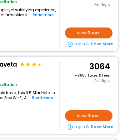
ellation
Per Night
mple yet satisfying experience,
l amenities li...
Read more
View Room
Login &
Save More
Taveta
3064
+
555 Taxes & fees
Per Night
ellation
travel, this 3.5 Star Hotel in
 Free Wi-Fi, A...
Read more
View Room
Login &
Save More