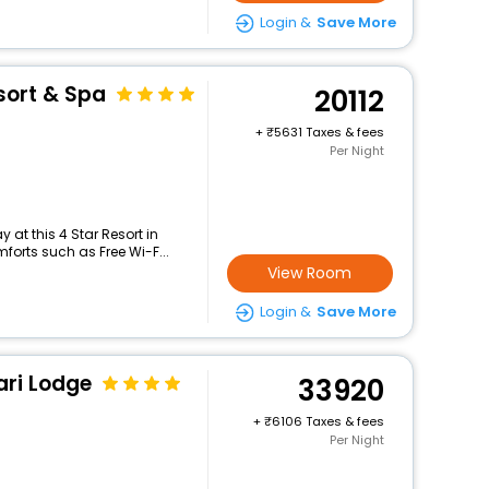
Login &
Save More
esort & Spa
20112
+
5631 Taxes & fees
Per Night
at this 4 Star Resort in
forts such as Free Wi-F...
View Room
Login &
Save More
ari Lodge
33920
+
6106 Taxes & fees
Per Night