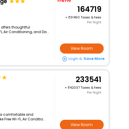
dge
174719
164719
+
31450 Taxes & fees
Per Night
l offers thoughtful
, Air Conditioning, and Da...
View Room
Login &
Save More
233541
+
42037 Taxes & fees
Per Night
s a comfortable and
 Free Wi-Fi, Air Conditio...
View Room