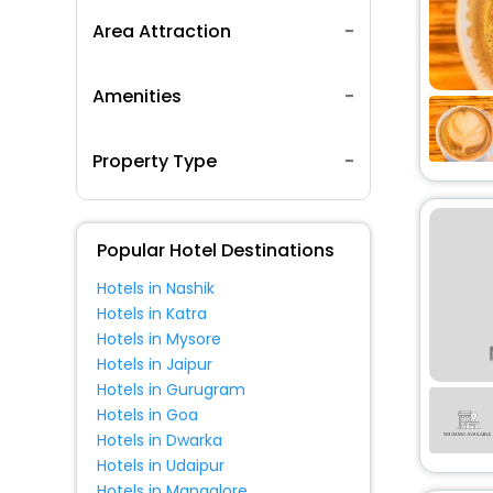
Area Attraction
Amenities
Property Type
Popular Hotel Destinations
Hotels in Nashik
Hotels in Katra
Hotels in Mysore
Hotels in Jaipur
Hotels in Gurugram
Hotels in Goa
Hotels in Dwarka
Hotels in Udaipur
Hotels in Mangalore