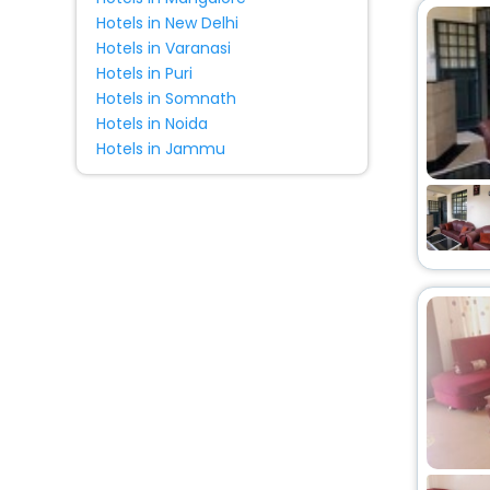
Hotels in New Delhi
Hotels in Varanasi
Hotels in Puri
Hotels in Somnath
Hotels in Noida
Hotels in Jammu