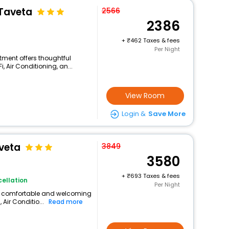
 Taveta
2566
2386
+
462 Taxes & fees
Per Night
rtment offers thoughtful
 Air Conditioning, an...
View Room
Login &
Save More
veta
3849
3580
+
693 Taxes & fees
ellation
Per Night
rs a comfortable and welcoming
 Air Conditio...
Read more