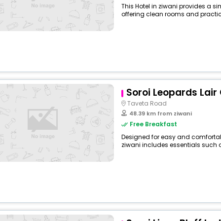
This Hotel in ziwani provides a si
offering clean rooms and practica
Soroi Leopards Lair
Taveta Road
48.39 km from ziwani
Free Breakfast
Designed for easy and comfortable 
ziwani includes essentials such as 