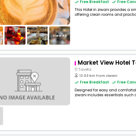
Free Breakfast
Free Canc
This Hotel in ziwani provides a si
offering clean rooms and practica
View All
Market View Hotel 
Taveta
12.03 km from ziwani
Free Breakfast
Free Canc
Designed for easy and comfortable 
ziwani includes essentials such as