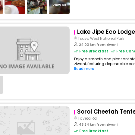
View All
Lake Jipe Eco Lodge
Tsavo West National Park
24.03 km from ziwani
Free Breakfast
Free Canc
Enjoy a smooth and pleasant stay 
ziwani, featuring dependable com
Read more
Soroi Cheetah Ten
Taveta Rd
48.24 km from ziwani
Free Breakfast