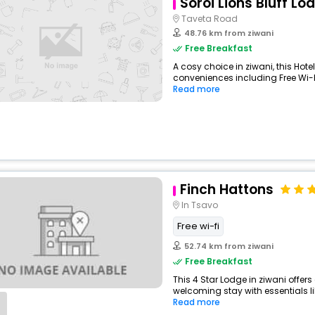
Soroi Lions Bluff Lo
Taveta Road
48.76 km from ziwani
Free Breakfast
A cosy choice in ziwani, this Hote
conveniences including Free Wi-Fi
Read more
Finch Hattons
In Tsavo
Free wi-fi
52.74 km from ziwani
Free Breakfast
This 4 Star Lodge in ziwani offer
welcoming stay with essentials like
Read more