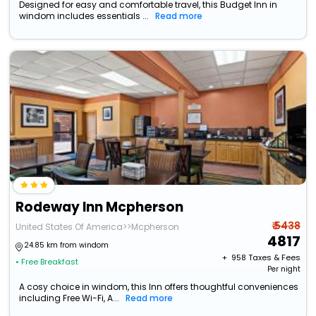
Designed for easy and comfortable travel, this Budget Inn in
windom includes essentials ...
Read more
Rodeway Inn Mcpherson
₹ 5438
United States Of America>>Mcpherson
4817
24.85 km from windom
+ ₹
958
Taxes & Fees
• Free Breakfast
Per night
A cosy choice in windom, this Inn offers thoughtful conveniences
including Free Wi-Fi, A...
Read more