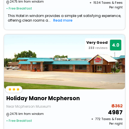
24.75 km from windom
+ ₹
1534
Taxes & Fees
Per night
• Free Breakfast
This Hotel in windom provides a simple yet satisfying experience,
offering clean rooms a...
Read more
Very Good
4.0
233
reviews
Holiday Manor Mcpherson
₹ 5362
Near Mcpherson Museum
4987
24.76 km from windom
+ ₹
772
Taxes & Fees
• Free Breakfast
Per night