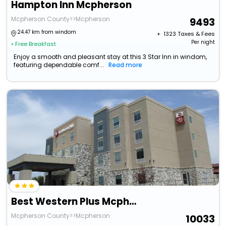
Hampton Inn Mcpherson
Mcpherson County>>Mcpherson
9493
24.47 km from windom
+ ₹
1323
Taxes & Fees
Per night
• Free Breakfast
Enjoy a smooth and pleasant stay at this 3 Star Inn in windom,
featuring dependable comf...
Read more
Best Western Plus Mcpherson
Mcpherson County>>Mcpherson
10033