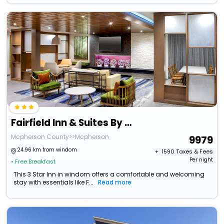
Fairfield Inn & Suites By Marriott Mcpherson
Mcpherson County>>Mcpherson
9979
24.96 km from windom
+ ₹
1590
Taxes & Fees
Per night
• Free Breakfast
This 3 Star Inn in windom offers a comfortable and welcoming
stay with essentials like F...
Read more