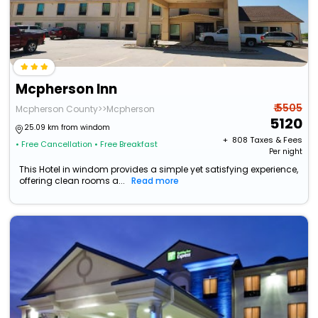
Mcpherson Inn
₹ 5505
Mcpherson County>>Mcpherson
5120
25.09 km from windom
+ ₹
808
Taxes & Fees
• Free Cancellation
• Free Breakfast
Per night
This Hotel in windom provides a simple yet satisfying experience,
offering clean rooms a...
Read more