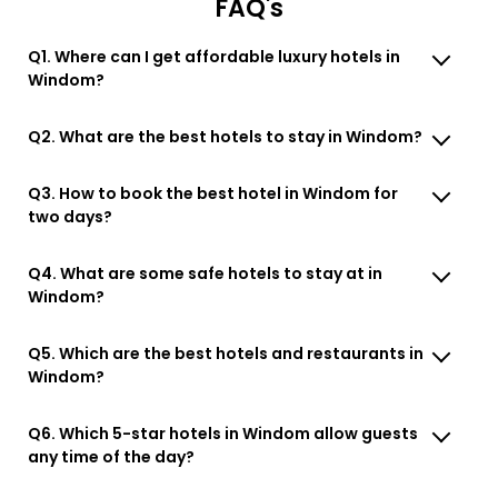
FAQ's
Q1. Where can I get affordable luxury hotels in
Windom?
Q2. What are the best hotels to stay in Windom?
Q3. How to book the best hotel in Windom for
two days?
Q4. What are some safe hotels to stay at in
Windom?
Q5. Which are the best hotels and restaurants in
Windom?
Q6. Which 5-star hotels in Windom allow guests
any time of the day?