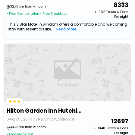
8333
32.75 km from windom
+ ₹
962
Taxes & Fees
• Free Cancellation
• Free Breakfast
Per night
This 3 Star Motel in windom offers a comfortable and welcoming
stay with essentials like...
Read more
Hilton Garden Inn Hutchinson
Swq Of E 20Th Ave &Amp; Waldron St
12697
34.46 km from windom
+ ₹
1848
Taxes & Fees
Per night
• Free Breakfast