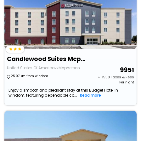
Candlewood Suites Mcpherson, An Ihg Hotel
United States Of America>>Mcpherson
9951
25.07 km from windom
+ ₹
1558
Taxes & Fees
Per night
Enjoy a smooth and pleasant stay at this Budget Hotel in
windom, featuring dependable co...
Read more