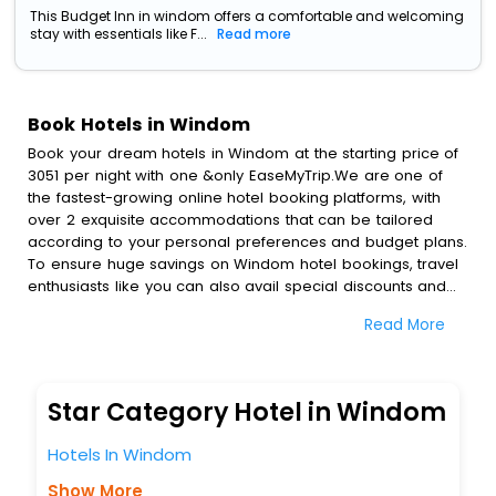
This Budget Inn in windom offers a comfortable and welcoming
stay with essentials like F...
Read more
Book Hotels in Windom
Book your dream hotels in Windom at the starting price of
3051 per night with one &only EaseMyTrip.We are one of
the fastest-growing online hotel booking platforms, with
over 2 exquisite accommodations that can be tailored
according to your personal preferences and budget plans.
To ensure huge savings on Windom hotel bookings, travel
enthusiasts like you can also avail special discounts and
get a chance to save up to 45 % on online Windom hotel
Read More
bookings with EaseMyTrip.To amplify your heavenly journey,
our esteemed platform provides users with diverse
assured perks.Some of the standard amenities, include
blazing-fast Wi - Fi, AC rooms, free breakfast, spa
Star Category Hotel in Windom
treatment, fee cancellation option and much more.
With all these meticulously arranged amenities, we ensure
Hotels In Windom
to completely satiate all the requirements and leave an
indelible impact on every traveller’s heart. We empower
Show More