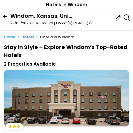
Hotels in Windom
Windom, Kansas, United States Of America
29/08/2026, 30/08/2026 | 1 Room(s)
|
2 Adult(s)
Home
Hotels
Hotels in Windom
Stay in Style – Explore Windom’s Top-Rated
Hotels
2 Properties Available