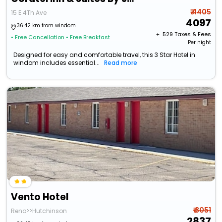
₹ 4405
15 E 4Th Ave
4097
36.42 km from windom
+ ₹
529
Taxes & Fees
• Free Cancellation
• Free Breakfast
Per night
Designed for easy and comfortable travel, this 3 Star Hotel in
windom includes essential...
Read more
Vento Hotel
₹ 3051
Reno>>Hutchinson
2837