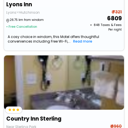
Lyons Inn
₹ 7321
Lyons>>Hutchinson
6809
26.75 km from windom
+ ₹
848
Taxes & Fees
• Free Cancellation
Per night
A cosy choice in windom, this Motel offers thoughtful
conveniences including Free Wi-Fi,...
Read more
Country Inn Sterling
₹ 8960
Near Sterling Park