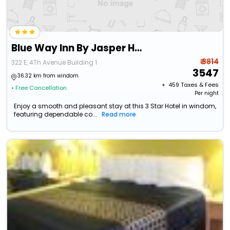
Blue Way Inn By Jasper Hutchinson
₹ 3814
322 E, 4Th Avenue Building 1
3547
36.32 km from windom
+ ₹
459
Taxes & Fees
• Free Cancellation
Per night
Enjoy a smooth and pleasant stay at this 3 Star Hotel in windom,
featuring dependable co...
Read more