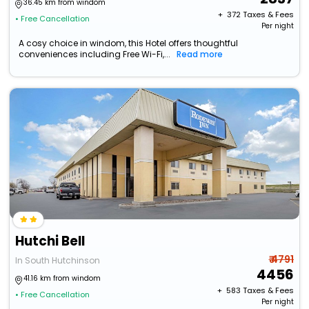
36.45 km from windom
+ ₹
372
Taxes & Fees
• Free Cancellation
Per night
A cosy choice in windom, this Hotel offers thoughtful
conveniences including Free Wi-Fi,...
Read more
Hutchi Bell
₹ 4791
In South Hutchinson
4456
41.16 km from windom
+ ₹
583
Taxes & Fees
• Free Cancellation
Per night