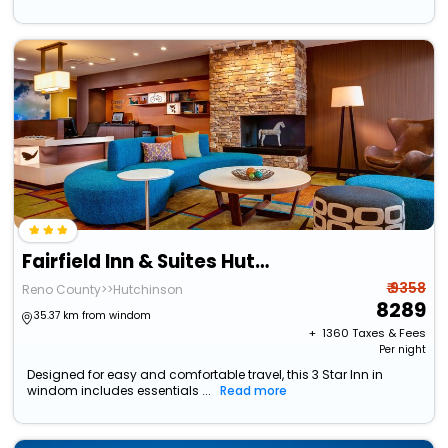
Fairfield Inn & Suites Hutchinson
₹ 9358
Reno County>>Hutchinson
8289
35.37 km from windom
+ ₹
1360
Taxes & Fees
Per night
Designed for easy and comfortable travel, this 3 Star Inn in
windom includes essentials ...
Read more