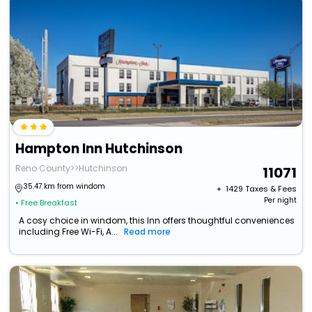
Hampton Inn Hutchinson
Reno County>>Hutchinson
11071
35.47 km from windom
+ ₹
1429
Taxes & Fees
Per night
• Free Breakfast
A cosy choice in windom, this Inn offers thoughtful conveniences
including Free Wi-Fi, A...
Read more