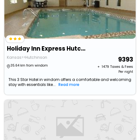
Holiday Inn Express Hutchinson By Ihg
Kansas>>Hutchinson
9393
35.64 km from windom
+ ₹
1479
Taxes & Fees
Per night
This 3 Star Hotel in windom offers a comfortable and welcoming
stay with essentials like...
Read more