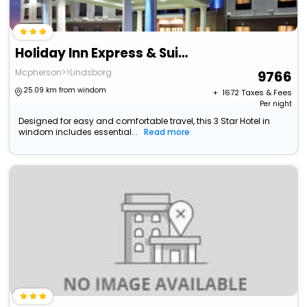
Holiday Inn Express & Suites Mcpherson By Ihg
Mcpherson>>Lindsborg
9766
25.09 km from windom
+ ₹
1672
Taxes & Fees
Per night
Designed for easy and comfortable travel, this 3 Star Hotel in
windom includes essential...
Read more