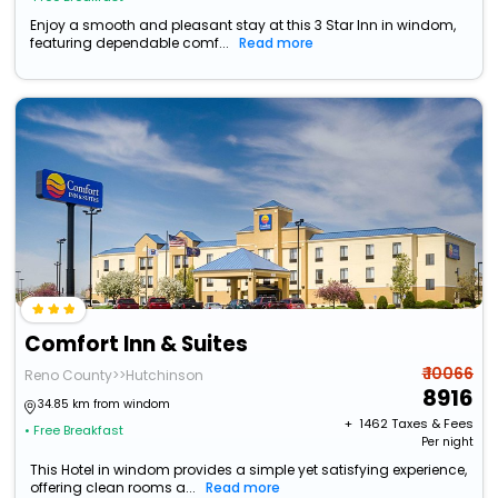
Enjoy a smooth and pleasant stay at this 3 Star Inn in windom,
featuring dependable comf...
Read more
Comfort Inn & Suites
₹ 10066
Reno County>>Hutchinson
8916
34.85 km from windom
+ ₹
1462
Taxes & Fees
• Free Breakfast
Per night
This Hotel in windom provides a simple yet satisfying experience,
offering clean rooms a...
Read more