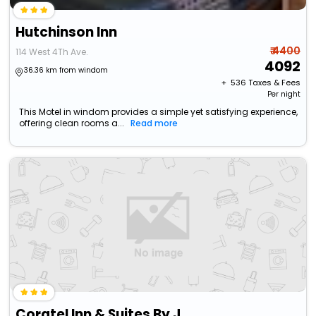
Hutchinson Inn
₹ 4400
114 West 4Th Ave.
4092
36.36 km from windom
+ ₹
536
Taxes & Fees
Per night
This Motel in windom provides a simple yet satisfying experience,
offering clean rooms a...
Read more
Coratel Inn & Suites By Jasper Hutchinson