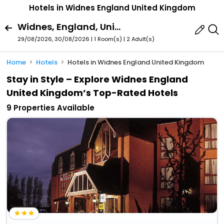
Hotels in Widnes England United Kingdom
Widnes, England, United Kingdom
29/08/2026, 30/08/2026 | 1 Room(s)
|
2 Adult(s)
Home
Hotels
Hotels in Widnes England United Kingdom
Stay in Style – Explore Widnes England
United Kingdom’s Top-Rated Hotels
9 Properties Available