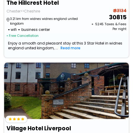
The Hillcrest Hotel
₹ 33134
Chester>>Cheshire
30815
3.21 km from widnes widnes england united
kingdom
+ ₹
5245
Taxes & Fees
Per night
wifi
business center
• Free Cancellation
Enjoy a smooth and pleasant stay at this 3 Star Hotel in widnes
england united kingdom, ...
Read more
Village Hotel Liverpool