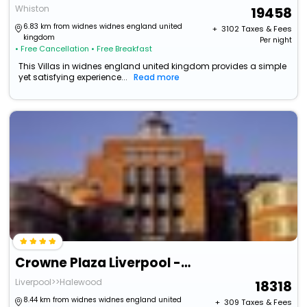
Whiston
19458
6.83 km from widnes widnes england united
+ ₹
3102
Taxes & Fees
kingdom
Per night
• Free Cancellation
• Free Breakfast
This Villas in widnes england united kingdom provides a simple
yet satisfying experience...
Read more
Crowne Plaza Liverpool - John Lennon Airport By Ihg
Liverpool>>Halewood
18318
8.44 km from widnes widnes england united
+ ₹
309
Taxes & Fees