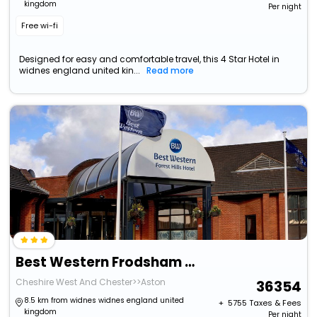
kingdom
Per night
Free wi-fi
Designed for easy and comfortable travel, this 4 Star Hotel in
widnes england united kin...
Read more
Best Western Frodsham Forest Hills Hotel
Cheshire West And Chester>>Aston
36354
8.5 km from widnes widnes england united
+ ₹
5755
Taxes & Fees
kingdom
Per night