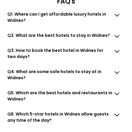
FAQ's
Q1. Where can I get affordable luxury hotels in
Widnes?
Q2. What are the best hotels to stay in Widnes?
Q3. How to book the best hotel in Widnes for
two days?
Q4. What are some safe hotels to stay at in
Widnes?
Q5. Which are the best hotels and restaurants in
Widnes?
Q6. Which 5-star hotels in Widnes allow guests
any time of the day?