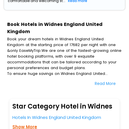
comfortable and welcoming st...
Read more
Book Hotels in Widnes England United
Kingdom
Book your dream hotels in Widnes England United
Kingdom at the starting price of 17682 per night with one
&only EaseMyTrip.We are one of the fastest-growing online
hotel booking platforms, with over 9 exquisite
accommodations that can be tailored according to your
personal preferences and budget plans.
To ensure huge savings on Widnes England United
Kingdom hotel bookings, travel enthusiasts like you can
Read More
also avail special discounts and get a chance to save up
to 45 % on online Widnes England United Kingdom hotel
bookings with EaseMyTrip.To amplify your heavenly journey,
our esteemed platform provides users with diverse
Star Category Hotel in Widnes
assured perks.Some of the standard amenities, include
blazing-fast Wi - Fi, AC rooms, free breakfast, spa
Hotels In Widnes England United Kingdom
treatment, fee cancellation option and much more.
With all these meticulously arranged amenities, we ensure
Show More