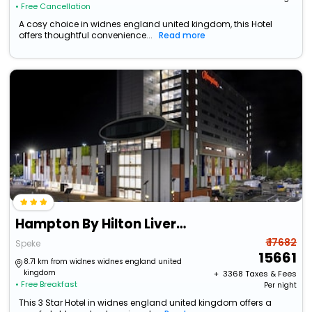
• Free Cancellation
A cosy choice in widnes england united kingdom, this Hotel
offers thoughtful convenience...
Read more
Hampton By Hilton Liverpool/John Lennon Airport
₹ 17682
Speke
15661
8.71 km from widnes widnes england united
kingdom
+ ₹
3368
Taxes & Fees
• Free Breakfast
Per night
This 3 Star Hotel in widnes england united kingdom offers a