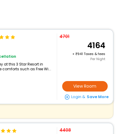
4701
4164
+
941 Taxes & fees
ellation
Per Night
at this 3 Star Resort in
comforts such as Free Wi...
View Room
Login &
Save More
4408