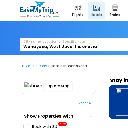
flights
hotels
trains
City name, Location or Specific hotel
Home
Hotels
Hotels in Wanayasa
Stay i
Explore Map
Reset All
Show Properties With
New
Book with ₹0