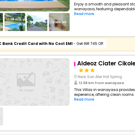
Enjoy a smooth and pleasant stay 
wanayasa, featuring dependable 
Read more
View All
C Bank Credit Card with No Cost EMI
- Get INR 745 Off
Aldeoz Ciater Cikol
Near Sari Ater Hot Spring
12.58 km from wanayasa
This Villas in wanayasa provides
experience, offering clean rooms 
Read more