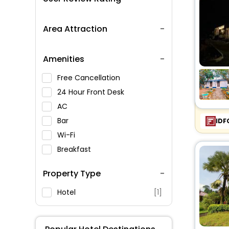
Area Attraction
Amenities
Free Cancellation
24 Hour Front Desk
AC
Bar
IDF
Wi-Fi
Breakfast
Spa Service
Property Type
Swimming Pool
Parking
Hotel
[1]
Restaurant
Fitness