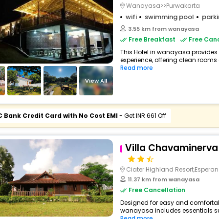
Wanayasa>>Purwakarta
wifi
swimming pool
park
3.55 km from wanayasa
Free Breakfast
Free Canc
This Hotel in wanayasa provides 
experience, offering clean rooms 
Read more
View All
C Bank Credit Card with No Cost EMI
- Get INR 661 Off
Villa Chavaminerva
Ciater Highland Resort,Esperan
11.37 km from wanayasa
Free Cancellation
Designed for easy and comfortable
wanayasa includes essentials such
Read more