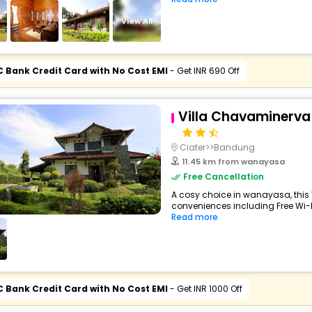
View All
C Bank Credit Card with No Cost EMI
- Get INR 690 Off
Villa Chavaminerva
Ciater>>Bandung
11.45 km from wanayasa
Free Cancellation
A cosy choice in wanayasa, this V
conveniences including Free Wi-Fi
Read more
C Bank Credit Card with No Cost EMI
- Get INR 1000 Off