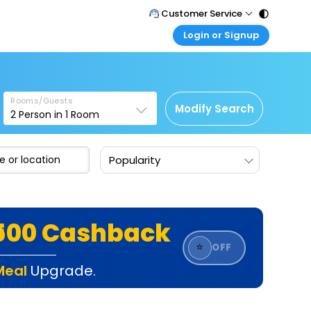
Customer Service
Login or Signup
Call Support
Tel : 011 - 43131313, 43030303
Customer Login
Login & check bookings
Mail Support
Care@easemytrip.com
Rooms/Guests
Corporate Travel
Modify Search
2
Person in
1
Room
Login corporate account
Agent Login
Popularity
Login your agent account
My Booking
Manage your bookings here
₹500 Cashback
⭐
OFF
Meal
Upgrade.