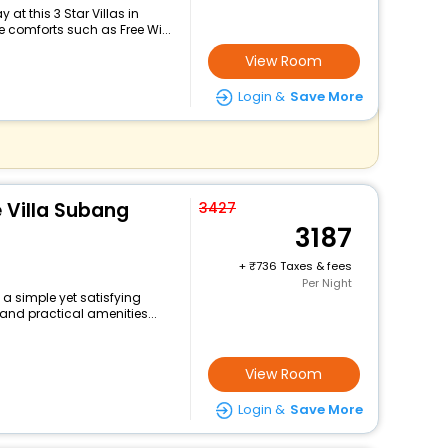
at this 3 Star Villas in
comforts such as Free Wi...
View Room
Login &
Save More
e Villa Subang
3427
3187
+
736 Taxes & fees
Per Night
 a simple yet satisfying
and practical amenities...
View Room
Login &
Save More