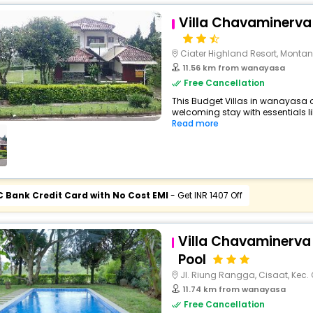
Villa Chavaminerva 
Ciater Highland Resort, Montan
11.56 km from wanayasa
Free Cancellation
This Budget Villas in wanayasa 
welcoming stay with essentials like
Read more
C Bank Credit Card with No Cost EMI
- Get INR 1407 Off
Villa Chavaminerva 
Pool
Jl. Riung Rangga, Cisaat, Kec. 
11.74 km from wanayasa
Free Cancellation