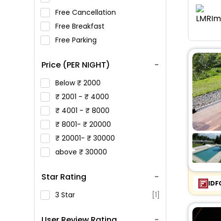
Free Cancellation
Free Breakfast
Free Parking
Price (PER NIGHT)
Below
2000
2001 -
4000
4001 -
8000
8001-
20000
20001-
30000
above
30000
Star Rating
IDF
3 Star
[1]
User Review Rating