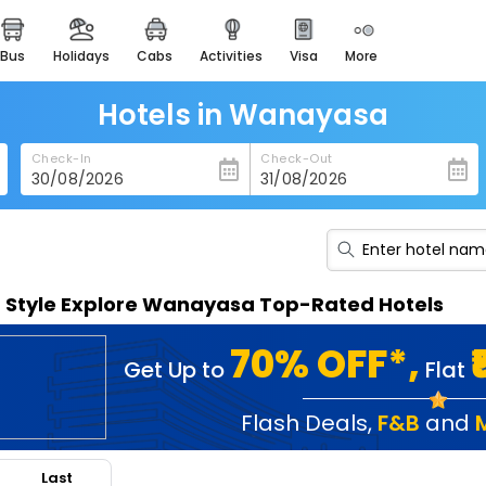
bus
holidays
cabs
activities
visa
more
heritage & events
majestic monuments of
india
Hotels in Wanayasa
easemytrip cards
Check-In
Check-Out
apply now to get rewards
easyeloped
for romantic getaways
easydarshan
n Style Explore Wanayasa Top-Rated Hotels
spiritual tours in india
badrinath
70% OFF*,
Get Up to
Flat
for divine blessings
airport service
Flash Deals
,
F&B
and
enjoy airport service
Last
gift card