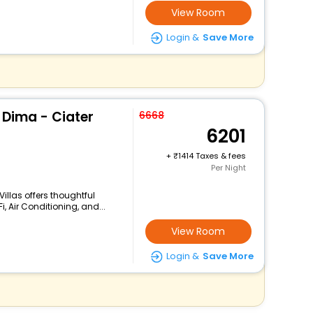
View Room
Login &
Save More
 Dima - Ciater
6668
6201
+
1414 Taxes & fees
Per Night
illas offers thoughtful
, Air Conditioning, and...
View Room
Login &
Save More