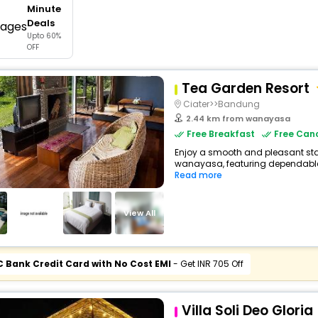
Minute
buy giftcards here
Deals
Upto 60%
offers
OFF
check best latest offers
Tea Garden Resort
Ciater>>Bandung
2.44 km from wanayasa
Free Breakfast
Free Canc
Enjoy a smooth and pleasant stay 
wanayasa, featuring dependable 
Read more
View All
C Bank Credit Card with No Cost EMI
- Get INR 705 Off
Villa Soli Deo Gloria