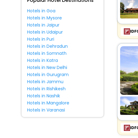
Popular Hotel Destinations
Hotels in Goa
Hotels in Mysore
Hotels in Jaipur
IDF
Hotels in Udaipur
Hotels in Puri
Hotels in Dehradun
Hotels in Somnath
Hotels in Katra
Hotels in New Delhi
Hotels in Gurugram
Hotels in Jammu
Hotels in Rishikesh
Hotels in Nashik
Hotels in Mangalore
Hotels in Varanasi
IDF