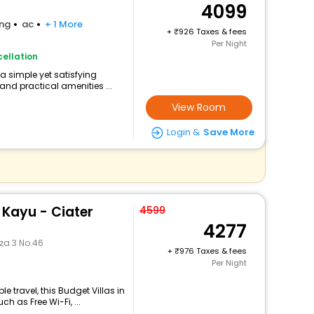
4099
ing
ac
+ 1 More
+
926 Taxes & fees
Per Night
ellation
a simple yet satisfying
and practical amenities ...
View Room
Login &
Save More
 Kayu - Ciater
4599
4277
za 3 No.46
+
976 Taxes & fees
Per Night
 travel, this Budget Villas in
 as Free Wi-Fi, ...