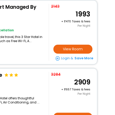
ort Managed By
2143
1993
+
470 Taxes & fees
Per Night
ellation
travel, this 3 Star Hotel in
h as Free Wi-Fi, A...
View Room
Login &
Save More
e
3284
2909
+
657 Taxes & fees
Per Night
otel offers thoughtful
 Air Conditioning, and ...