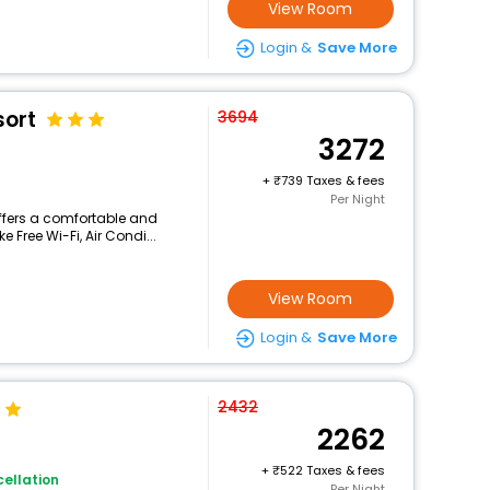
View Room
Login &
Save More
sort
3694
3272
+
739 Taxes & fees
Per Night
ffers a comfortable and
 Free Wi-Fi, Air Condi...
View Room
Login &
Save More
2432
2262
+
522 Taxes & fees
ellation
Per Night