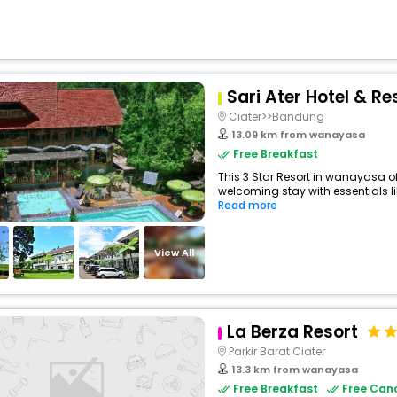
Sari Ater Hotel & Re
Ciater>>Bandung
13.09 km from wanayasa
Free Breakfast
This 3 Star Resort in wanayasa o
welcoming stay with essentials like
Read more
View All
La Berza Resort
Parkir Barat Ciater
13.3 km from wanayasa
Free Breakfast
Free Canc