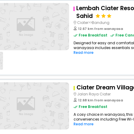
Lembah Ciater Res
Sahid
Ciater>>Bandung
12.67 km from wanayasa
Free Breakfast
Free Canc
Designed for easy and comfortable 
wanayasa includes essentials suc
Read more
Ciater Dream Villag
Jalan Raya Ciater
12.68 km from wanayasa
Free Breakfast
A cosy choice in wanayasa, this H
conveniences including Free Wi-Fi,
Read more