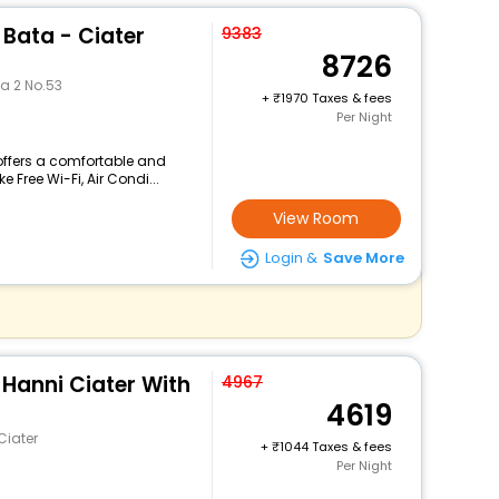
Bata - Ciater
9383
8726
a 2 No.53
+
1970 Taxes & fees
Per Night
offers a comfortable and
 Free Wi-Fi, Air Condi...
View Room
Login &
Save More
Hanni Ciater With
4967
4619
Ciater
+
1044 Taxes & fees
Per Night