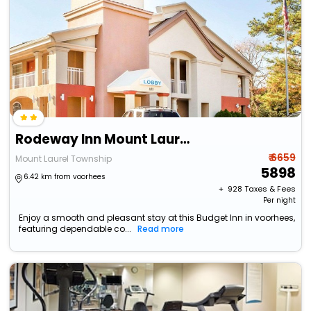
Rodeway Inn Mount Laurel Hwy 73
₹ 6659
Mount Laurel Township
5898
6.42 km from voorhees
+ ₹
928
Taxes & Fees
Per night
Enjoy a smooth and pleasant stay at this Budget Inn in voorhees,
featuring dependable co...
Read more