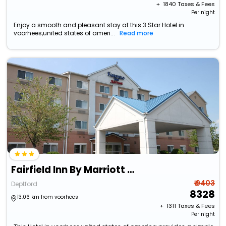
+ ₹
1840
Taxes & Fees
Per night
Enjoy a smooth and pleasant stay at this 3 Star Hotel in
voorhees,united states of ameri...
Read more
Fairfield Inn By Marriott Deptford
₹ 9403
Deptford
8328
13.06 km from voorhees
+ ₹
1311
Taxes & Fees
Per night