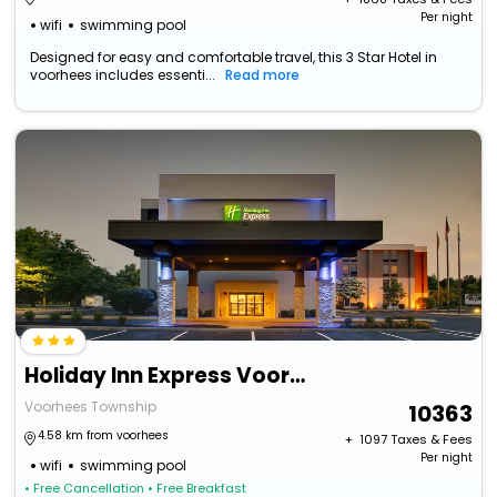
Per night
wifi
swimming pool
Designed for easy and comfortable travel, this 3 Star Hotel in
voorhees includes essenti...
Read more
Holiday Inn Express Voorhees - Mt. Laurel By Ihg
Voorhees Township
10363
4.58 km from voorhees
+ ₹
1097
Taxes & Fees
Per night
wifi
swimming pool
• Free Cancellation
• Free Breakfast