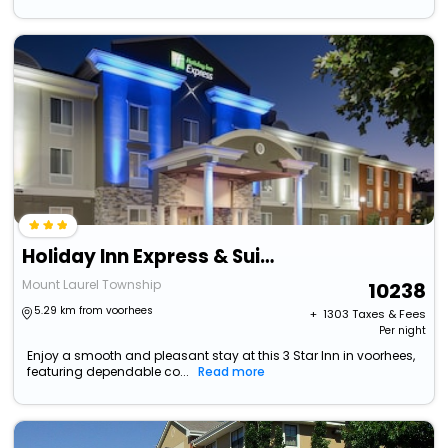
Holiday Inn Express & Suites Philadelphia - Mt. Laurel
Mount Laurel Township
10238
5.29 km from voorhees
+ ₹
1303
Taxes & Fees
Per night
Enjoy a smooth and pleasant stay at this 3 Star Inn in voorhees,
featuring dependable co...
Read more