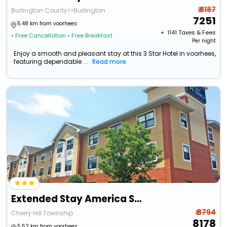
₹ 8187
Burlington County>>Burlington
7251
5.48 km from voorhees
+ ₹
1141
Taxes & Fees
• Free Cancellation
• Free Breakfast
Per night
Enjoy a smooth and pleasant stay at this 3 Star Hotel in voorhees,
featuring dependable ...
Read more
Extended Stay America Suites Philadelphia Cherry Hill
₹ 8794
Cherry Hill Township
8178
5.52 km from voorhees