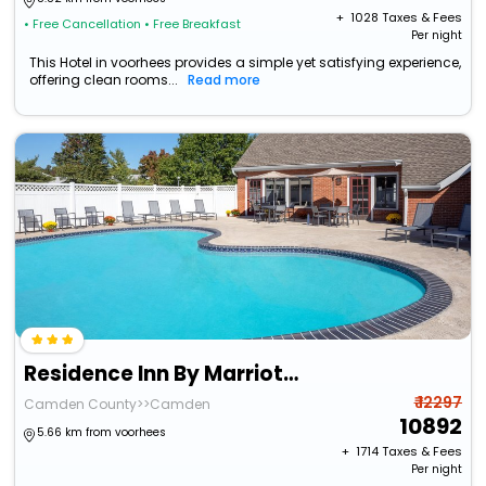
+ ₹
1028
Taxes & Fees
• Free Cancellation
• Free Breakfast
Per night
This Hotel in voorhees provides a simple yet satisfying experience,
offering clean rooms...
Read more
Residence Inn By Marriott Cherry Hill
₹ 12297
Camden County>>Camden
10892
5.66 km from voorhees
+ ₹
1714
Taxes & Fees
Per night