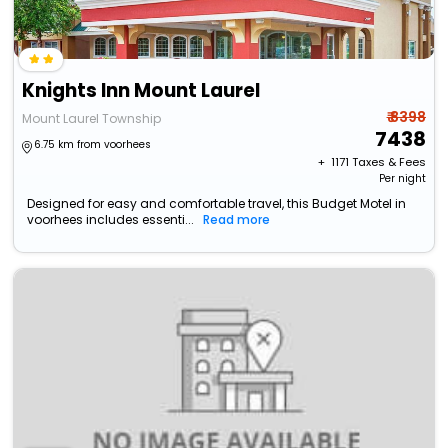
Knights Inn Mount Laurel
₹ 8398
Mount Laurel Township
7438
6.75 km from voorhees
+ ₹
1171
Taxes & Fees
Per night
Designed for easy and comfortable travel, this Budget Motel in
voorhees includes essenti...
Read more