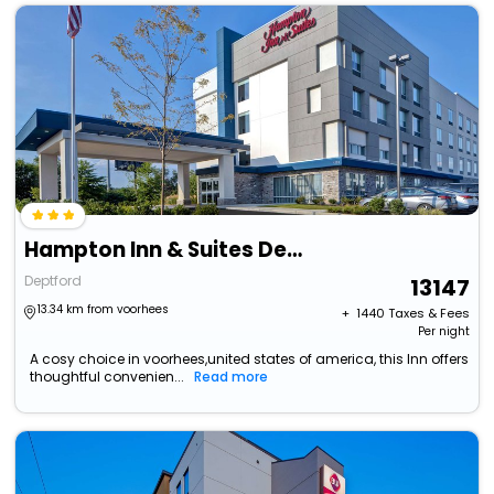
Hampton Inn & Suites Deptford
Deptford
13147
13.34 km from voorhees
+ ₹
1440
Taxes & Fees
Per night
A cosy choice in voorhees,united states of america, this Inn offers
thoughtful convenien...
Read more