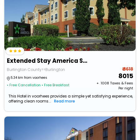
Extended Stay America Suites Mt Laurel Crawford Pl
₹ 8618
Burlington County>>Burlington
8015
5.34 km from voorhees
+ ₹
1008
Taxes & Fees
• Free Cancellation
• Free Breakfast
Per night
This Hotel in voorhees provides a simple yet satisfying experience,
offering clean rooms...
Read more