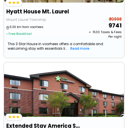
Hyatt House Mt. Laurel
₹ 10998
Mount Laurel Township
9741
5.36 km from voorhees
+ ₹
1533
Taxes & Fees
• Free Breakfast
Per night
This 3 Star House in voorhees offers a comfortable and
welcoming stay with essentials li...
Read more
Extended Stay America Suites Mt Laurel Pacilli Place