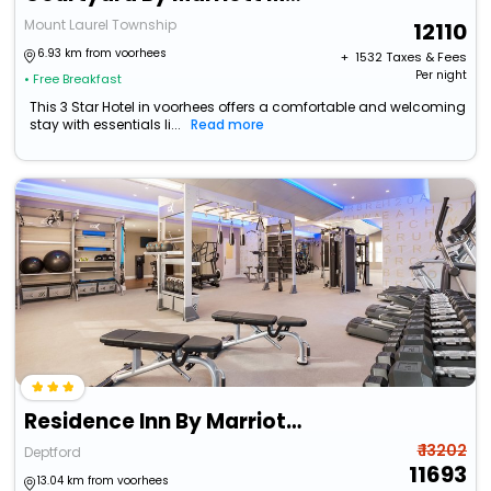
Mount Laurel Township
12110
6.93 km from voorhees
+ ₹
1532
Taxes & Fees
Per night
• Free Breakfast
This 3 Star Hotel in voorhees offers a comfortable and welcoming
stay with essentials li...
Read more
Residence Inn By Marriott Deptford
₹ 13202
Deptford
11693
13.04 km from voorhees