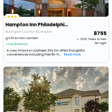
Hampton Inn Philadelphia Mt. Laurel
Burlington County>>Burlington
8755
5.36 km from voorhees
+ ₹
1000
Taxes & Fees
Per night
• Free Breakfast
A cosy choice in voorhees, this Inn offers thoughtful
conveniences including Free Wi-Fi,...
Read more