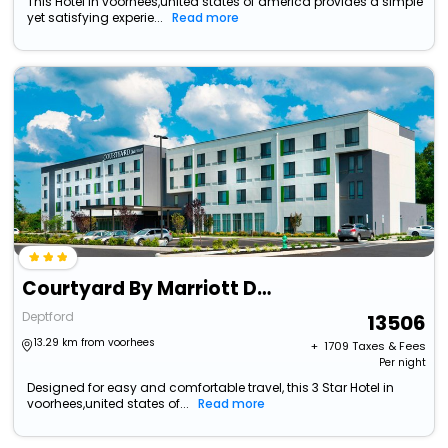
This Hotel in voorhees,united states of america provides a simple
yet satisfying experie...
Read more
Courtyard By Marriott Deptford
Deptford
13506
13.29 km from voorhees
+ ₹
1709
Taxes & Fees
Per night
Designed for easy and comfortable travel, this 3 Star Hotel in
voorhees,united states of...
Read more