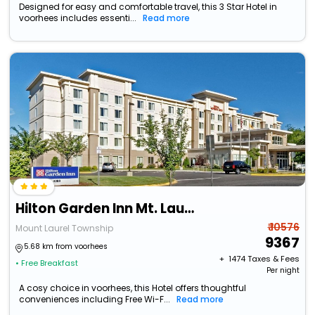
Designed for easy and comfortable travel, this 3 Star Hotel in
voorhees includes essenti...
Read more
Hilton Garden Inn Mt. Laurel
₹ 10576
Mount Laurel Township
9367
5.68 km from voorhees
+ ₹
1474
Taxes & Fees
• Free Breakfast
Per night
A cosy choice in voorhees, this Hotel offers thoughtful
conveniences including Free Wi-F...
Read more