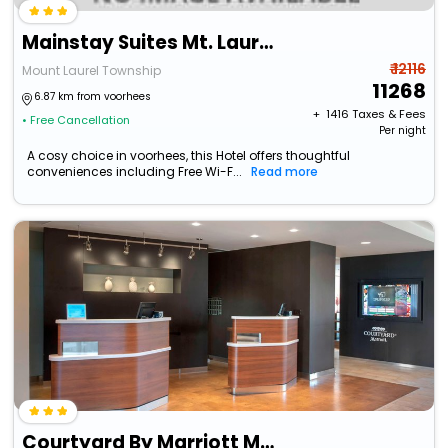
Mainstay Suites Mt. Laurel - Philadelphia
₹ 12116
Mount Laurel Township
11268
6.87 km from voorhees
+ ₹
1416
Taxes & Fees
• Free Cancellation
Per night
A cosy choice in voorhees, this Hotel offers thoughtful
conveniences including Free Wi-F...
Read more
Courtyard By Marriott Mt. Laurel