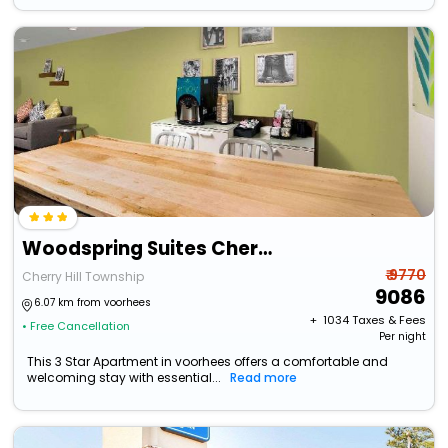
Woodspring Suites Cherry Hill
₹ 9770
Cherry Hill Township
9086
6.07 km from voorhees
+ ₹
1034
Taxes & Fees
• Free Cancellation
Per night
This 3 Star Apartment in voorhees offers a comfortable and
welcoming stay with essential...
Read more