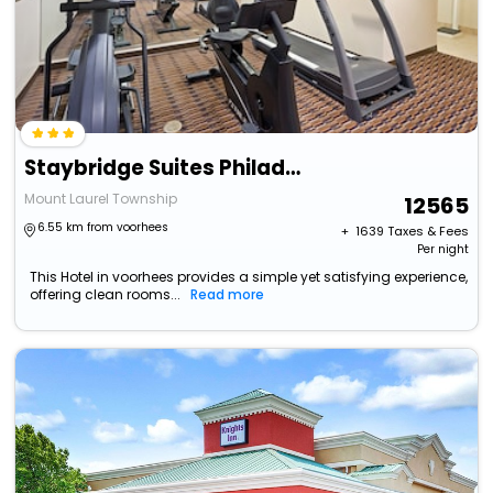
Staybridge Suites Philadelphia-Mt. Laurel By Ihg
Mount Laurel Township
12565
6.55 km from voorhees
+ ₹
1639
Taxes & Fees
Per night
This Hotel in voorhees provides a simple yet satisfying experience,
offering clean rooms...
Read more