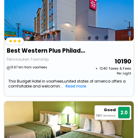
Best Western Plus Philadelphia-Pennsauken Hotel
Pennsauken Township
10190
13.67 km from voorhees
+ ₹
1240
Taxes & Fees
Per night
This Budget Hotel in voorhees,united states of america offers a
comfortable and welcomin...
Read more
Good
2.0
101
reviews