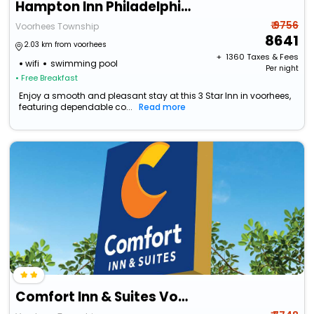
Hampton Inn Philadelphia/Voorhees
₹ 9756
Voorhees Township
8641
2.03 km from voorhees
+ ₹
1360
Taxes & Fees
wifi
swimming pool
Per night
• Free Breakfast
Enjoy a smooth and pleasant stay at this 3 Star Inn in voorhees,
featuring dependable co...
Read more
Comfort Inn & Suites Voorhees/Mt. Laurel