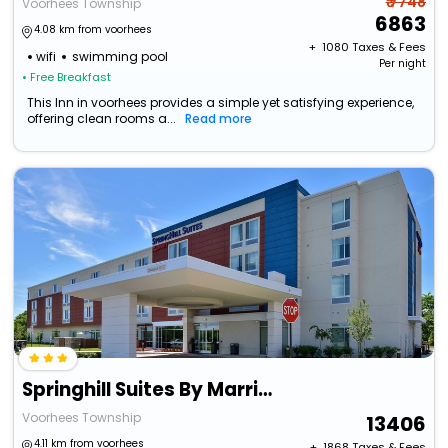
₹ 7748
Voorhees Township
6863
4.08 km from voorhees
+ ₹
1080
Taxes & Fees
wifi
swimming pool
Per night
• Free Breakfast
This Inn in voorhees provides a simple yet satisfying experience,
offering clean rooms a...
Read more
Springhill Suites By Marriott Voorhees Mt. Laurel/Cherry Hil
Voorhees Township
13406
4.11 km from voorhees
+ ₹
1868
Taxes & Fees