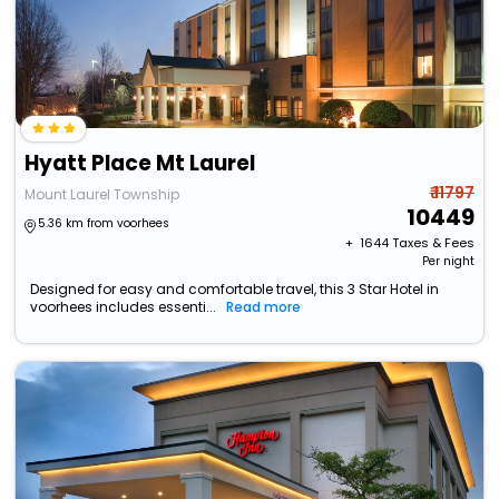
Hyatt Place Mt Laurel
₹ 11797
Mount Laurel Township
10449
5.36 km from voorhees
+ ₹
1644
Taxes & Fees
Per night
Designed for easy and comfortable travel, this 3 Star Hotel in
voorhees includes essenti...
Read more