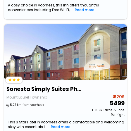
A cosy choice in voorhees, this Inn offers thoughtful
conveniences including Free Wi-Fi,...
Read more
Sonesta Simply Suites Philadelphia Mount Laurel
₹ 6209
Mount Laurel Township
5499
5.27 km from voorhees
+ ₹
866
Taxes & Fees
Per night
This 3 Star Hotel in voorhees offers a comfortable and welcoming
stay with essentials li...
Read more