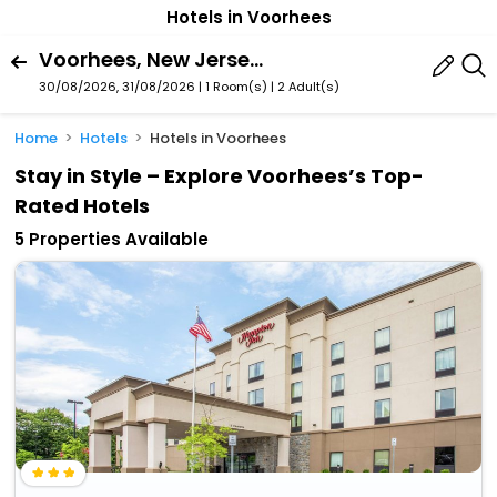
Hotels in Voorhees
Voorhees, New Jersey, United States Of America
30/08/2026, 31/08/2026 | 1 Room(s)
|
2 Adult(s)
Home
Hotels
Hotels in Voorhees
Stay in Style – Explore Voorhees’s Top-
Rated Hotels
5 Properties Available