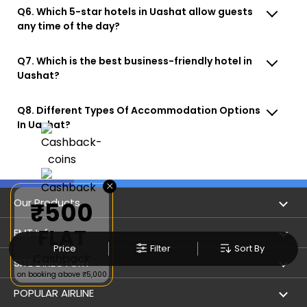
Q6. Which 5-star hotels in Uashat allow guests
any time of the day?
Q7. Which is the best business-friendly hotel in
Uashat?
Q8. Different Types Of Accommodation Options
In Uashat?
×
Our Products
₹500
FLAT
Book Flights
EMT Info
Price
Filter
Sort By
Cashback
Refer & Earn
Privacy Policy
SITE DIRECTORY
on booking above ₹5,000
Flight Status
Terms & Conditions
Flight by City
POPULAR AIRLINE