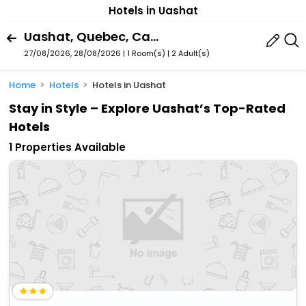
Hotels in Uashat
Uashat, Quebec, Canada
27/08/2026, 28/08/2026 | 1 Room(s)
|
2 Adult(s)
Home
Hotels
Hotels in Uashat
Stay in Style – Explore Uashat’s Top-Rated
Hotels
1 Properties Available