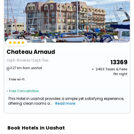
Chateau Arnaud
Sept-Rivières>Sept-Îles
13369
3.27 km from uashat
+ ₹
2463
Taxes & Fees
Per night
Free wi-fi
• Free Cancellation
This Hotel in uashat provides a simple yet satisfying experience,
offering clean rooms a...
Read more
Book Hotels in Uashat