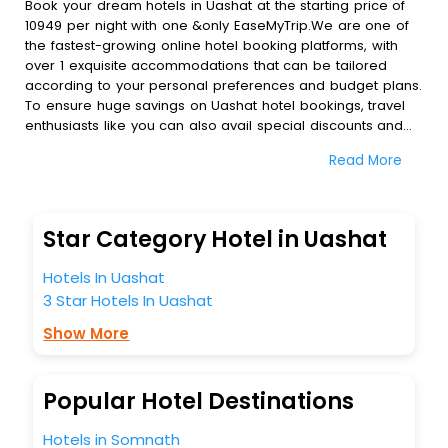
Book your dream hotels in Uashat at the starting price of
10949 per night with one &only EaseMyTrip.We are one of
the fastest-growing online hotel booking platforms, with
over 1 exquisite accommodations that can be tailored
according to your personal preferences and budget plans.
To ensure huge savings on Uashat hotel bookings, travel
enthusiasts like you can also avail special discounts and
get a chance to save up to 45 % on online Uashat hotel
Read More
bookings with EaseMyTrip.To amplify your heavenly journey,
our esteemed platform provides users with diverse
assured perks.Some of the standard amenities, include
blazing-fast Wi - Fi, AC rooms, free breakfast, spa
Star Category Hotel in Uashat
treatment, fee cancellation option and much more.
With all these meticulously arranged amenities, we ensure
Hotels In Uashat
to completely satiate all the requirements and leave an
3 Star Hotels In Uashat
indelible impact on every traveller’s heart. We empower
you to select the exceptional lodging facility that suits your
Show More
budget without leaving any stone unturned.
So, are you ready to explore the enriching wonders of
Uashat India while enjoying the magnificent stays in the
Popular Hotel Destinations
best 5-star hotels in Uashat? Then unlock all these
unmatched benefits for your next stay in the best Uashat
Hotels in Somnath
hotels hassle - free with EaseMyTrip, your most trusted