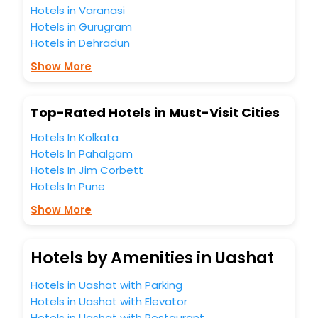
Hotels in Varanasi
travel companion.
Hotels in Gurugram
You can find the
Hotel Near Me
at EaseMyTrip with exquisite
business facilities including as Conference room, Laundry
Hotels in Dehradun
Lounge option, Meeting Hall, Breakfast, lunch and dinner,
Show More
Free WI - FI and Smoking Zone.
Top-Rated Hotels in Must-Visit Cities
Hotels In Kolkata
Hotels In Pahalgam
Hotels In Jim Corbett
Hotels In Pune
Show More
Hotels by Amenities in Uashat
Hotels in Uashat with Parking
Hotels in Uashat with Elevator
Hotels in Uashat with Restaurant