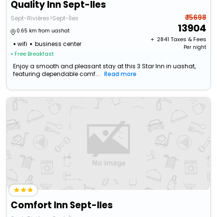
Quality Inn Sept-Iles
₹ 15698
Sept-Rivières>Sept-Îles
13904
0.65 km from uashat
+ ₹
2841
Taxes & Fees
wifi
business center
Per night
• Free Breakfast
Enjoy a smooth and pleasant stay at this 3 Star Inn in uashat,
featuring dependable comf...
Read more
Comfort Inn Sept-Iles