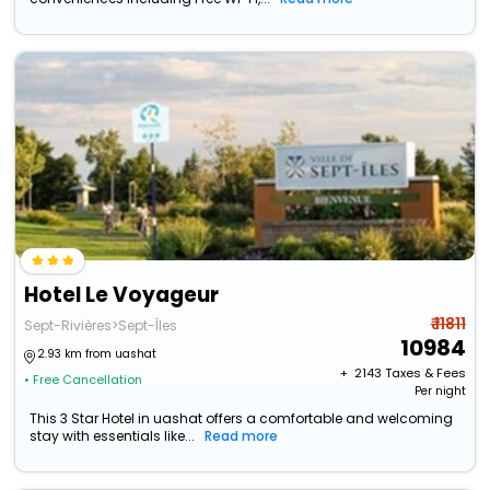
Hotel Le Voyageur
₹ 11811
Sept-Rivières>Sept-Îles
10984
2.93 km from uashat
+ ₹
2143
Taxes & Fees
• Free Cancellation
Per night
This 3 Star Hotel in uashat offers a comfortable and welcoming
stay with essentials like...
Read more