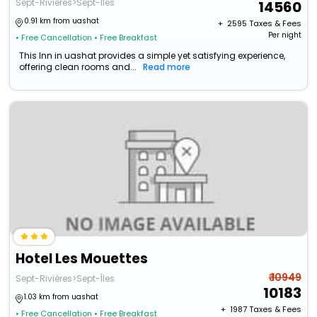
Sept-Rivières>Sept-Îles
14560
0.91 km from uashat
+ ₹
2595
Taxes & Fees
Per night
• Free Cancellation
• Free Breakfast
This Inn in uashat provides a simple yet satisfying experience,
offering clean rooms and...
Read more
Hotel Les Mouettes
₹ 10949
Sept-Rivières>Sept-Îles
10183
1.03 km from uashat
+ ₹
1987
Taxes & Fees
• Free Cancellation
• Free Breakfast