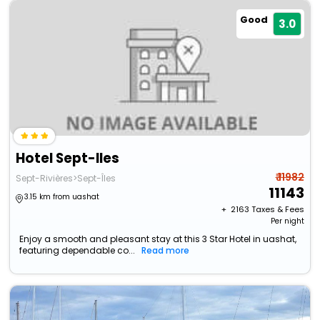
Good
3.0
Hotel Sept-Iles
₹ 11982
Sept-Rivières>Sept-Îles
11143
3.15 km from uashat
+ ₹
2163
Taxes & Fees
Per night
Enjoy a smooth and pleasant stay at this 3 Star Hotel in uashat,
featuring dependable co...
Read more