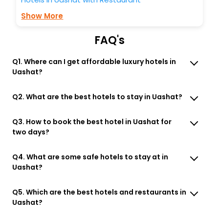
Show More
FAQ's
Q1. Where can I get affordable luxury hotels in
Uashat?
Q2. What are the best hotels to stay in Uashat?
Q3. How to book the best hotel in Uashat for
two days?
Q4. What are some safe hotels to stay at in
Uashat?
Q5. Which are the best hotels and restaurants in
Uashat?