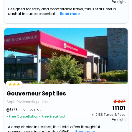
Per night
Designed for easy and comfortable travel, this 3 Star Hotel in
uashat includes essential...
Read more
Gouverneur Sept Iles
₹ 11937
Sept-Rivières>Sept-Îles
11101
1.97 km from uashat
+ ₹
2155
Taxes & Fees
• Free Cancellation
• Free Breakfast
Per night
A cosy choice in uashat, this Hotel offers thoughtful
conveniences including Free Wi-Fi,...
Read more