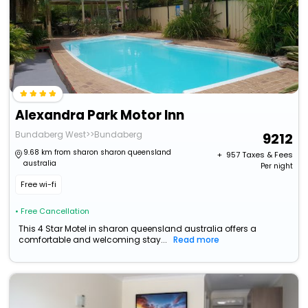
Alexandra Park Motor Inn
Bundaberg West>>Bundaberg
9212
9.68 km from sharon sharon queensland
+ ₹
957
Taxes & Fees
australia
Per night
Free wi-fi
• Free Cancellation
This 4 Star Motel in sharon queensland australia offers a
comfortable and welcoming stay...
Read more