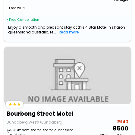
Free wi-fi
• Free Cancellation
Enjoy a smooth and pleasant stay at this 4 Star Motel in sharon
queensland australia, fe...
Read more
Bourbong Street Motel
₹ 9140
Bundaberg West>>Bundaberg
8500
9.31 km from sharon sharon queensland
australia