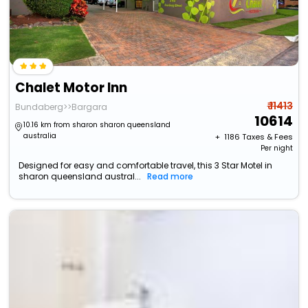
Chalet Motor Inn
₹ 11413
Bundaberg>>Bargara
10614
10.16 km from sharon sharon queensland
australia
+ ₹
1186
Taxes & Fees
Per night
Designed for easy and comfortable travel, this 3 Star Motel in
sharon queensland austral...
Read more