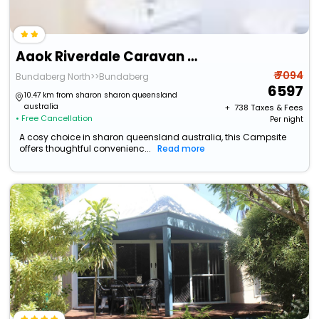
Aaok Riverdale Caravan Park
₹ 7094
Bundaberg North>>Bundaberg
6597
10.47 km from sharon sharon queensland
australia
+ ₹
738
Taxes & Fees
• Free Cancellation
Per night
A cosy choice in sharon queensland australia, this Campsite
offers thoughtful convenienc...
Read more