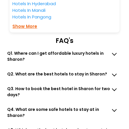
Hotels In Hyderabad
Hotels In Manali
Hotels In Pangong
Show More
FAQ's
Q1. Where can I get affordable luxury hotels in
Sharon?
Q2. What are the best hotels to stay in Sharon?
Q3. How to book the best hotel in Sharon for two
days?
Q4. What are some safe hotels to stay at in
Sharon?