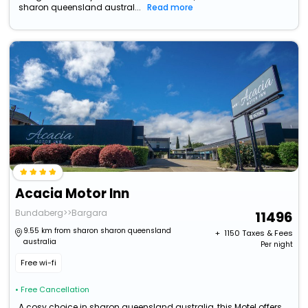
sharon queensland austral...
Read more
Acacia Motor Inn
Bundaberg>>Bargara
11496
9.55 km from sharon sharon queensland
+ ₹
1150
Taxes & Fees
australia
Per night
Free wi-fi
• Free Cancellation
A cosy choice in sharon queensland australia, this Motel offers