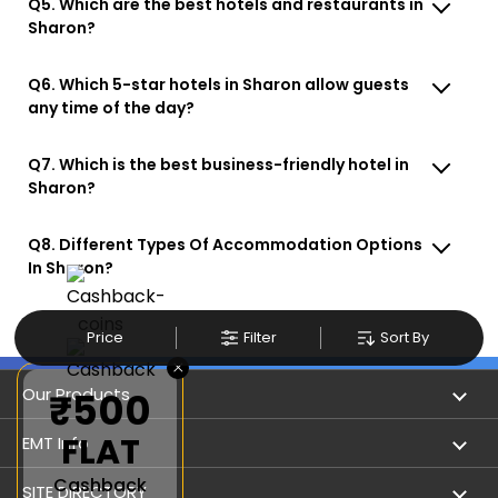
Q5. Which are the best hotels and restaurants in
Sharon?
Q6. Which 5-star hotels in Sharon allow guests
any time of the day?
Q7. Which is the best business-friendly hotel in
Sharon?
Q8. Different Types Of Accommodation Options
In Sharon?
Price
Filter
Sort By
×
Our Products
₹500
FLAT
Book Flights
EMT Info
Cashback
Refer & Earn
Privacy Policy
SITE DIRECTORY