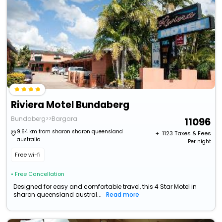
Riviera Motel Bundaberg
Bundaberg>>Bargara
11096
9.64 km from sharon sharon queensland
+ ₹
1123
Taxes & Fees
australia
Per night
Free wi-fi
• Free Cancellation
Designed for easy and comfortable travel, this 4 Star Motel in
sharon queensland austral...
Read more