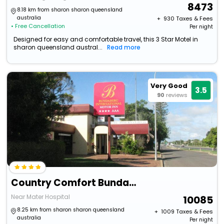
8473
8.18 km from sharon sharon queensland
australia
+ ₹
930
Taxes & Fees
• Free Cancellation
Per night
Designed for easy and comfortable travel, this 3 Star Motel in
sharon queensland austral...
Read more
Very Good
3.5
90
reviews
Country Comfort Bundaberg
Near Mater Hospital
10085
8.25 km from sharon sharon queensland
+ ₹
1009
Taxes & Fees
australia
Per night