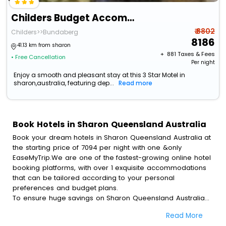
Childers Budget Accommodation
₹ 8802
Childers>>Bundaberg
8186
41.13 km from sharon
+ ₹
881
Taxes & Fees
• Free Cancellation
Per night
Enjoy a smooth and pleasant stay at this 3 Star Motel in
sharon,australia, featuring dep...
Read more
Book Hotels in Sharon Queensland Australia
Book your dream hotels in Sharon Queensland Australia at
the starting price of 7094 per night with one &only
EaseMyTrip.We are one of the fastest-growing online hotel
booking platforms, with over 1 exquisite accommodations
that can be tailored according to your personal
preferences and budget plans.
To ensure huge savings on Sharon Queensland Australia
hotel bookings, travel enthusiasts like you can also avail
Read More
special discounts and get a chance to save up to 45 % on