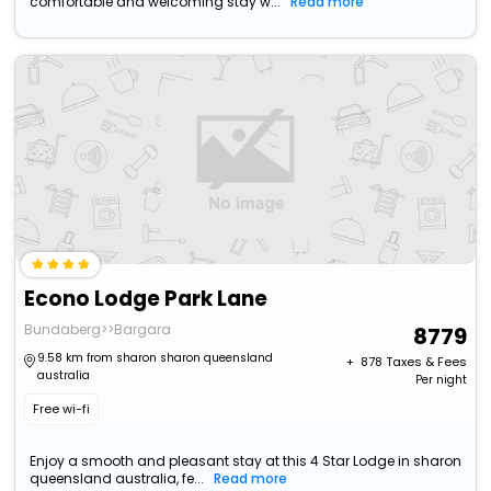
comfortable and welcoming stay w...
Read more
Econo Lodge Park Lane
Bundaberg>>Bargara
8779
9.58 km from sharon sharon queensland
+ ₹
878
Taxes & Fees
australia
Per night
Free wi-fi
Enjoy a smooth and pleasant stay at this 4 Star Lodge in sharon
queensland australia, fe...
Read more