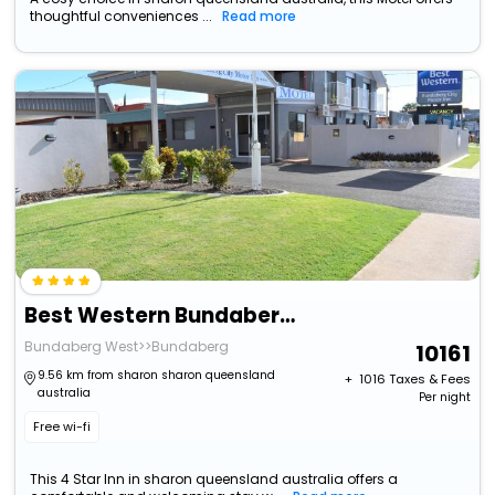
thoughtful conveniences ...
Read more
Best Western Bundaberg Cty Mtr Inn
Bundaberg West>>Bundaberg
10161
9.56 km from sharon sharon queensland
+ ₹
1016
Taxes & Fees
australia
Per night
Free wi-fi
This 4 Star Inn in sharon queensland australia offers a