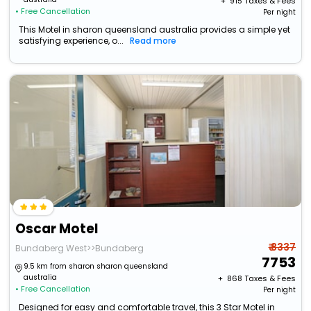
+ ₹
915
Taxes & Fees
• Free Cancellation
Per night
This Motel in sharon queensland australia provides a simple yet
satisfying experience, o...
Read more
Oscar Motel
₹ 8337
Bundaberg West>>Bundaberg
7753
9.5 km from sharon sharon queensland
australia
+ ₹
868
Taxes & Fees
• Free Cancellation
Per night
Designed for easy and comfortable travel, this 3 Star Motel in