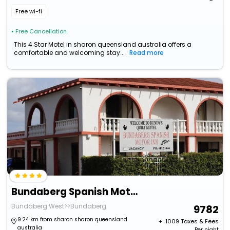
Free wi-fi
• Free Cancellation
This 4 Star Motel in sharon queensland australia offers a
comfortable and welcoming stay...
Read more
Bundaberg Spanish Motor Inn
Bundaberg West>>Bundaberg
9782
9.24 km from sharon sharon queensland
+ ₹
1009
Taxes & Fees
australia
Per night