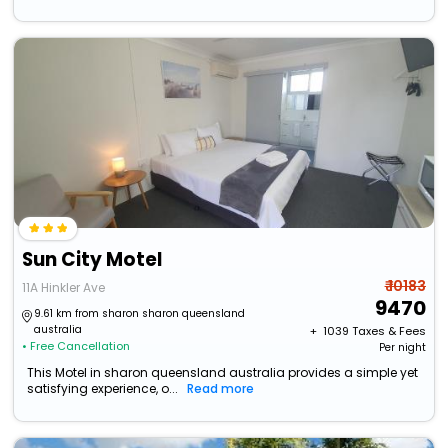
Sun City Motel
₹ 10183
11A Hinkler Ave
9470
9.61 km from sharon sharon queensland
australia
+ ₹
1039
Taxes & Fees
• Free Cancellation
Per night
This Motel in sharon queensland australia provides a simple yet
satisfying experience, o...
Read more