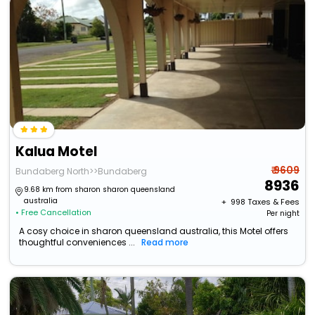
Kalua Motel
₹ 9609
Bundaberg North>>Bundaberg
8936
9.68 km from sharon sharon queensland
australia
+ ₹
998
Taxes & Fees
• Free Cancellation
Per night
A cosy choice in sharon queensland australia, this Motel offers
thoughtful conveniences ...
Read more