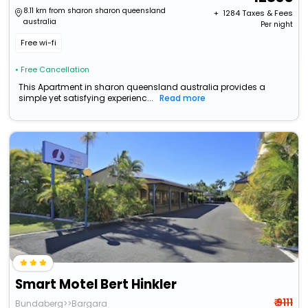
8.11 km from sharon sharon queensland
+ ₹
1284
Taxes & Fees
australia
Per night
Free wi-fi
• Free Cancellation
This Apartment in sharon queensland australia provides a
simple yet satisfying experienc...
Read more
Smart Motel Bert Hinkler
₹ 9111
Bundaberg>>Bargara