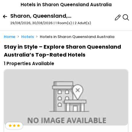
Hotels in Sharon Queensland Australia
Sharon, Queensland, Australia
29/08/2026, 30/08/2026 | 1 Room(s)
|
2 Adult(s)
Home
Hotels
Hotels in Sharon Queensland Australia
Stay in Style – Explore Sharon Queensland
Australia’s Top-Rated Hotels
1 Properties Available