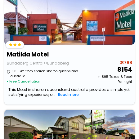
Matilda Motel
₹ 8768
Bundaberg Central>>Bundaberg
8154
10.05 km from sharon sharon queensland
australia
+ ₹
895
Taxes & Fees
• Free Cancellation
Per night
This Motel in sharon queensland australia provides a simple yet
satisfying experience, o...
Read more