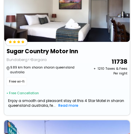
Sugar Country Motor Inn
Bundaberg>>Bargara
11738
9.89 km from sharon sharon queensland
+ ₹
1210
Taxes & Fees
australia
Per night
Free wi-fi
• Free Cancellation
Enjoy a smooth and pleasant stay at this 4 Star Motel in sharon
queensland australia, fe...
Read more