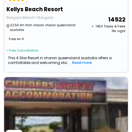
Kellys Beach Resort
Bargara Beach>>Bargara
14522
22.56 km from sharon sharon queensland
+ ₹
1453
Taxes & Fees
australia
Per night
Free wi-fi
• Free Cancellation
This 4 Star Resort in sharon queensland australia offers a
comfortable and welcoming sta...
Read more