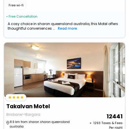
Free wi-fi
• Free Cancellation
A cosy choice in sharon queensland australia, this Motel offers
thoughtful conveniences ...
Read more
Takalvan Motel
Brisbane>>Bargara
12441
8.9 km from sharon sharon queensland
+ ₹
1293
Taxes & Fees
australia
Per night