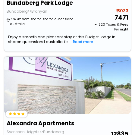
Bundaberg Park Lodge
₹ 8033
Bundaberg>>Branyan
7471
7.74 km from sharon sharon queensland
australia
+ ₹
820
Taxes & Fees
Per night
Enjoy a smooth and pleasant stay at this Budget Lodge in
sharon queensland australia, fe...
Read more
Alexandra Apartments
Svensson Heights>>Bundaberg
12835