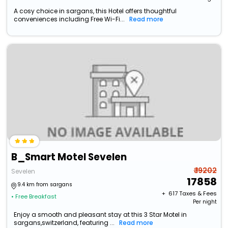
A cosy choice in sargans, this Hotel offers thoughtful
conveniences including Free Wi-Fi...
Read more
B_Smart Motel Sevelen
₹ 19202
Sevelen
17858
9.4 km from sargans
+ ₹
617
Taxes & Fees
• Free Breakfast
Per night
Enjoy a smooth and pleasant stay at this 3 Star Motel in
sargans,switzerland, featuring ...
Read more