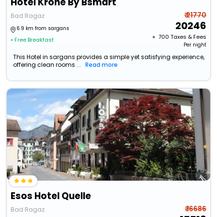
Hotel Krone By Bsmart
₹ 21770
Bad Ragaz
20246
6.9 km from sargans
+ ₹
700
Taxes & Fees
• Free Breakfast
Per night
This Hotel in sargans provides a simple yet satisfying experience,
offering clean rooms ...
Read more
Esos Hotel Quelle
₹ 16686
Bad Ragaz