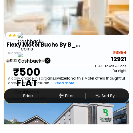
Flexy.Motel Buchs By B_Smart
₹ 13894
Buchs
12921
×
13.33 km from sargans
+ ₹
431
Taxes & Fees
₹500
Per night
A cosy choice in sargans,switzerland, this Motel offers thoughtful
FLAT
conveniences includin...
Read more
Cashback
Price
Filter
Sort By
on booking above ₹5,000