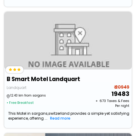
B Smart Motel Landquart
₹ 20949
Landquart
19483
12.43 km from sargans
+ ₹
673
Taxes & Fees
• Free Breakfast
Per night
This Motel in sargans,switzerland provides a simple yet satisfying
experience, offering ...
Read more