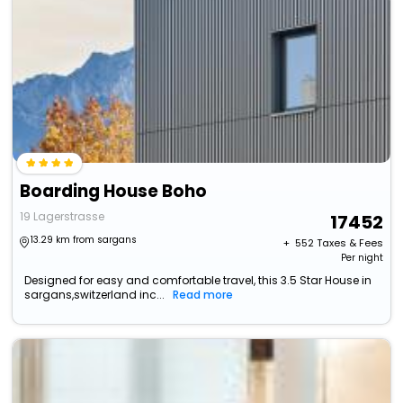
Boarding House Boho
19 Lagerstrasse
17452
13.29 km from sargans
+ ₹
552
Taxes & Fees
Per night
Designed for easy and comfortable travel, this 3.5 Star House in
sargans,switzerland inc...
Read more