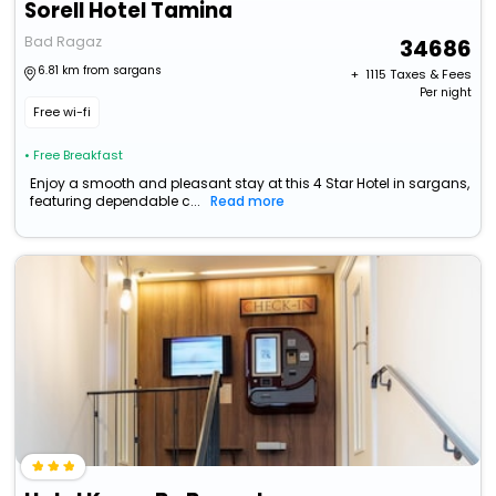
Sorell Hotel Tamina
Bad Ragaz
34686
6.81 km from sargans
+ ₹
1115
Taxes & Fees
Per night
Free wi-fi
• Free Breakfast
Enjoy a smooth and pleasant stay at this 4 Star Hotel in sargans,
featuring dependable c...
Read more