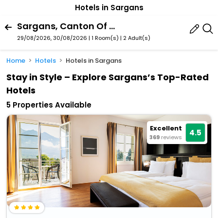
Hotels in Sargans
Sargans, Canton Of St. Gallen, Switzerland
29/08/2026, 30/08/2026 | 1 Room(s)
|
2 Adult(s)
Home
Hotels
Hotels in Sargans
Stay in Style – Explore Sargans’s Top-Rated
Hotels
5 Properties Available
Excellent
4.5
369
reviews