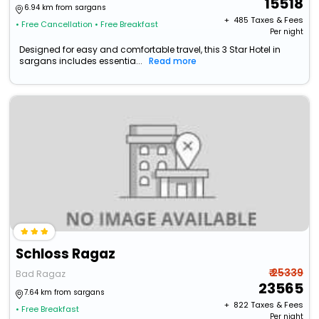
15518
6.94 km from sargans
+ ₹
485
Taxes & Fees
• Free Cancellation
• Free Breakfast
Per night
Designed for easy and comfortable travel, this 3 Star Hotel in
sargans includes essentia...
Read more
Schloss Ragaz
₹ 25339
Bad Ragaz
23565
7.64 km from sargans
+ ₹
822
Taxes & Fees
• Free Breakfast
Per night