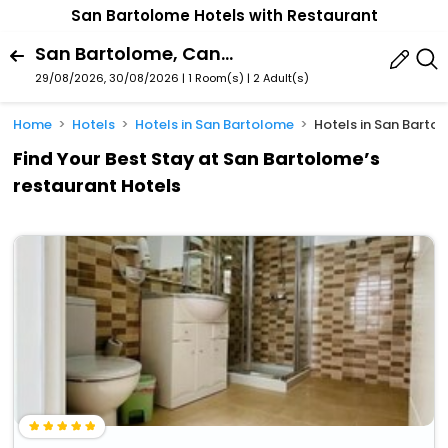
San Bartolome Hotels with Restaurant
San Bartolome, Canary Islands, Spain
29/08/2026, 30/08/2026 | 1 Room(s)
|
2 Adult(s)
Home
Hotels
Hotels in San Bartolome
Hotels in San Barto
Find Your Best Stay at San Bartolome’s
restaurant Hotels