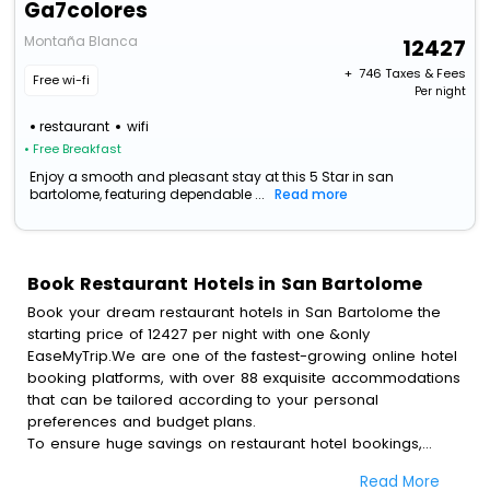
Ga7colores
Montaña Blanca
12427
+ ₹
746
Taxes & Fees
Free wi-fi
Per night
restaurant
wifi
• Free Breakfast
Enjoy a smooth and pleasant stay at this 5 Star in san
bartolome, featuring dependable ...
Read more
Book Restaurant Hotels in San Bartolome
Book your dream restaurant hotels in San Bartolome the
starting price of 12427 per night with one &only
EaseMyTrip.We are one of the fastest-growing online hotel
booking platforms, with over 88 exquisite accommodations
that can be tailored according to your personal
preferences and budget plans.
To ensure huge savings on restaurant hotel bookings,
travel enthusiasts like you can also avail special discounts
Read More
and get a chance to save up to 45 % on online restaurant