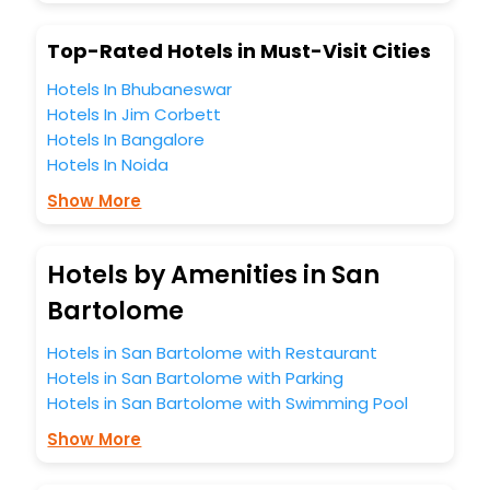
Top-Rated Hotels in Must-Visit Cities
Hotels In Bhubaneswar
Hotels In Jim Corbett
Hotels In Bangalore
Hotels In Noida
Show More
Hotels by Amenities in San
Bartolome
Hotels in San Bartolome with Restaurant
Hotels in San Bartolome with Parking
Hotels in San Bartolome with Swimming Pool
Show More