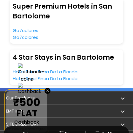
Super Premium Hotels in San
Bartolome
Ga7colores
Ga7colores
4 Star Stays in San Bartolome
Hotel Rural Finca De La Florida
Hotel Rural Finca De La Florida
×
Our Products
₹500
FLAT
Book Flights
EMT Info
Cashback
Refer & Earn
Privacy Policy
SITE DIRECTORY
on booking above ₹5,000