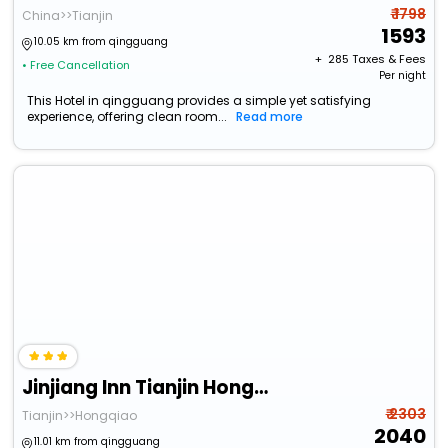
₹ 1798
China>>Tianjin
1593
10.05 km from qingguang
+ ₹
285
Taxes & Fees
• Free Cancellation
Per night
This Hotel in qingguang provides a simple yet satisfying
experience, offering clean room...
Read more
Jinjiang Inn Tianjin Hongqiao Guangrongdao
₹ 2303
Tianjin>>Hongqiao
2040
11.01 km from qingguang