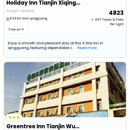
Holiday Inn Tianjin Xiqing, An Ihg Hotel
Tianjin>>Nankai
4823
8.34 km from qingguang
+ ₹
697
Taxes & Fees
Per night
Free wi-fi
Enjoy a smooth and pleasant stay at this 4 Star Inn in
qingguang, featuring dependable c...
Read more
Greentree Inn Tianjin Wuqing Wangqingtuo Time Plaza Express Hotel