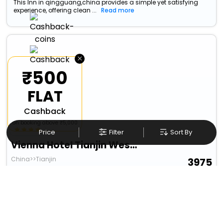
This Inn in qingguang,china provides a simple yet satisfying
experience, offering clean ...
Read more
×
₹500
FLAT
Cashback
on booking above ₹5,000
Price
Filter
Sort By
Vienna Hotel Tianjin West Station Changhong Park Metro Station
China>>Tianjin
3975
11.88 km from qingguang
+ ₹
629
Taxes & Fees
Per night
Free wi-fi
• Free Cancellation
Designed for easy and comfortable travel, this 4 Star Hotel in