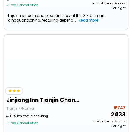
+ ₹
364
Taxes & Fees
• Free Cancellation
Per night
Enjoy a smooth and pleasant stay at this 3 Star Inn in
qingguang,china, featuring depend...
Read more
Jinjiang Inn Tianjin Changjiang Road
₹ 2747
Tianjin>>Nankai
2433
11.49 km from qingguang
+ ₹
435
Taxes & Fees
• Free Cancellation
Per night