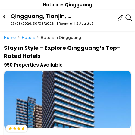
Hotels in Qingguang
Qingguang, Tianjin, China
29/08/2026, 30/08/2026 | 1 Room(s)
|
2 Adult(s)
Home
Hotels
Hotels in Qingguang
Stay in Style – Explore Qingguang’s Top-
Rated Hotels
950 Properties Available