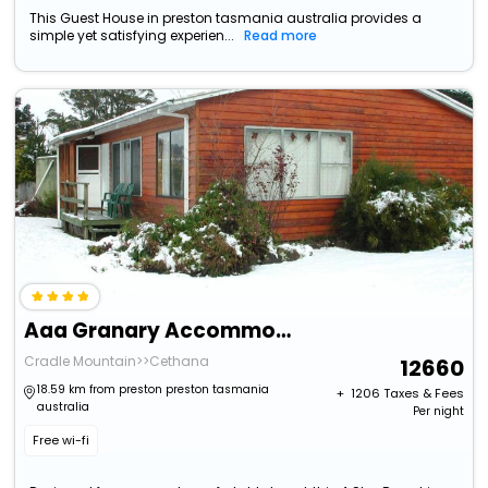
This Guest House in preston tasmania australia provides a
simple yet satisfying experien...
Read more
Aaa Granary Accommodation
Cradle Mountain>>Cethana
12660
18.59 km from preston preston tasmania
+ ₹
1206
Taxes & Fees
australia
Per night
Free wi-fi