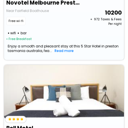
Novotel Melbourne Preston
Near Fairfield Boathouse
10200
+ ₹
972
Taxes & Fees
Free wi-fi
Per night
wifi
bar
• Free Breakfast
Enjoy a smooth and pleasant stay at this 5 Star Hotel in preston
tasmania australia, fea...
Read more