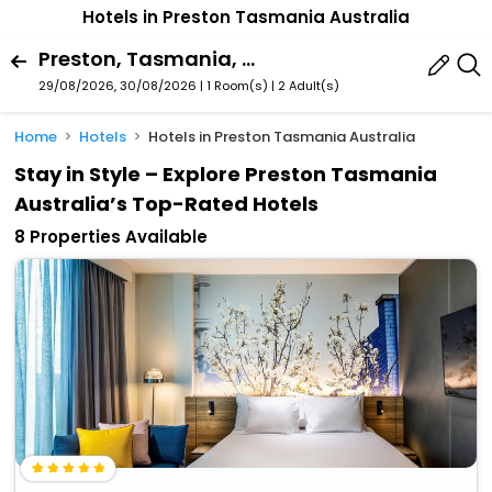
Hotels in Preston Tasmania Australia
Preston, Tasmania, Australia
29/08/2026, 30/08/2026 | 1 Room(s)
|
2 Adult(s)
Home
Hotels
Hotels in Preston Tasmania Australia
Stay in Style – Explore Preston Tasmania
Australia’s Top-Rated Hotels
8 Properties Available