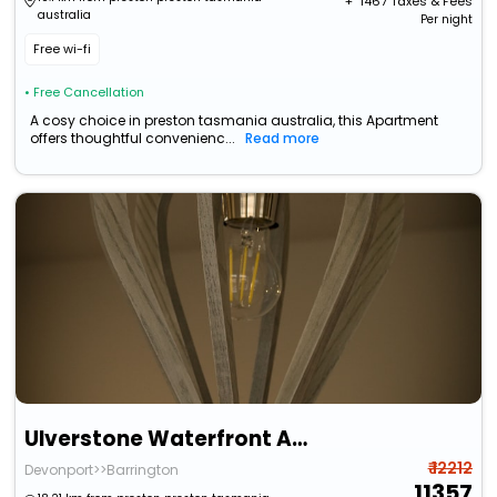
+ ₹
1467
Taxes & Fees
australia
Per night
Free wi-fi
• Free Cancellation
A cosy choice in preston tasmania australia, this Apartment
offers thoughtful convenienc...
Read more
Ulverstone Waterfront Apartments
₹ 12212
Devonport>>Barrington
11357