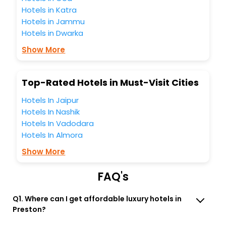
Preston Tasmania Australia India while enjoying the
Hotels in Katra
magnificent stays in the best 5-star hotels in Preston
Hotels in Jammu
Tasmania Australia? Then unlock all these unmatched
Hotels in Dwarka
benefits for your next stay in the best Preston Tasmania
Australia hotels hassle - free with EaseMyTrip, your most
Show More
trusted travel companion.
You can find the
Hotel Near Me
at EaseMyTrip with exquisite
business facilities including as Conference room, Laundry
Top-Rated Hotels in Must-Visit Cities
Lounge option, Meeting Hall, Breakfast, lunch and dinner,
Free WI - FI and Smoking Zone.
Hotels In Jaipur
Hotels In Nashik
Hotels In Vadodara
Hotels In Almora
Show More
FAQ's
Q1. Where can I get affordable luxury hotels in
Preston?