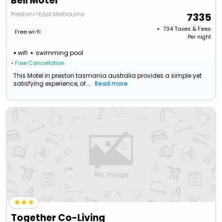
Bell Motel
Preston>>East Melbourne
7335
+ ₹
734
Taxes & Fees
Free wi-fi
Per night
wifi
swimming pool
• Free Cancellation
This Motel in preston tasmania australia provides a simple yet
satisfying experience, of...
Read more
Together Co-Living