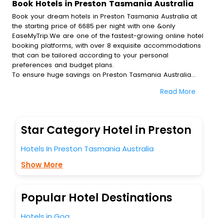
Book Hotels in Preston Tasmania Australia
Book your dream hotels in Preston Tasmania Australia at
the starting price of 6685 per night with one &only
EaseMyTrip.We are one of the fastest-growing online hotel
booking platforms, with over 8 exquisite accommodations
that can be tailored according to your personal
preferences and budget plans.
To ensure huge savings on Preston Tasmania Australia
hotel bookings, travel enthusiasts like you can also avail
Read More
special discounts and get a chance to save up to 45 % on
online Preston Tasmania Australia hotel bookings with
EaseMyTrip.To amplify your heavenly journey, our
esteemed platform provides users with diverse assured
Star Category Hotel in Preston
perks.Some of the standard amenities, include blazing-fast
Wi - Fi, AC rooms, free breakfast, spa treatment, fee
Hotels In Preston Tasmania Australia
cancellation option and much more.
With all these meticulously arranged amenities, we ensure
Show More
to completely satiate all the requirements and leave an
indelible impact on every traveller’s heart. We empower
you to select the exceptional lodging facility that suits your
Popular Hotel Destinations
budget without leaving any stone unturned.
So, are you ready to explore the enriching wonders of
Hotels in Goa