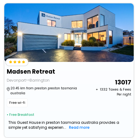
Madsen Retreat
Devonport>>Barrington
13017
20.45 km from preston preston tasmania
+ ₹
1332
Taxes & Fees
australia
Per night
Free wi-fi
• Free Breakfast
This Guest House in preston tasmania australia provides a
simple yet satisfying experien...
Read more