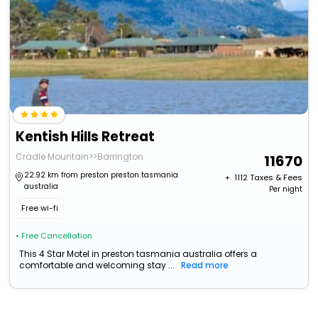
Kentish Hills Retreat
Cradle Mountain>>Barrington
11670
22.92 km from preston preston tasmania
+ ₹
1112
Taxes & Fees
australia
Per night
Free wi-fi
• Free Cancellation
This 4 Star Motel in preston tasmania australia offers a
comfortable and welcoming stay ...
Read more