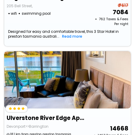
₹ 7617
205 Bell Street,
7084
wifi
swimming pool
+ ₹
762
Taxes & Fees
Per night
Designed for easy and comfortable travel, this 3 Star Hotel in
preston tasmania australi...
Read more
Ulverstone River Edge Apartments
Devonport>>Barrington
14668
18.1 km from preston preston tasmania