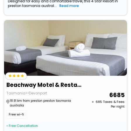
Designed for easy and comfortable travel, this 4 Star Resort in
preston tasmania austral...
Read more
Beachway Motel & Restaurant
Tasmania>>Devonport
6685
18.91 km from preston preston tasmania
+ ₹
685
Taxes & Fees
australia
Per night
Free wi-fi
• Free Cancellation