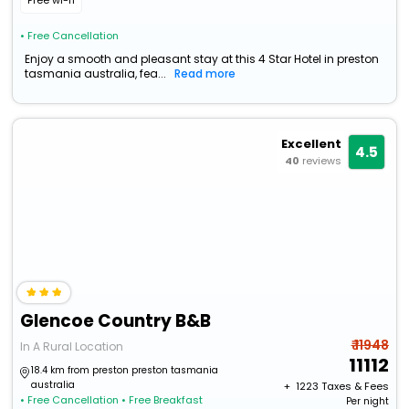
Free wi-fi
• Free Cancellation
Enjoy a smooth and pleasant stay at this 4 Star Hotel in preston
tasmania australia, fea...
Read more
Excellent
4.5
40
reviews
Glencoe Country B&B
₹ 11948
In A Rural Location
11112
18.4 km from preston preston tasmania
australia
+ ₹
1223
Taxes & Fees
• Free Cancellation
• Free Breakfast
Per night