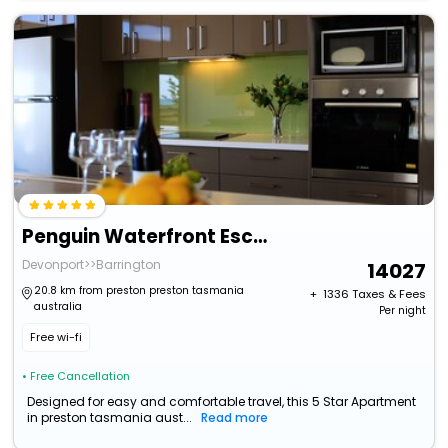
Penguin Waterfront Escape
Devonport>>Barrington
14027
20.8 km from preston preston tasmania
+ ₹
1336
Taxes & Fees
australia
Per night
Free wi-fi
• Free Cancellation
Designed for easy and comfortable travel, this 5 Star Apartment
in preston tasmania aust...
Read more