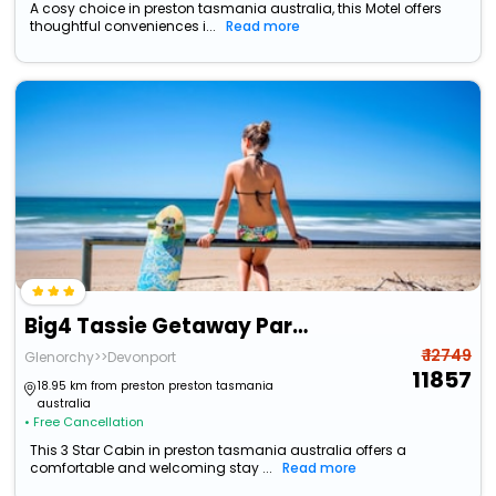
A cosy choice in preston tasmania australia, this Motel offers
thoughtful conveniences i...
Read more
Big4 Tassie Getaway Park Ulverstone
₹ 12749
Glenorchy>>Devonport
11857
18.95 km from preston preston tasmania
australia
• Free Cancellation
This 3 Star Cabin in preston tasmania australia offers a
comfortable and welcoming stay ...
Read more