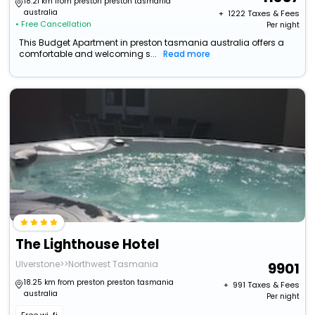
18.21 km from preston preston tasmania
australia
+ ₹
1222
Taxes & Fees
• Free Cancellation
Per night
This Budget Apartment in preston tasmania australia offers a
comfortable and welcoming s...
Read more
The Lighthouse Hotel
Ulverstone>>Northwest Tasmania
9901
18.25 km from preston preston tasmania
+ ₹
991
Taxes & Fees
australia
Per night