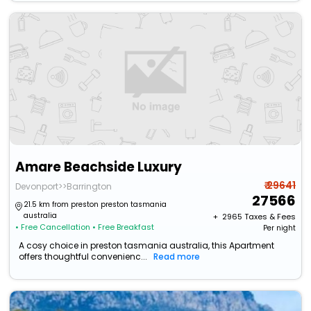
Amare Beachside Luxury
₹ 29641
Devonport>>Barrington
27566
21.5 km from preston preston tasmania
australia
+ ₹
2965
Taxes & Fees
• Free Cancellation
• Free Breakfast
Per night
A cosy choice in preston tasmania australia, this Apartment
offers thoughtful convenienc...
Read more