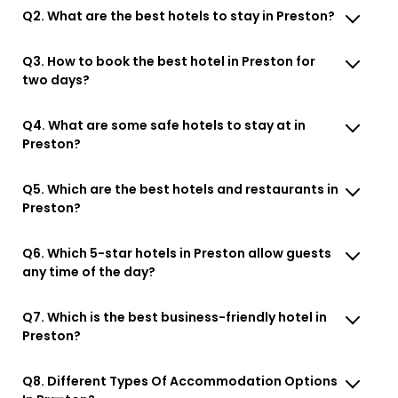
Q2. What are the best hotels to stay in Preston?
Q3. How to book the best hotel in Preston for
two days?
Q4. What are some safe hotels to stay at in
Preston?
Q5. Which are the best hotels and restaurants in
Preston?
Q6. Which 5-star hotels in Preston allow guests
any time of the day?
Q7. Which is the best business-friendly hotel in
Preston?
Q8. Different Types Of Accommodation Options