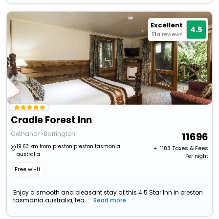
Excellent
4.5
114
reviews
Cradle Forest Inn
Cethana>>Barrington
11696
19.63 km from preston preston tasmania
+ ₹
1183
Taxes & Fees
australia
Per night
Free wi-fi
Enjoy a smooth and pleasant stay at this 4.5 Star Inn in preston
tasmania australia, fea...
Read more