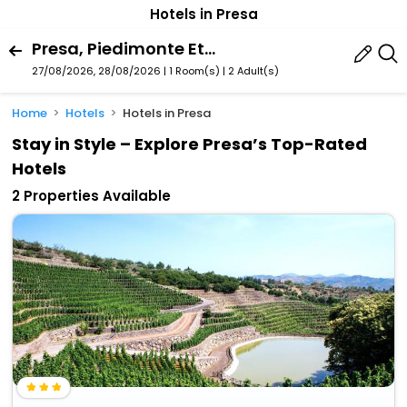
Hotels in Presa
Presa, Piedimonte Etneo, Sicily, Italy
27/08/2026, 28/08/2026 | 1 Room(s)
|
2 Adult(s)
Home
Hotels
Hotels in Presa
Stay in Style – Explore Presa’s Top-Rated
Hotels
2 Properties Available