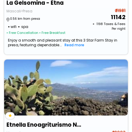
La Gelsomina - Etna
₹ 11981
Mascali>Presa
11142
0.56 km from presa
+ ₹
1198
Taxes & Fees
wifi
spa
Per night
• Free Cancellation
• Free Breakfast
Enjoy a smooth and pleasant stay at this 3 Star Farm Stay in
presa, featuring dependable...
Read more
Etnella Enoagriturismo Notti Stellate