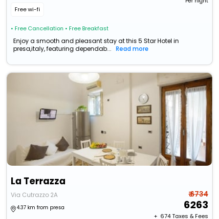
Per night
Free wi-fi
• Free Cancellation
• Free Breakfast
Enjoy a smooth and pleasant stay at this 5 Star Hotel in
presa,italy, featuring dependab...
Read more
La Terrazza
₹ 6734
Via Cutrazzo 2A
6263
4.37 km from presa
+ ₹
674
Taxes & Fees