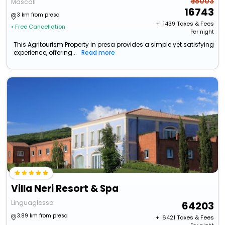
₹ 18003
Mascali
16743
3 km from presa
+ ₹
1439
Taxes & Fees
• Free Cancellation
Per night
This Agritourism Property in presa provides a simple yet satisfying
experience, offering...
Read more
Villa Neri Resort & Spa
Linguaglossa
64203
3.89 km from presa
+ ₹
6421
Taxes & Fees