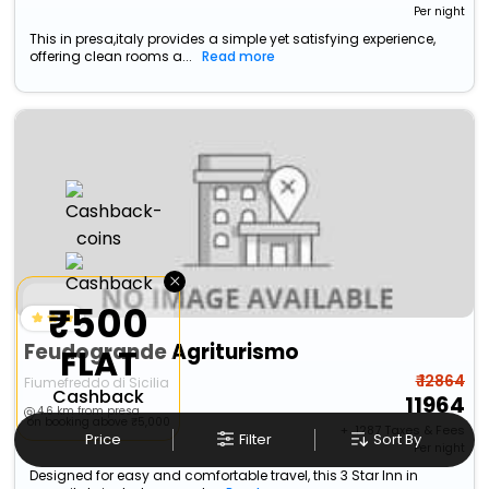
Per night
This in presa,italy provides a simple yet satisfying experience,
offering clean rooms a...
Read more
×
₹500
Feudogrande Agriturismo
FLAT
₹ 12864
Fiumefreddo di Sicilia
Cashback
11964
4.6 km from presa
on booking above ₹5,000
+ ₹
1287
Taxes & Fees
Price
Filter
Sort By
Per night
Designed for easy and comfortable travel, this 3 Star Inn in