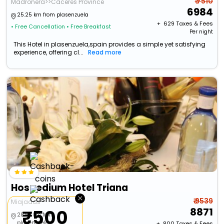
₹ 7510
Madronera>>Caceres Province
6984
25.25 km from plasenzuela
+ ₹
629
Taxes & Fees
• Free Cancellation
• Free Breakfast
Per night
This Hotel in plasenzuela,spain provides a simple yet satisfying
experience, offering cl...
Read more
Hospedium Hotel Triana
×
₹ 9539
Miajadas
8871
₹500
28.54 km from
plasenzuela
+ ₹
800
Taxes & Fees