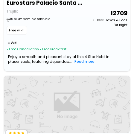
Eurostars Palacio Santa Marta
Trujillo
12709
16.81 km from plasenzuela
+ ₹
1038
Taxes & Fees
Per night
Free wi-fi
Wifi
• Free Cancellation
• Free Breakfast
Enjoy a smooth and pleasant stay at this 4 Star Hotel in
plasenzuela, featuring dependab...
Read more