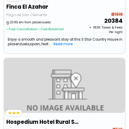
Finca El Azahar
₹ 21918
Pago de San Clemente
20384
23.85 km from plasenzuela
+ ₹
1836
Taxes & Fees
• Free Cancellation
• Free Breakfast
Per night
Enjoy a smooth and pleasant stay at this 3 Star Country House in
plasenzuela,spain, feat...
Read more
Hospedium Hotel Rural Soterrana