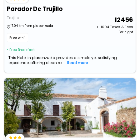
Parador De Trujillo
Trujillo
12456
17.04 km from plasenzuela
+ ₹
1004
Taxes & Fees
Per night
Free wi-fi
• Free Breakfast
This Hotel in plasenzuela provides a simple yet satisfying
experience, offering clean ro...
Read more