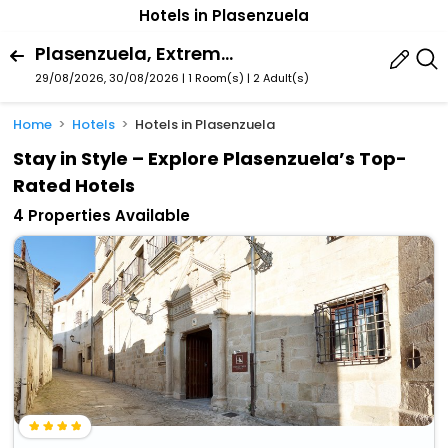
Hotels in Plasenzuela
Plasenzuela, Extremadura, Spain
29/08/2026, 30/08/2026 | 1 Room(s)
|
2 Adult(s)
Home
Hotels
Hotels in Plasenzuela
Stay in Style – Explore Plasenzuela’s Top-
Rated Hotels
4 Properties Available